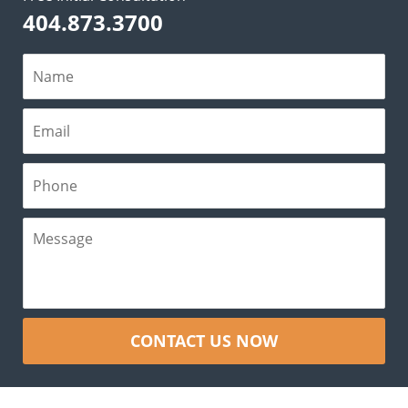
404.873.3700
CONTACT US NOW