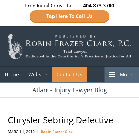
Free Initial Consultation:
404.873.3700
Tap Here To Call Us
Navigation
Home
Website
Contact Us
More
Atlanta Injury Lawyer Blog
Chrysler Sebring Defective
MARCH 1, 2010
Robin Frazer Clark
|