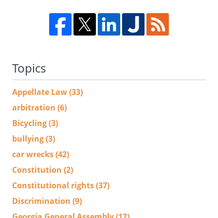
Topics
Appellate Law
(33)
arbitration
(6)
Bicycling
(3)
bullying
(3)
car wrecks
(42)
Constitution
(2)
Constitutional rights
(37)
Discrimination
(9)
Georgia General Assembly
(12)