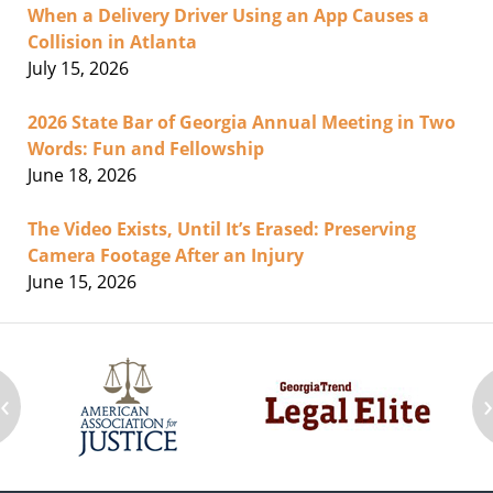
When a Delivery Driver Using an App Causes a
Collision in Atlanta
July 15, 2026
2026 State Bar of Georgia Annual Meeting in Two
Words: Fun and Fellowship
June 18, 2026
The Video Exists, Until It’s Erased: Preserving
Camera Footage After an Injury
June 15, 2026
‹