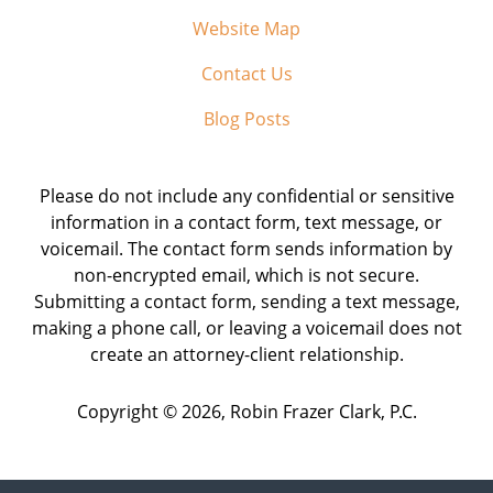
Website Map
Contact Us
Blog Posts
Please do not include any confidential or sensitive
information in a contact form, text message, or
voicemail. The contact form sends information by
non-encrypted email, which is not secure.
Submitting a contact form, sending a text message,
making a phone call, or leaving a voicemail does not
create an attorney-client relationship.
Copyright ©
2026
,
Robin Frazer Clark, P.C.