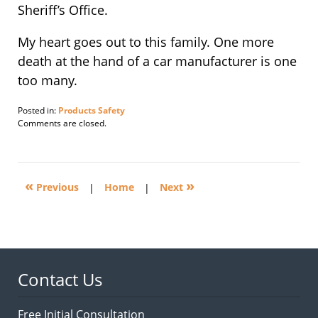
Sheriff’s Office.
My heart goes out to this family. One more
death at the hand of a car manufacturer is one
too many.
Posted in:
Products Safety
Updated:
Comments are closed.
March
1,
2010
8:53
«
»
am
Previous
|
Home
|
Next
Contact Us
Free Initial Consultation