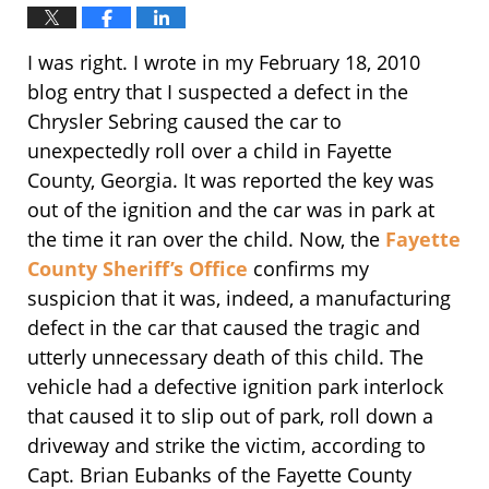
I was right. I wrote in my February 18, 2010
blog entry that I suspected a defect in the
Chrysler Sebring caused the car to
unexpectedly roll over a child in Fayette
County, Georgia. It was reported the key was
out of the ignition and the car was in park at
the time it ran over the child. Now, the
Fayette
County Sheriff’s Office
confirms my
suspicion that it was, indeed, a manufacturing
defect in the car that caused the tragic and
utterly unnecessary death of this child. The
vehicle had a defective ignition park interlock
that caused it to slip out of park, roll down a
driveway and strike the victim, according to
Capt. Brian Eubanks of the Fayette County