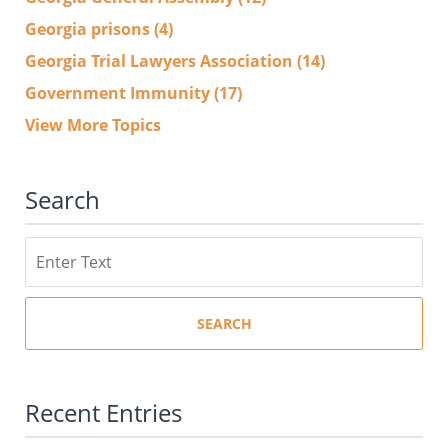
Georgia prisons
(4)
Georgia Trial Lawyers Association
(14)
Government Immunity
(17)
View More Topics
Search
Search
SEARCH
Recent Entries