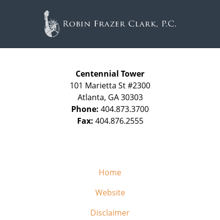
Contact
Information
Centennial Tower
101 Marietta St #2300
Atlanta
,
GA
30303
Phone:
404.873.3700
Fax:
404.876.2555
Home
Website
Disclaimer