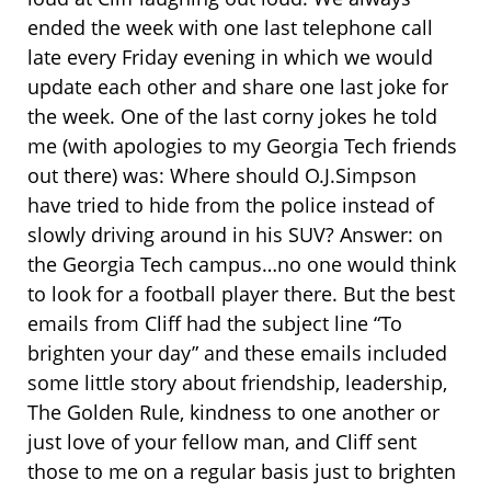
ended the week with one last telephone call
late every Friday evening in which we would
update each other and share one last joke for
the week. One of the last corny jokes he told
me (with apologies to my Georgia Tech friends
out there) was: Where should O.J.Simpson
have tried to hide from the police instead of
slowly driving around in his SUV? Answer: on
the Georgia Tech campus…no one would think
to look for a football player there. But the best
emails from Cliff had the subject line “To
brighten your day” and these emails included
some little story about friendship, leadership,
The Golden Rule, kindness to one another or
just love of your fellow man, and Cliff sent
those to me on a regular basis just to brighten