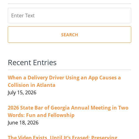
Search
SEARCH
Recent Entries
When a Delivery Driver Using an App Causes a
Collision in Atlanta
July 15, 2026
2026 State Bar of Georgia Annual Meeting in Two
Words: Fun and Fellowship
June 18, 2026
The Video Exists, Until It’s Erased: Preserving