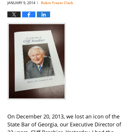
JANUARY 9, 2014
Robin Frazer Clark
|
On December 20, 2013, we lost an icon of the
State Bar of Georgia, our Executive Director of