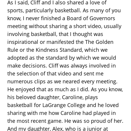
As I said, Cliff and I also shared a love of
sports, particularly basketball. As many of you
know, I never finished a Board of Governors
meeting without sharing a short video, usually
involving basketball, that I thought was
inspirational or manifested the The Golden
Rule or the Kindness Standard, which we
adopted as the standard by which we would
make decisions. Cliff was always involved in
the selection of that video and sent me
numerous clips as we neared every meeting.
He enjoyed that as much as I did. As you know,
his beloved daughter, Caroline, plays
basketball for LaGrange College and he loved
sharing with me how Caroline had played in
the most recent game. He was so proud of her.
And my daughter, Alex, who is a junior at