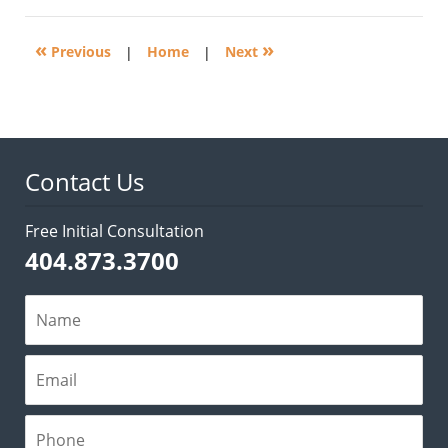
2014
10:08
«
»
am
Previous
|
Home
|
Next
Contact Us
Free Initial Consultation
404.873.3700