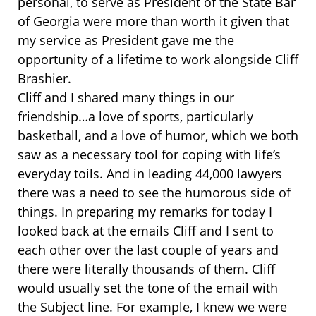
personal, to serve as President of the State Bar
of Georgia were more than worth it given that
my service as President gave me the
opportunity of a lifetime to work alongside Cliff
Brashier.
Cliff and I shared many things in our
friendship…a love of sports, particularly
basketball, and a love of humor, which we both
saw as a necessary tool for coping with life’s
everyday toils. And in leading 44,000 lawyers
there was a need to see the humorous side of
things. In preparing my remarks for today I
looked back at the emails Cliff and I sent to
each other over the last couple of years and
there were literally thousands of them. Cliff
would usually set the tone of the email with
the Subject line. For example, I knew we were