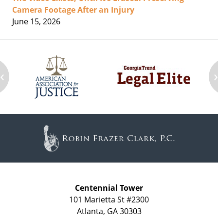
Camera Footage After an Injury
June 15, 2026
‹
Contact
Information
Centennial Tower
101 Marietta St #2300
Atlanta
,
GA
30303