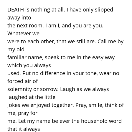
DEATH is nothing at all. I have only slipped
away into
the next room. I am I, and you are you.
Whatever we
were to each other, that we still are. Call me by
my old
familiar name, speak to me in the easy way
which you always
used. Put no difference in your tone, wear no
forced air of
solemnity or sorrow. Laugh as we always
laughed at the little
jokes we enjoyed together. Pray, smile, think of
me, pray for
me. Let my name be ever the household word
that it always