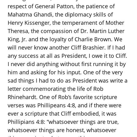
respect of General Patton, the patience of
Mahatma Ghandi, the diplomacy skills of
Henry Kissenger, the temperament of Mother
Theresa, the compassion of Dr. Martin Luther
King, Jr. and the loyalty of Charlie Brown. We
will never know another Cliff Brashier. If I had
any success at all as President, I owe it to Cliff.
I never did anything without first running it by
him and asking for his input. One of the very
sad things I had to do as President was write a
letter commemorating the life of Rob
Rhinehardt. One of Rob’s favorite scripture
verses was Phillipeans 4:8, and if there were
ever a scripture that Cliff embodied, it was
Phillipians 4:8: “whatsoever things are true,
whatsoever things are honest, whatsoever