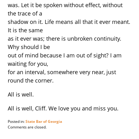
was. Let it be spoken without effect, without
the trace of a
shadow on it. Life means all that it ever meant.
It is the same
as it ever was; there is unbroken continuity.
Why should I be
out of mind because I am out of sight? I am
waiting for you,
for an interval, somewhere very near, just
round the corner.
All is well.
All is well, Cliff. We love you and miss you.
Posted in:
State Bar of Georgia
Updated:
Comments are closed.
January
9,