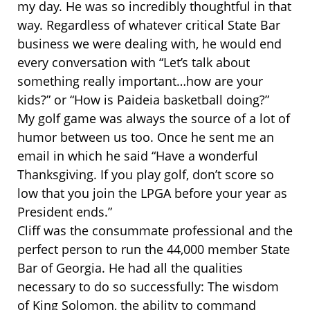
my day. He was so incredibly thoughtful in that
way. Regardless of whatever critical State Bar
business we were dealing with, he would end
every conversation with “Let’s talk about
something really important…how are your
kids?” or “How is Paideia basketball doing?”
My golf game was always the source of a lot of
humor between us too. Once he sent me an
email in which he said “Have a wonderful
Thanksgiving. If you play golf, don’t score so
low that you join the LPGA before your year as
President ends.”
Cliff was the consummate professional and the
perfect person to run the 44,000 member State
Bar of Georgia. He had all the qualities
necessary to do so successfully: The wisdom
of King Solomon, the ability to command