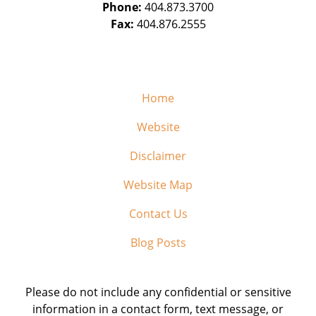
Phone:
404.873.3700
Fax:
404.876.2555
Home
Website
Disclaimer
Website Map
Contact Us
Blog Posts
Please do not include any confidential or sensitive
information in a contact form, text message, or