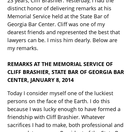
23 years, Cliff Brashier. Yesterday, I had the
distinct honor of delivering remarks at his
Memorial Service held at the State Bar of
Georgia Bar Center. Cliff was one of my
dearest friends and represented the best that
lawyers can be. I miss him dearly. Below are
my remarks.
REMARKS AT THE MEMORIAL SERVICE OF
CLIFF BRASHIER, STATE BAR OF GEORGIA BAR
CENTER, JANUARY 8, 2014
Today I consider myself one of the luckiest
persons on the face of the Earth. I do this
because I was lucky enough to have formed a
friendship with Cliff Brashier. Whatever
sacrifices I had to make, both professional and