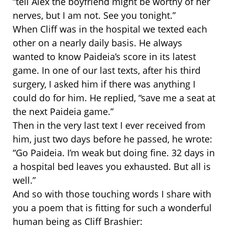
“tell Alex the boyfriend might be worthy of her
nerves, but I am not. See you tonight.”
When Cliff was in the hospital we texted each
other on a nearly daily basis. He always
wanted to know Paideia’s score in its latest
game. In one of our last texts, after his third
surgery, I asked him if there was anything I
could do for him. He replied, “save me a seat at
the next Paideia game.”
Then in the very last text I ever received from
him, just two days before he passed, he wrote:
“Go Paideia. I’m weak but doing fine. 32 days in
a hospital bed leaves you exhausted. But all is
well.”
And so with those touching words I share with
you a poem that is fitting for such a wonderful
human being as Cliff Brashier: