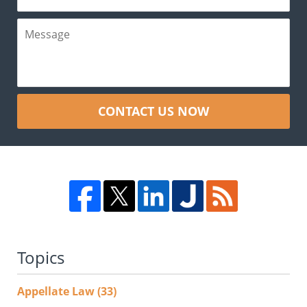
CONTACT US NOW
Topics
Appellate Law
(33)