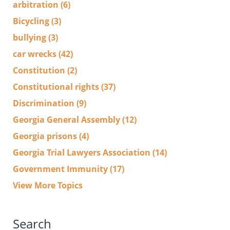
arbitration
(6)
Bicycling
(3)
bullying
(3)
car wrecks
(42)
Constitution
(2)
Constitutional rights
(37)
Discrimination
(9)
Georgia General Assembly
(12)
Georgia prisons
(4)
Georgia Trial Lawyers Association
(14)
Government Immunity
(17)
View More Topics
Search