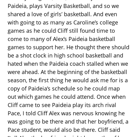
Paideia, plays Varsity Basketball, and so we
shared a love of girls’ basketball. And even
with going to as many as Caroline’s college
games as he could Cliff still found time to
come to many of Alex’s Paideia basketball
games to support her. He thought there should
be a shot clock in high school basketball and
hated when the Paideia coach stalled when we
were ahead. At the beginning of the basketball
season, the first thing he would ask me for is a
copy of Paideia’s schedule so he could map
out which games he could attend. Once when
Cliff came to see Paideia play its arch rival
Pace, I told Cliff Alex was nervous knowing he
was going to be there and that her boyfriend, a
Pace student, would also be there. Cliff said