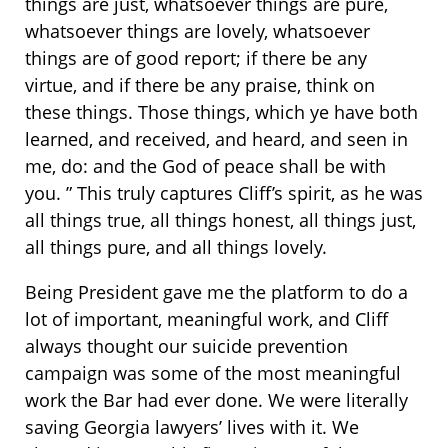
things are just, whatsoever things are pure,
whatsoever things are lovely, whatsoever
things are of good report; if there be any
virtue, and if there be any praise, think on
these things. Those things, which ye have both
learned, and received, and heard, and seen in
me, do: and the God of peace shall be with
you. ” This truly captures Cliff’s spirit, as he was
all things true, all things honest, all things just,
all things pure, and all things lovely.
Being President gave me the platform to do a
lot of important, meaningful work, and Cliff
always thought our suicide prevention
campaign was some of the most meaningful
work the Bar had ever done. We were literally
saving Georgia lawyers’ lives with it. We