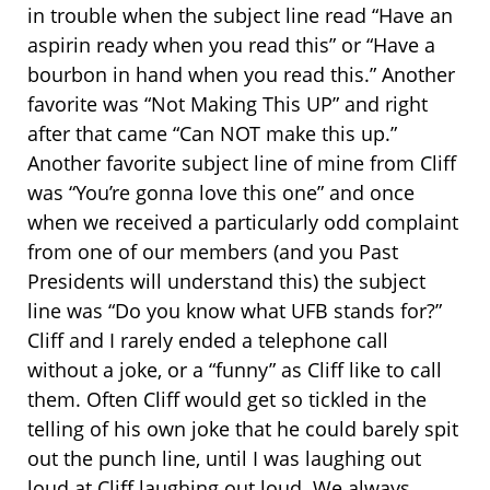
in trouble when the subject line read “Have an
aspirin ready when you read this” or “Have a
bourbon in hand when you read this.” Another
favorite was “Not Making This UP” and right
after that came “Can NOT make this up.”
Another favorite subject line of mine from Cliff
was “You’re gonna love this one” and once
when we received a particularly odd complaint
from one of our members (and you Past
Presidents will understand this) the subject
line was “Do you know what UFB stands for?”
Cliff and I rarely ended a telephone call
without a joke, or a “funny” as Cliff like to call
them. Often Cliff would get so tickled in the
telling of his own joke that he could barely spit
out the punch line, until I was laughing out
loud at Cliff laughing out loud. We always