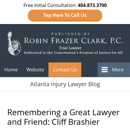
Free Initial Consultation:
404.873.3700
Tap Here To Call Us
Navigation
Home
Website
Contact Us
More
Atlanta Injury Lawyer Blog
Remembering a Great Lawyer
and Friend: Cliff Brashier