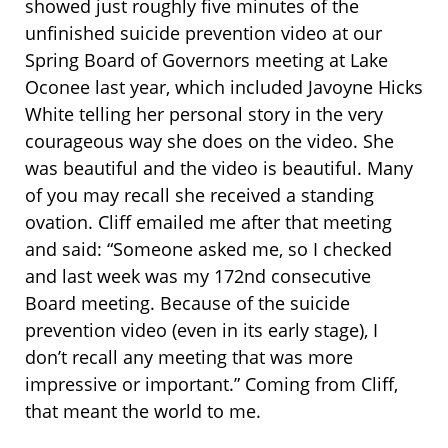
showed just roughly five minutes of the
unfinished suicide prevention video at our
Spring Board of Governors meeting at Lake
Oconee last year, which included Javoyne Hicks
White telling her personal story in the very
courageous way she does on the video. She
was beautiful and the video is beautiful. Many
of you may recall she received a standing
ovation. Cliff emailed me after that meeting
and said: “Someone asked me, so I checked
and last week was my 172nd consecutive
Board meeting. Because of the suicide
prevention video (even in its early stage), I
don’t recall any meeting that was more
impressive or important.” Coming from Cliff,
that meant the world to me.