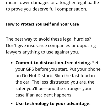
mean lower damages or a tougher legal battle
to prove you deserve full compensation.
How to Protect Yourself and Your Case
The best way to avoid these legal hurdles?
Don’t give insurance companies or opposing
lawyers anything to use against you.
Commit to distraction-free driving.
Set
your GPS before you start. Put your phone
on Do Not Disturb. Skip the fast food in
the car. The less distracted you are, the
safer you’ll be—and the stronger your
case if an accident happens.
Use technology to your advantage.