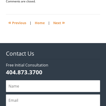
Updated:
Comments are closed.
April
14,
2025
2:44
«
»
pm
Previous
|
Home
|
Next
Contact Us
Free Initial Consultation
404.873.3700