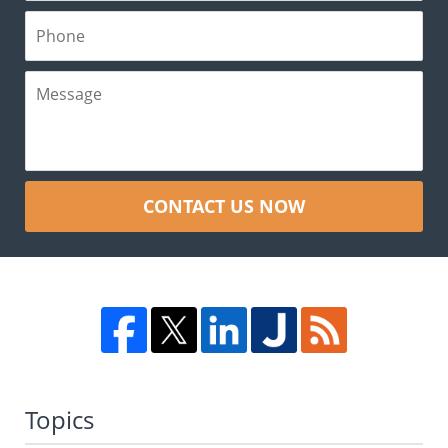
CONTACT US NOW
Topics