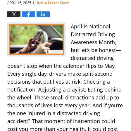
APRIL 15, 2025
Robin Frazer Clark
|
April is National
Distracted Driving
Awareness Month,
but let’s be honest—
distracted driving
doesn’t stop when the calendar flips to May.
Every single day, drivers make split-second
decisions that put lives at risk. Checking a
notification. Adjusting a playlist. Eating behind
the wheel. These small distractions add up to
thousands of lives lost every year. And if you’re
the one injured in a distracted driving
accident? That moment of inattention could
cost you more than your health. It could cost