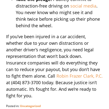
distraction-free driving on
social media
.
You never know who might see it and
think twice before picking up their phone
behind the wheel.
If you’ve been injured in a car accident,
whether due to your own distractions or
another driver’s negligence, you need legal
representation that won’t back down.
Insurance companies will do everything they
can to reduce your payout, but you don’t have
to fight them alone. Call
Robin Frazer Clark, P.C.
at (404) 873-3700 today. Because justice isn’t
automatic. It’s fought for. And we’re ready to
fight for you.
Posted in:
Uncategorized