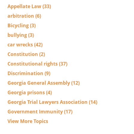
Appellate Law
(33)
arbitration
(6)
Bicycling
(3)
bullying
(3)
car wrecks
(42)
Constitution
(2)
Constitutional rights
(37)
Discrimination
(9)
Georgia General Assembly
(12)
Georgia prisons
(4)
Georgia Trial Lawyers Association
(14)
Government Immunity
(17)
View More Topics