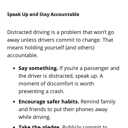
Speak Up and Stay Accountable
Distracted driving is a problem that won’t go
away unless drivers commit to change. That
means holding yourself (and others)
accountable.
Say something.
If you’re a passenger and
the driver is distracted, speak up. A
moment of discomfort is worth
preventing a crash.
Encourage safer habits.
Remind family
and friends to put their phones away
while driving.
Take the pledge.
Publicly commit to