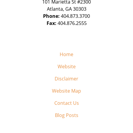
101 Marietta St #2300
Atlanta
,
GA
30303
Phone:
404.873.3700
Fax:
404.876.2555
Home
Website
Disclaimer
Website Map
Contact Us
Blog Posts