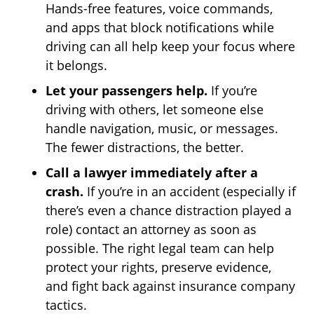
Hands-free features, voice commands,
and apps that block notifications while
driving can all help keep your focus where
it belongs.
Let your passengers help.
If you’re
driving with others, let someone else
handle navigation, music, or messages.
The fewer distractions, the better.
Call a lawyer immediately after a
crash.
If you’re in an accident (especially if
there’s even a chance distraction played a
role) contact an attorney as soon as
possible. The right legal team can help
protect your rights, preserve evidence,
and fight back against insurance company
tactics.