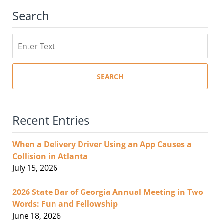
Search
Search
SEARCH
Recent Entries
When a Delivery Driver Using an App Causes a
Collision in Atlanta
July 15, 2026
2026 State Bar of Georgia Annual Meeting in Two
Words: Fun and Fellowship
June 18, 2026