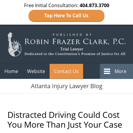
Free Initial Consultation:
404.873.3700
Tap Here To Call Us
Navigation
Home
Website
Contact Us
More
Atlanta Injury Lawyer Blog
Distracted Driving Could Cost
You More Than Just Your Case