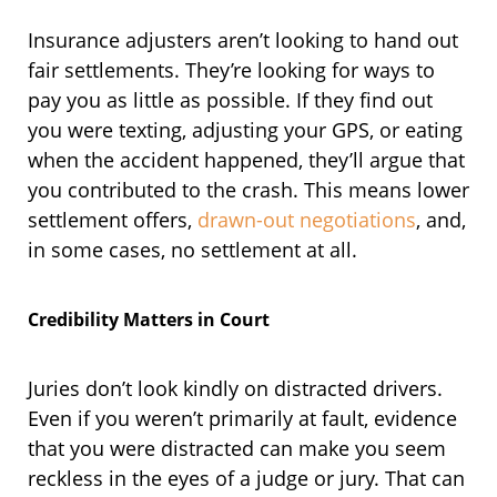
Insurance adjusters aren’t looking to hand out
fair settlements. They’re looking for ways to
pay you as little as possible. If they find out
you were texting, adjusting your GPS, or eating
when the accident happened, they’ll argue that
you contributed to the crash. This means lower
settlement offers,
drawn-out negotiations
, and,
in some cases, no settlement at all.
Credibility Matters in Court
Juries don’t look kindly on distracted drivers.
Even if you weren’t primarily at fault, evidence
that you were distracted can make you seem
reckless in the eyes of a judge or jury. That can