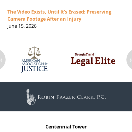
The Video Exists, Until It’s Erased: Preserving
Camera Footage After an Injury
June 15, 2026
‹
Contact
Information
Centennial Tower