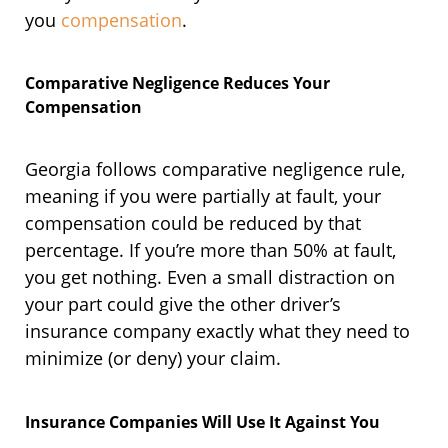
you
compensation
.
Comparative Negligence Reduces Your
Compensation
Georgia follows comparative negligence rule,
meaning if you were partially at fault, your
compensation could be reduced by that
percentage. If you’re more than 50% at fault,
you get nothing. Even a small distraction on
your part could give the other driver’s
insurance company exactly what they need to
minimize (or deny) your claim.
Insurance Companies Will Use It Against You