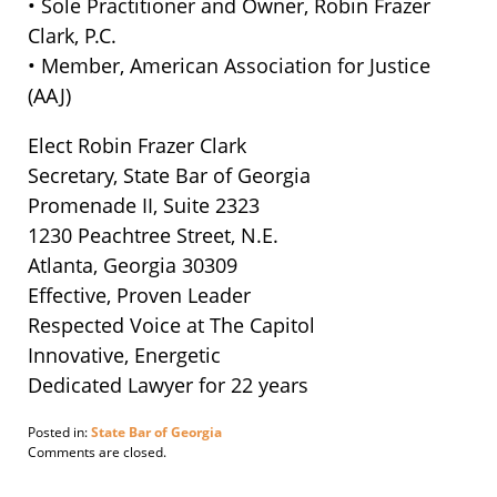
• Sole Practitioner and Owner, Robin Frazer
Clark, P.C.
• Member, American Association for Justice
(AAJ)
Elect Robin Frazer Clark
Secretary, State Bar of Georgia
Promenade II, Suite 2323
1230 Peachtree Street, N.E.
Atlanta, Georgia 30309
Effective, Proven Leader
Respected Voice at The Capitol
Innovative, Energetic
Dedicated Lawyer for 22 years
Posted in:
State Bar of Georgia
Updated:
Comments are closed.
November
14,