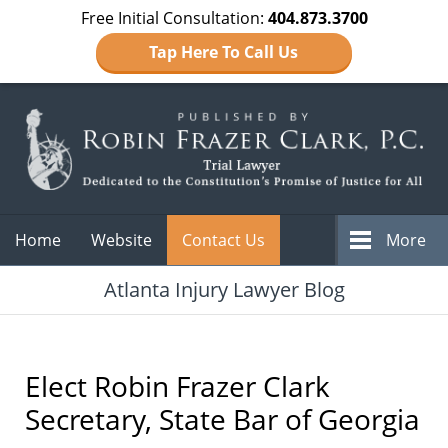
Free Initial Consultation:
404.873.3700
Tap Here To Call Us
Navigation
Home
Website
Contact Us
More
Atlanta Injury Lawyer Blog
Elect Robin Frazer Clark
Secretary, State Bar of Georgia