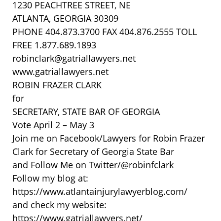
1230 PEACHTREE STREET, NE
ATLANTA, GEORGIA 30309
PHONE 404.873.3700 FAX 404.876.2555 TOLL
FREE 1.877.689.1893
robinclark@gatriallawyers.net
www.gatriallawyers.net
ROBIN FRAZER CLARK
for
SECRETARY, STATE BAR OF GEORGIA
Vote April 2 – May 3
Join me on Facebook/Lawyers for Robin Frazer
Clark for Secretary of Georgia State Bar
and Follow Me on Twitter/@robinfclark
Follow my blog at:
https://www.atlantainjurylawyerblog.com/
and check my website:
https://www.gatriallawyers.net/