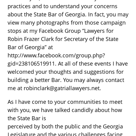
practices and to understand your concerns
about the State Bar of Georgia. In fact, you may
view many photographs from those campaign
stops at my Facebook Group “Lawyers for
Robin Frazer Clark for Secretary of the State
Bar of Georgia” at
http://www.facebook.com/group.php?
gid=238106519911. At all of these events I have
welcomed your thoughts and suggestions for
building a better Bar. You may always contact
me at robinclark@gatriallawyers.net.
As I have come to your communities to meet
with you, we have talked candidly about how
the State Bar is
perceived by both the public and the Georgia
Legislature and the various challenges facing