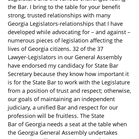
the Bar. I bring to the table for your benefit
strong, trusted relationships with many
Georgia Legislators-relationships that I have
developed while advocating for – and against –
numerous pieces of legislation affecting the
lives of Georgia citizens. 32 of the 37
Lawyer-Legislators in our General Assembly
have endorsed my candidacy for State Bar
Secretary because they know how important it
is for the State Bar to work with the Legislature
from a position of trust and respect; otherwise,
our goals of maintaining an independent
judiciary, a unified Bar and respect for our
profession will be fruitless. The State
Bar of Georgia needs a seat at the table when
the Georgia General Assembly undertakes