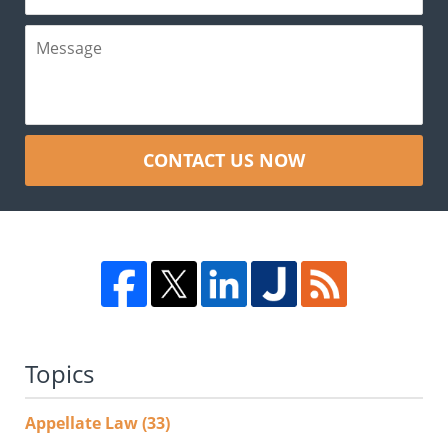
CONTACT US NOW
Topics
Appellate Law
(33)