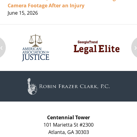
Camera Footage After an Injury
June 15, 2026
‹
Contact
Information
Centennial Tower
101 Marietta St #2300
Atlanta
,
GA
30303