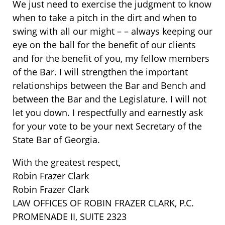
We just need to exercise the judgment to know
when to take a pitch in the dirt and when to
swing with all our might – – always keeping our
eye on the ball for the benefit of our clients
and for the benefit of you, my fellow members
of the Bar. I will strengthen the important
relationships between the Bar and Bench and
between the Bar and the Legislature. I will not
let you down. I respectfully and earnestly ask
for your vote to be your next Secretary of the
State Bar of Georgia.
With the greatest respect,
Robin Frazer Clark
Robin Frazer Clark
LAW OFFICES OF ROBIN FRAZER CLARK, P.C.
PROMENADE II, SUITE 2323