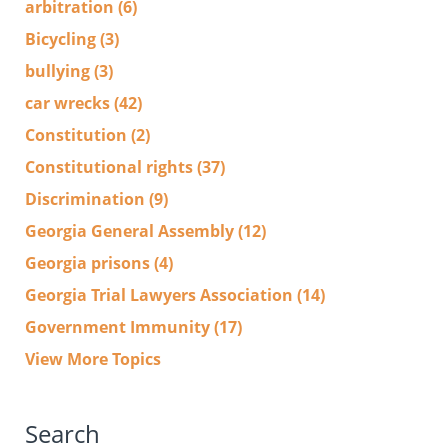
arbitration
(6)
Bicycling
(3)
bullying
(3)
car wrecks
(42)
Constitution
(2)
Constitutional rights
(37)
Discrimination
(9)
Georgia General Assembly
(12)
Georgia prisons
(4)
Georgia Trial Lawyers Association
(14)
Government Immunity
(17)
View More Topics
Search