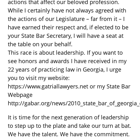
actions that affect our beloved profession.
While I certainly have not always agreed with
the actions of our Legislature – far from it – I
have earned their respect and, if elected to be
your State Bar Secretary, I will have a seat at
the table on your behalf.
This race is about leadership. If you want to
see honors and awards I have received in my
22 years of practicing law in Georgia, I urge
you to visit my website:
https://www.gatriallawyers.net or my State Bar
Webpage
http://gabar.org/news/2010_state_bar_of_georgia_e
It is time for the next generation of leadership
to step up to the plate and take our turn at bat.
We have the talent. We have the commitment.