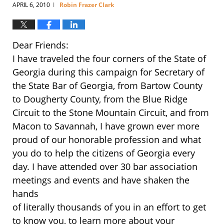
APRIL 6, 2010
Robin Frazer Clark
|
Dear Friends:
I have traveled the four corners of the State of
Georgia during this campaign for Secretary of
the State Bar of Georgia, from Bartow County
to Dougherty County, from the Blue Ridge
Circuit to the Stone Mountain Circuit, and from
Macon to Savannah, I have grown ever more
proud of our honorable profession and what
you do to help the citizens of Georgia every
day. I have attended over 30 bar association
meetings and events and have shaken the
hands
of literally thousands of you in an effort to get
to know you, to learn more about your