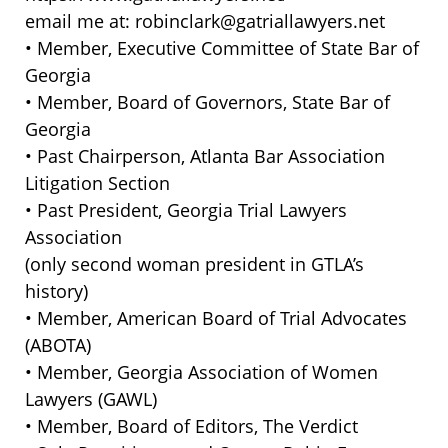
email me at: robinclark@gatriallawyers.net
• Member, Executive Committee of State Bar of
Georgia
• Member, Board of Governors, State Bar of
Georgia
• Past Chairperson, Atlanta Bar Association
Litigation Section
• Past President, Georgia Trial Lawyers
Association
(only second woman president in GTLA’s
history)
• Member, American Board of Trial Advocates
(ABOTA)
• Member, Georgia Association of Women
Lawyers (GAWL)
• Member, Board of Editors, The Verdict