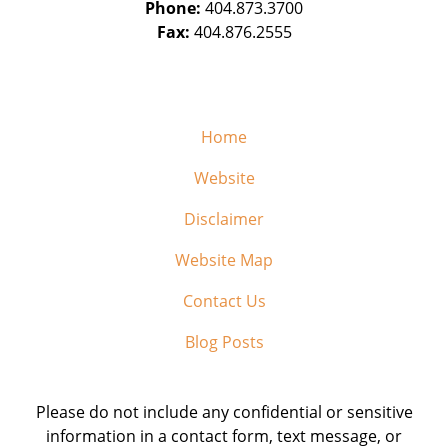
Phone:
404.873.3700
Fax:
404.876.2555
Home
Website
Disclaimer
Website Map
Contact Us
Blog Posts
Please do not include any confidential or sensitive
information in a contact form, text message, or