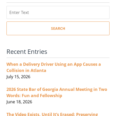
Search
SEARCH
Recent Entries
When a Delivery Driver Using an App Causes a
Collision in Atlanta
July 15, 2026
2026 State Bar of Georgia Annual Meeting in Two
Words: Fun and Fellowship
June 18, 2026
The Video Exists, Until It’s Erased: Preserving