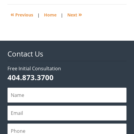
2016
5:20
«
»
pm
Previous
|
Home
|
Next
Contact Us
Free Initial Consultation
404.873.3700