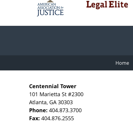
Contact
Information
Home
Centennial Tower
101 Marietta St #2300
Atlanta
,
GA
30303
Phone:
404.873.3700
Fax:
404.876.2555