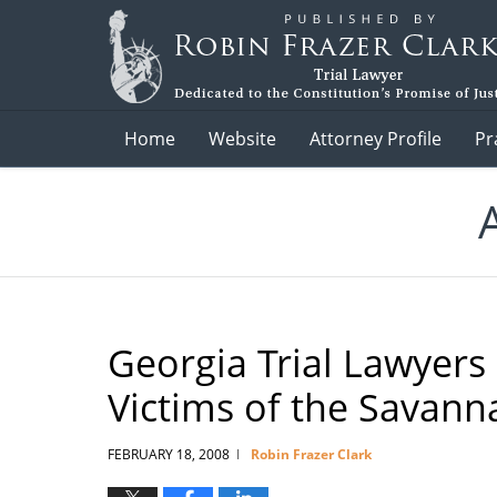
Navigation
Home
Website
Attorney Profile
Pr
Georgia Trial Lawyers
Victims of the Savann
FEBRUARY 18, 2008
Robin Frazer Clark
|