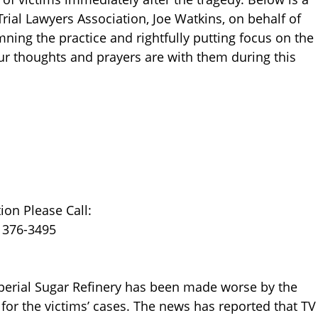
rial Lawyers Association, Joe Watkins, on behalf of
ning the practice and rightfully putting focus on the
Our thoughts and prayers are with them during this
on Please Call:
) 376-3495
mperial Sugar Refinery has been made worse by the
 for the victims’ cases. The news has reported that TV