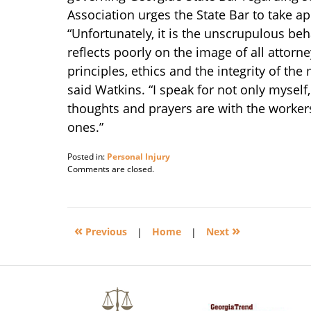
Association urges the State Bar to take ap
“Unfortunately, it is the unscrupulous beha
reflects poorly on the image of all attorne
principles, ethics and the integrity of th
said Watkins. “I speak for not only myself
thoughts and prayers are with the workers
ones.”
Posted in:
Personal Injury
Updated:
Comments are closed.
February
18,
2008
3:05
«
»
pm
Previous
|
Home
|
Next