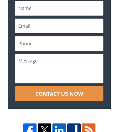
CONTACT US NOW