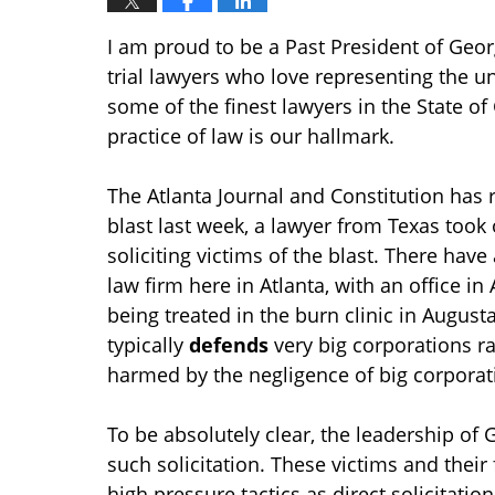
I am proud to be a Past President of Georg
trial lawyers who love representing the
some of the finest lawyers in the State of
practice of law is our hallmark.
The Atlanta Journal and Constitution has 
blast last week, a lawyer from Texas took
soliciting victims of the blast. There have
law firm here in Atlanta, with an office in
being treated in the burn clinic in August
typically
defends
very big corporations r
harmed by the negligence of big corporat
To be absolutely clear, the leadership of
such solicitation. These victims and their
high pressure tactics as direct solicitatio