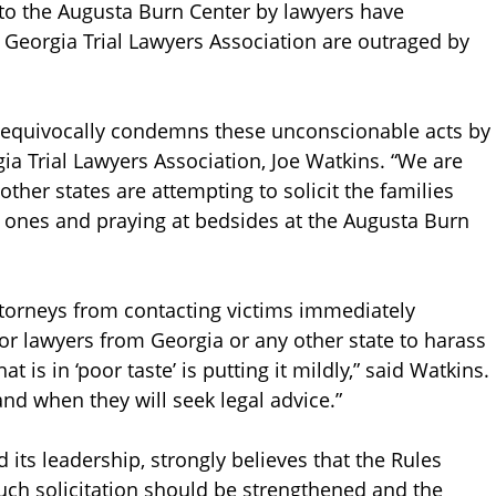
 to the Augusta Burn Center by lawyers have
Georgia Trial Lawyers Association are outraged by
unequivocally condemns these unconscionable acts by
gia Trial Lawyers Association, Joe Watkins. “We are
ther states are attempting to solicit the families
d ones and praying at bedsides at the Augusta Burn
ttorneys from contacting victims immediately
 for lawyers from Georgia or any other state to harass
t is in ‘poor taste’ is putting it mildly,” said Watkins.
and when they will seek legal advice.”
 its leadership, strongly believes that the Rules
uch solicitation should be strengthened and the