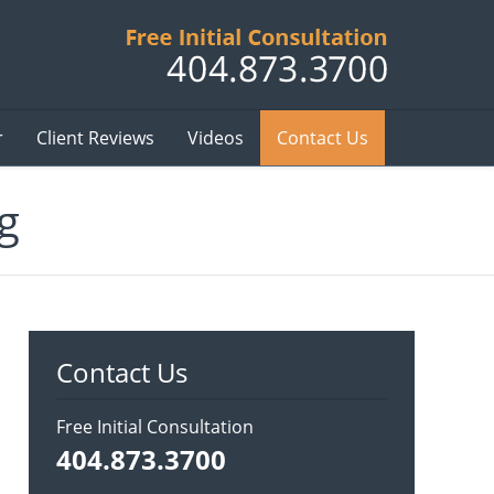
Published B
r
Client Reviews
Videos
Contact Us
g
Contact Us
Free Initial Consultation
404.873.3700