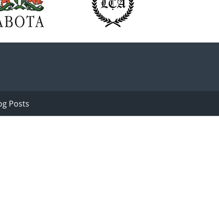
og Posts