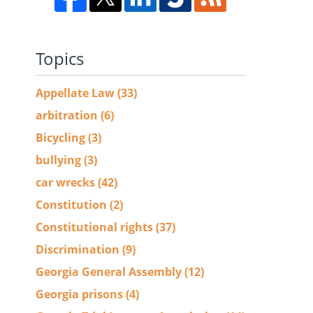
Topics
Appellate Law
(33)
arbitration
(6)
Bicycling
(3)
bullying
(3)
car wrecks
(42)
Constitution
(2)
Constitutional rights
(37)
Discrimination
(9)
Georgia General Assembly
(12)
Georgia prisons
(4)