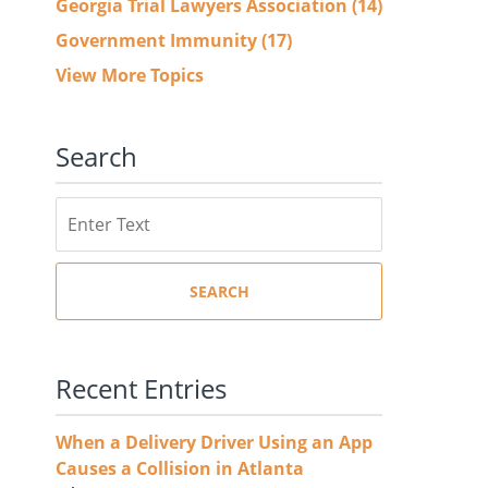
Georgia Trial Lawyers Association
(14)
Government Immunity
(17)
View More Topics
Search
Search
SEARCH
Recent Entries
When a Delivery Driver Using an App
Causes a Collision in Atlanta