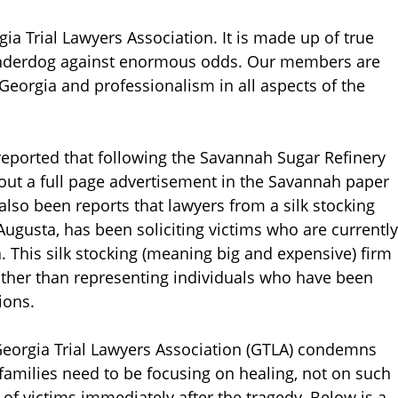
ia Trial Lawyers Association. It is made up of true
 underdog against enormous odds. Our members are
 Georgia and professionalism in all aspects of the
reported that following the Savannah Sugar Refinery
 out a full page advertisement in the Savannah paper
 also been reports that lawyers from a silk stocking
 Augusta, has been soliciting victims who are currently
a. This silk stocking (meaning big and expensive) firm
ather than representing individuals who have been
ions.
 Georgia Trial Lawyers Association (GTLA) condemns
 families need to be focusing on healing, not on such
n of victims immediately after the tragedy. Below is a