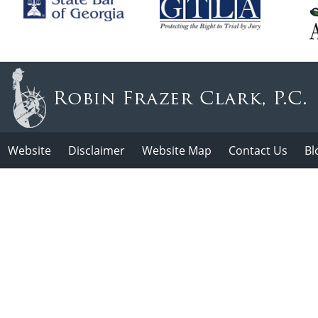
Website
Disclaimer
Website Map
Contact Us
Bl