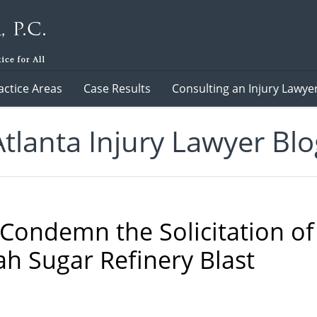
actice Areas
Case Results
Consulting an Injury Lawye
Atlanta Injury Lawyer Blo
 Condemn the Solicitation of
ah Sugar Refinery Blast