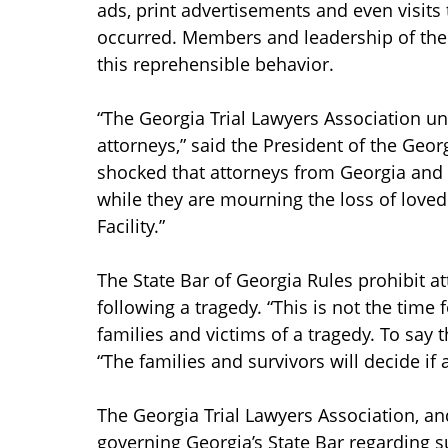
ads, print advertisements and even visits
occurred. Members and leadership of the 
this reprehensible behavior.
“The Georgia Trial Lawyers Association 
attorneys,” said the President of the Geor
shocked that attorneys from Georgia and o
while they are mourning the loss of love
Facility.”
The State Bar of Georgia Rules prohibit a
following a tragedy. “This is not the time
families and victims of a tragedy. To say tha
“The families and survivors will decide if 
The Georgia Trial Lawyers Association, and
governing Georgia’s State Bar regarding s