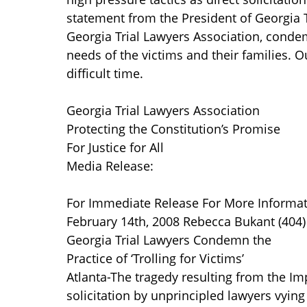
statement from the President of Georgia T
Georgia Trial Lawyers Association, condem
needs of the victims and their families. 
difficult time.
Georgia Trial Lawyers Association
Protecting the Constitution’s Promise
For Justice for All
Media Release:
For Immediate Release For More Informati
February 14th, 2008 Rebecca Bukant (404
Georgia Trial Lawyers Condemn the
Practice of ‘Trolling for Victims’
Atlanta-The tragedy resulting from the I
solicitation by unprincipled lawyers vying