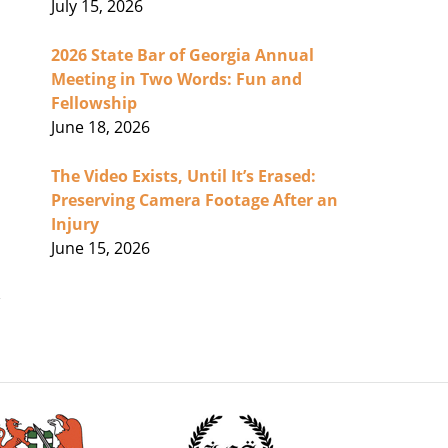
July 15, 2026
2026 State Bar of Georgia Annual
Meeting in Two Words: Fun and
Fellowship
June 18, 2026
The Video Exists, Until It’s Erased:
Preserving Camera Footage After an
Injury
June 15, 2026