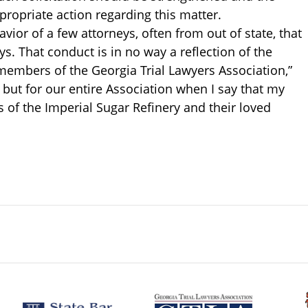
propriate action regarding this matter.
vior of a few attorneys, often from out of state, that
ys. That conduct is in no way a reflection of the
e members of the Georgia Trial Lawyers Association,”
, but for our entire Association when I say that my
 of the Imperial Sugar Refinery and their loved