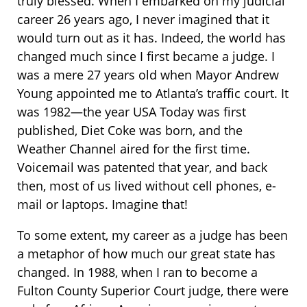
truly blessed. When I embarked on my judicial
career 26 years ago, I never imagined that it
would turn out as it has. Indeed, the world has
changed much since I first became a judge. I
was a mere 27 years old when Mayor Andrew
Young appointed me to Atlanta’s traffic court. It
was 1982—the year USA Today was first
published, Diet Coke was born, and the
Weather Channel aired for the first time.
Voicemail was patented that year, and back
then, most of us lived without cell phones, e-
mail or laptops. Imagine that!
To some extent, my career as a judge has been
a metaphor of how much our great state has
changed. In 1988, when I ran to become a
Fulton County Superior Court judge, there were