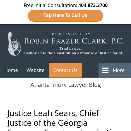
Free Initial Consultation:
404.873.3700
Tap Here To Call Us
Navigation
Home
Website
Contact Us
More
Atlanta Injury Lawyer Blog
Justice Leah Sears, Chief
Justice of the Georgia