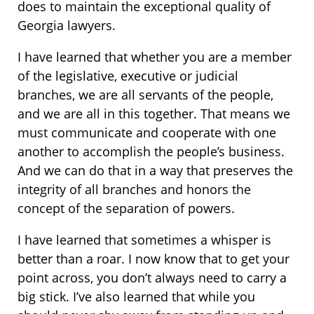
does to maintain the exceptional quality of
Georgia lawyers.
I have learned that whether you are a member
of the legislative, executive or judicial
branches, we are all servants of the people,
and we are all in this together. That means we
must communicate and cooperate with one
another to accomplish the people’s business.
And we can do that in a way that preserves the
integrity of all branches and honors the
concept of the separation of powers.
I have learned that sometimes a whisper is
better than a roar. I now know that to get your
point across, you don’t always need to carry a
big stick. I’ve also learned that while you