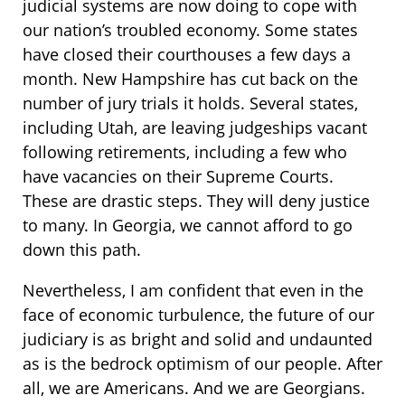
judicial systems are now doing to cope with
our nation’s troubled economy. Some states
have closed their courthouses a few days a
month. New Hampshire has cut back on the
number of jury trials it holds. Several states,
including Utah, are leaving judgeships vacant
following retirements, including a few who
have vacancies on their Supreme Courts.
These are drastic steps. They will deny justice
to many. In Georgia, we cannot afford to go
down this path.
Nevertheless, I am confident that even in the
face of economic turbulence, the future of our
judiciary is as bright and solid and undaunted
as is the bedrock optimism of our people. After
all, we are Americans. And we are Georgians.