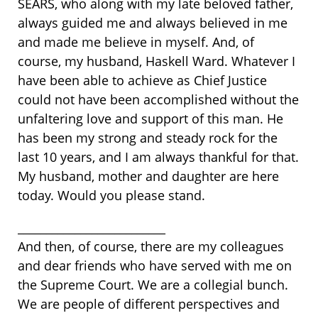
SEARS, who along with my late beloved father,
always guided me and always believed in me
and made me believe in myself. And, of
course, my husband, Haskell Ward. Whatever I
have been able to achieve as Chief Justice
could not have been accomplished without the
unfaltering love and support of this man. He
has been my strong and steady rock for the
last 10 years, and I am always thankful for that.
My husband, mother and daughter are here
today. Would you please stand.
__________________________
And then, of course, there are my colleagues
and dear friends who have served with me on
the Supreme Court. We are a collegial bunch.
We are people of different perspectives and