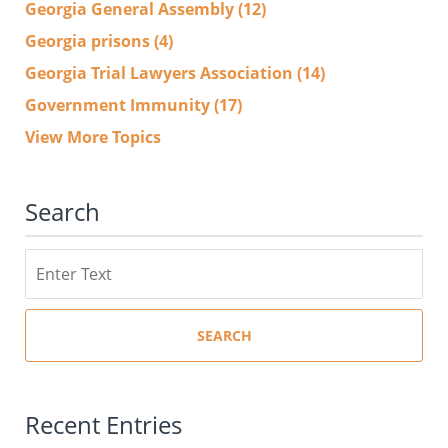
Georgia General Assembly
(12)
Georgia prisons
(4)
Georgia Trial Lawyers Association
(14)
Government Immunity
(17)
View More Topics
Search
Search
SEARCH
Recent Entries