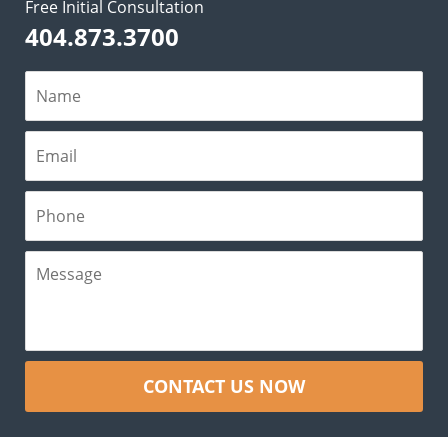
Free Initial Consultation
404.873.3700
CONTACT US NOW