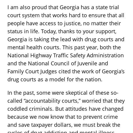
I am also proud that Georgia has a state trial
court system that works hard to ensure that all
people have access to justice, no matter their
status in life. Today, thanks to your support,
Georgia is taking the lead with drug courts and
mental health courts. This past year, both the
National Highway Traffic Safety Administration
and the National Council of Juvenile and
Family Court Judges cited the work of Georgia’s
drug courts as a model for the nation.
In the past, some were skeptical of these so-
called “accountability courts,” worried that they
coddled criminals. But attitudes have changed
because we now know that to prevent crime
and save taxpayer dollars, we must break the
cycles of drug addiction and mental illness