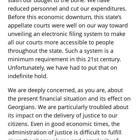
reduced personnel and cut our expenditures.
Before this economic downturn, this state’s
appellate courts were well on our way toward
unveiling an electronic filing system to make
all our courts more accessible to people
throughout the state. Such a system is a
minimum requirement in this 21st century.
Unfortunately, we have had to put that on
indefinite hold.
We are deeply concerned, as you are, about
the present financial situation and its effect on
Georgians. We are particularly troubled about
its impact on the delivery of justice to our
citizens. Even in good economic times, the
administration of justice is difficult to fulfill