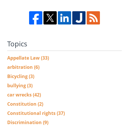
Topics
Appellate Law
(33)
arbitration
(6)
Bicycling
(3)
bullying
(3)
car wrecks
(42)
Constitution
(2)
Constitutional rights
(37)
Discrimination
(9)