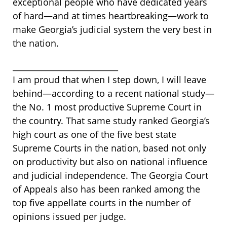
exceptional people who have dedicated years
of hard—and at times heartbreaking—work to
make Georgia’s judicial system the very best in
the nation.
__________________________
I am proud that when I step down, I will leave
behind—according to a recent national study—
the No. 1 most productive Supreme Court in
the country. That same study ranked Georgia’s
high court as one of the five best state
Supreme Courts in the nation, based not only
on productivity but also on national influence
and judicial independence. The Georgia Court
of Appeals also has been ranked among the
top five appellate courts in the number of
opinions issued per judge.