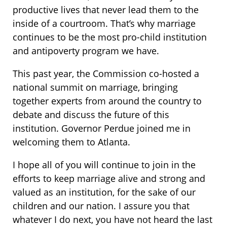
productive lives that never lead them to the
inside of a courtroom. That’s why marriage
continues to be the most pro-child institution
and antipoverty program we have.
This past year, the Commission co-hosted a
national summit on marriage, bringing
together experts from around the country to
debate and discuss the future of this
institution. Governor Perdue joined me in
welcoming them to Atlanta.
I hope all of you will continue to join in the
efforts to keep marriage alive and strong and
valued as an institution, for the sake of our
children and our nation. I assure you that
whatever I do next, you have not heard the last