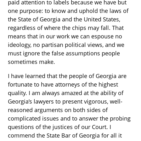
paid attention to labels because we have but
one purpose: to know and uphold the laws of
the State of Georgia and the United States,
regardless of where the chips may fall. That
means that in our work we can espouse no
ideology, no partisan political views, and we
must ignore the false assumptions people
sometimes make.
I have learned that the people of Georgia are
fortunate to have attorneys of the highest
quality. I am always amazed at the ability of
Georgia’s lawyers to present vigorous, well-
reasoned arguments on both sides of
complicated issues and to answer the probing
questions of the justices of our Court. I
commend the State Bar of Georgia for all it