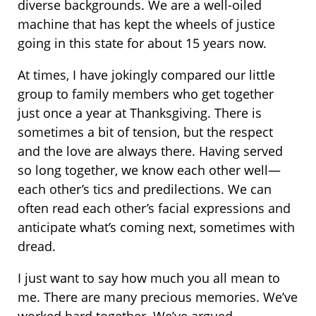
diverse backgrounds. We are a well-oiled
machine that has kept the wheels of justice
going in this state for about 15 years now.
At times, I have jokingly compared our little
group to family members who get together
just once a year at Thanksgiving. There is
sometimes a bit of tension, but the respect
and the love are always there. Having served
so long together, we know each other well—
each other’s tics and predilections. We can
often read each other’s facial expressions and
anticipate what’s coming next, sometimes with
dread.
I just want to say how much you all mean to
me. There are many precious memories. We’ve
worked hard together. We’ve argued,