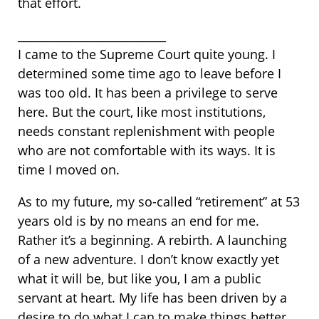
that effort.
__________________________
I came to the Supreme Court quite young. I
determined some time ago to leave before I
was too old. It has been a privilege to serve
here. But the court, like most institutions,
needs constant replenishment with people
who are not comfortable with its ways. It is
time I moved on.
As to my future, my so-called “retirement” at 53
years old is by no means an end for me.
Rather it’s a beginning. A rebirth. A launching
of a new adventure. I don’t know exactly yet
what it will be, but like you, I am a public
servant at heart. My life has been driven by a
desire to do what I can to make things better