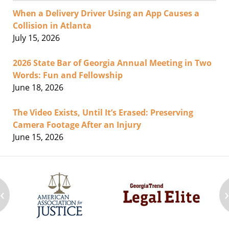
When a Delivery Driver Using an App Causes a
Collision in Atlanta
July 15, 2026
2026 State Bar of Georgia Annual Meeting in Two
Words: Fun and Fellowship
June 18, 2026
The Video Exists, Until It’s Erased: Preserving
Camera Footage After an Injury
June 15, 2026
‹