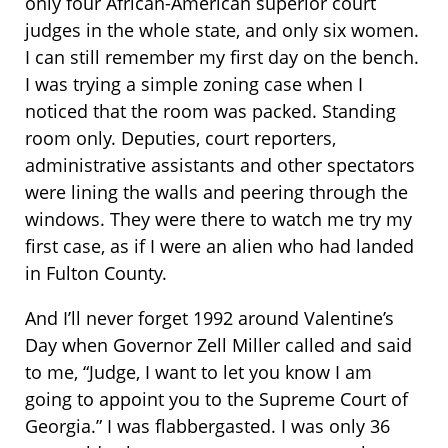
only four African-American superior court
judges in the whole state, and only six women.
I can still remember my first day on the bench.
I was trying a simple zoning case when I
noticed that the room was packed. Standing
room only. Deputies, court reporters,
administrative assistants and other spectators
were lining the walls and peering through the
windows. They were there to watch me try my
first case, as if I were an alien who had landed
in Fulton County.
And I’ll never forget 1992 around Valentine’s
Day when Governor Zell Miller called and said
to me, “Judge, I want to let you know I am
going to appoint you to the Supreme Court of
Georgia.” I was flabbergasted. I was only 36