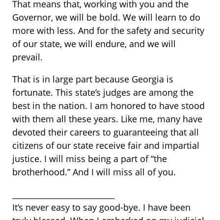
That means that, working with you and the
Governor, we will be bold. We will learn to do
more with less. And for the safety and security
of our state, we will endure, and we will
prevail.
That is in large part because Georgia is
fortunate. This state’s judges are among the
best in the nation. I am honored to have stood
with them all these years. Like me, many have
devoted their careers to guaranteeing that all
citizens of our state receive fair and impartial
justice. I will miss being a part of “the
brotherhood.” And I will miss all of you.
__________________________
It’s never easy to say good-bye. I have been