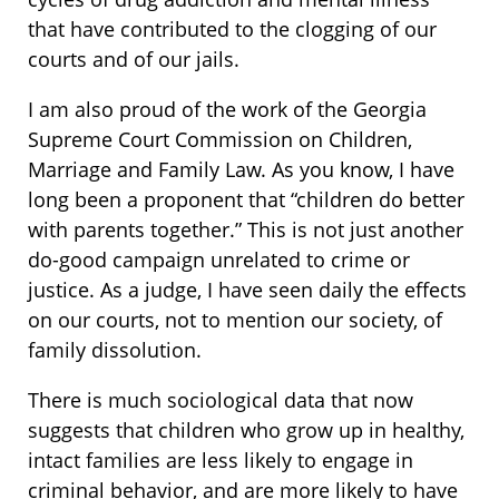
that have contributed to the clogging of our
courts and of our jails.
I am also proud of the work of the Georgia
Supreme Court Commission on Children,
Marriage and Family Law. As you know, I have
long been a proponent that “children do better
with parents together.” This is not just another
do-good campaign unrelated to crime or
justice. As a judge, I have seen daily the effects
on our courts, not to mention our society, of
family dissolution.
There is much sociological data that now
suggests that children who grow up in healthy,
intact families are less likely to engage in
criminal behavior, and are more likely to have