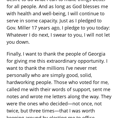
for all people. And as long as God blesses me
with health and well-being, I will continue to
serve in some capacity. Just as I pledged to
Gov. Miller 17 years ago, I pledge to you today:
Whatever I do next, I swear to you, I will not let
you down.
Finally, I want to thank the people of Georgia
for giving me this extraordinary opportunity. I
want to thank the millions I’ve never met
personally who are simply good, solid,
hardworking people. Those who voted for me,
called me with their words of support, sent me
notes and wrote me letters along the way. They
were the ones who decided—not once, not
twice, but three times—that I was worth
keeping around by electing me to office.