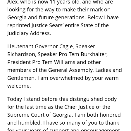
Alex, who is now 11 years old, and who are
looking for the way to make their mark on
Georgia and future generations. Below I have
reprinted Justice Sears’ entire State of the
Judiciary Address.
Lieutenant Governor Cagle, Speaker
Richardson, Speaker Pro Tem Burkhalter,
President Pro Tem Williams and other
members of the General Assembly. Ladies and
Gentlemen. I am overwhelmed by your warm
welcome.
Today I stand before this distinguished body
for the last time as the Chief Justice of the
Supreme Court of Georgia. I am both honored
and humbled. I have so many of you to thank
for your years of support and encouragement.