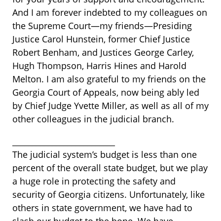
And I am forever indebted to my colleagues on
the Supreme Court—my friends—Presiding
Justice Carol Hunstein, former Chief Justice
Robert Benham, and Justices George Carley,
Hugh Thompson, Harris Hines and Harold
Melton. I am also grateful to my friends on the
Georgia Court of Appeals, now being ably led
by Chief Judge Yvette Miller, as well as all of my
other colleagues in the judicial branch.
__________________________
The judicial system’s budget is less than one
percent of the overall state budget, but we play
a huge role in protecting the safety and
security of Georgia citizens. Unfortunately, like
others in state government, we have had to
slash our budget to the bone. We have