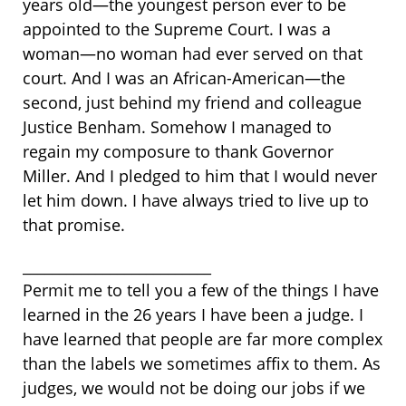
years old—the youngest person ever to be
appointed to the Supreme Court. I was a
woman—no woman had ever served on that
court. And I was an African-American—the
second, just behind my friend and colleague
Justice Benham. Somehow I managed to
regain my composure to thank Governor
Miller. And I pledged to him that I would never
let him down. I have always tried to live up to
that promise.
__________________________
Permit me to tell you a few of the things I have
learned in the 26 years I have been a judge. I
have learned that people are far more complex
than the labels we sometimes affix to them. As
judges, we would not be doing our jobs if we