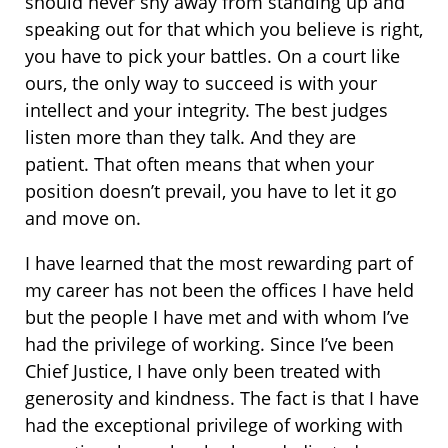
should never shy away from standing up and
speaking out for that which you believe is right,
you have to pick your battles. On a court like
ours, the only way to succeed is with your
intellect and your integrity. The best judges
listen more than they talk. And they are
patient. That often means that when your
position doesn’t prevail, you have to let it go
and move on.
I have learned that the most rewarding part of
my career has not been the offices I have held
but the people I have met and with whom I’ve
had the privilege of working. Since I’ve been
Chief Justice, I have only been treated with
generosity and kindness. The fact is that I have
had the exceptional privilege of working with