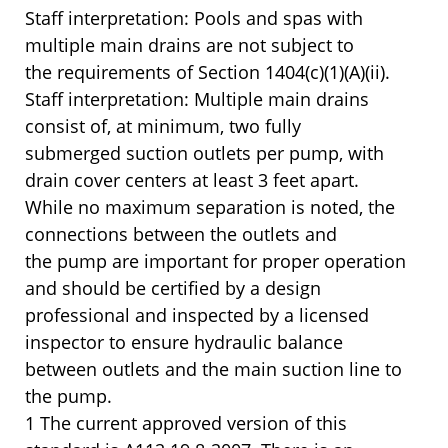
Staff interpretation: Pools and spas with
multiple main drains are not subject to
the requirements of Section 1404(c)(1)(A)(ii).
Staff interpretation: Multiple main drains
consist of, at minimum, two fully
submerged suction outlets per pump, with
drain cover centers at least 3 feet apart.
While no maximum separation is noted, the
connections between the outlets and
the pump are important for proper operation
and should be certified by a design
professional and inspected by a licensed
inspector to ensure hydraulic balance
between outlets and the main suction line to
the pump.
1 The current approved version of this