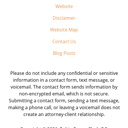
Website
Disclaimer
Website Map
Contact Us
Blog Posts
Please do not include any confidential or sensitive
information in a contact form, text message, or
voicemail. The contact form sends information by
non-encrypted email, which is not secure.
Submitting a contact form, sending a text message,
making a phone call, or leaving a voicemail does not
create an attorney-client relationship.