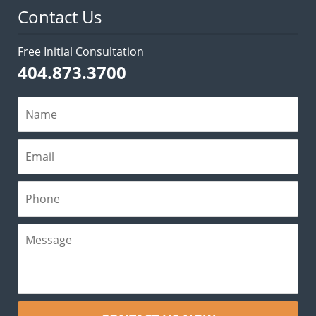
Contact Us
Free Initial Consultation
404.873.3700