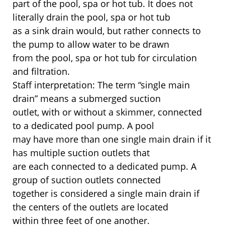
part of the pool, spa or hot tub. It does not
literally drain the pool, spa or hot tub
as a sink drain would, but rather connects to
the pump to allow water to be drawn
from the pool, spa or hot tub for circulation
and filtration.
Staff interpretation: The term “single main
drain” means a submerged suction
outlet, with or without a skimmer, connected
to a dedicated pool pump. A pool
may have more than one single main drain if it
has multiple suction outlets that
are each connected to a dedicated pump. A
group of suction outlets connected
together is considered a single main drain if
the centers of the outlets are located
within three feet of one another.