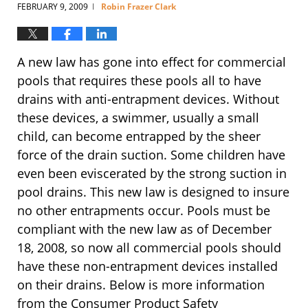
FEBRUARY 9, 2009
Robin Frazer Clark
|
A new law has gone into effect for commercial
pools that requires these pools all to have
drains with anti-entrapment devices. Without
these devices, a swimmer, usually a small
child, can become entrapped by the sheer
force of the drain suction. Some children have
even been eviscerated by the strong suction in
pool drains. This new law is designed to insure
no other entrapments occur. Pools must be
compliant with the new law as of December
18, 2008, so now all commercial pools should
have these non-entrapment devices installed
on their drains. Below is more information
from the Consumer Product Safety