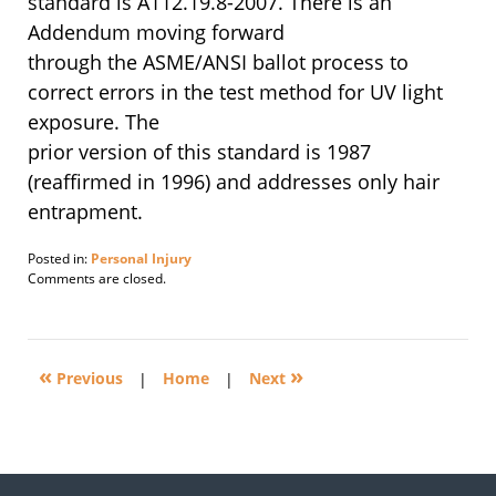
standard is A112.19.8-2007. There is an
Addendum moving forward
through the ASME/ANSI ballot process to
correct errors in the test method for UV light
exposure. The
prior version of this standard is 1987
(reaffirmed in 1996) and addresses only hair
entrapment.
Posted in:
Personal Injury
Updated:
Comments are closed.
February
9,
2009
10:05
«
»
pm
Previous
|
Home
|
Next