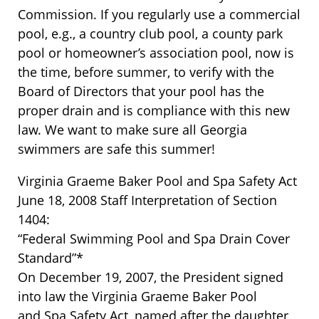
Commission. If you regularly use a commercial
pool, e.g., a country club pool, a county park
pool or homeowner’s association pool, now is
the time, before summer, to verify with the
Board of Directors that your pool has the
proper drain and is compliance with this new
law. We want to make sure all Georgia
swimmers are safe this summer!
Virginia Graeme Baker Pool and Spa Safety Act
June 18, 2008 Staff Interpretation of Section
1404:
“Federal Swimming Pool and Spa Drain Cover
Standard”*
On December 19, 2007, the President signed
into law the Virginia Graeme Baker Pool
and Spa Safety Act, named after the daughter