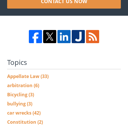
CONTACT US NOW
Topics
Appellate Law
(33)
arbitration
(6)
Bicycling
(3)
bullying
(3)
car wrecks
(42)
Constitution
(2)