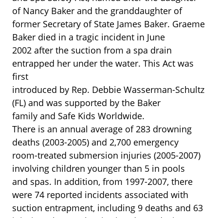
of Nancy Baker and the granddaughter of
former Secretary of State James Baker. Graeme
Baker died in a tragic incident in June
2002 after the suction from a spa drain
entrapped her under the water. This Act was
first
introduced by Rep. Debbie Wasserman-Schultz
(FL) and was supported by the Baker
family and Safe Kids Worldwide.
There is an annual average of 283 drowning
deaths (2003-2005) and 2,700 emergency
room-treated submersion injuries (2005-2007)
involving children younger than 5 in pools
and spas. In addition, from 1997-2007, there
were 74 reported incidents associated with
suction entrapment, including 9 deaths and 63