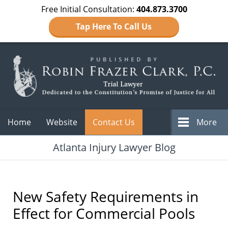
Free Initial Consultation:
404.873.3700
Tap Here To Call Us
Navigation
Home
Website
Contact Us
More
Atlanta Injury Lawyer Blog
New Safety Requirements in
Effect for Commercial Pools