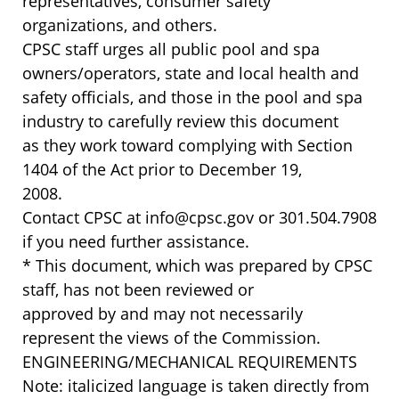
representatives, consumer safety
organizations, and others.
CPSC staff urges all public pool and spa
owners/operators, state and local health and
safety officials, and those in the pool and spa
industry to carefully review this document
as they work toward complying with Section
1404 of the Act prior to December 19,
2008.
Contact CPSC at info@cpsc.gov or 301.504.7908
if you need further assistance.
* This document, which was prepared by CPSC
staff, has not been reviewed or
approved by and may not necessarily
represent the views of the Commission.
ENGINEERING/MECHANICAL REQUIREMENTS
Note: italicized language is taken directly from