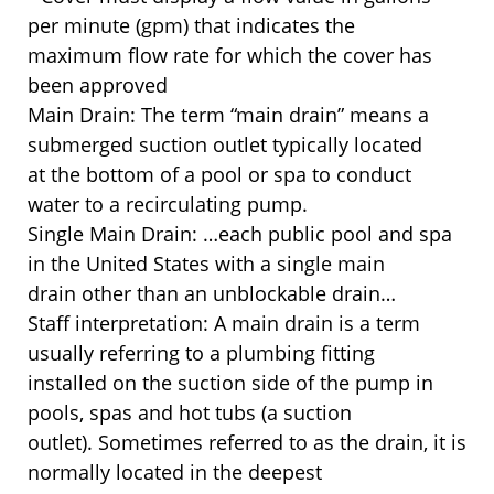
per minute (gpm) that indicates the
maximum flow rate for which the cover has
been approved
Main Drain: The term “main drain” means a
submerged suction outlet typically located
at the bottom of a pool or spa to conduct
water to a recirculating pump.
Single Main Drain: …each public pool and spa
in the United States with a single main
drain other than an unblockable drain…
Staff interpretation: A main drain is a term
usually referring to a plumbing fitting
installed on the suction side of the pump in
pools, spas and hot tubs (a suction
outlet). Sometimes referred to as the drain, it is
normally located in the deepest