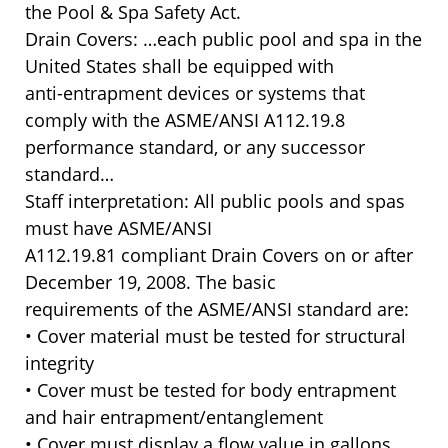
the Pool & Spa Safety Act.
Drain Covers: …each public pool and spa in the
United States shall be equipped with
anti-entrapment devices or systems that
comply with the ASME/ANSI A112.19.8
performance standard, or any successor
standard…
Staff interpretation: All public pools and spas
must have ASME/ANSI
A112.19.81 compliant Drain Covers on or after
December 19, 2008. The basic
requirements of the ASME/ANSI standard are:
• Cover material must be tested for structural
integrity
• Cover must be tested for body entrapment
and hair entrapment/entanglement
• Cover must display a flow value in gallons