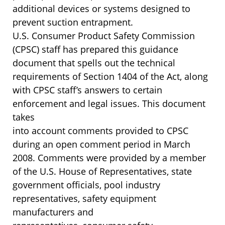
additional devices or systems designed to
prevent suction entrapment.
U.S. Consumer Product Safety Commission
(CPSC) staff has prepared this guidance
document that spells out the technical
requirements of Section 1404 of the Act, along
with CPSC staff’s answers to certain
enforcement and legal issues. This document
takes
into account comments provided to CPSC
during an open comment period in March
2008. Comments were provided by a member
of the U.S. House of Representatives, state
government officials, pool industry
representatives, safety equipment
manufacturers and