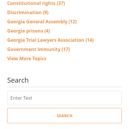
Constitutional rights
(37)
Discrimination
(9)
Georgia General Assembly
(12)
Georgia prisons
(4)
Georgia Trial Lawyers Association
(14)
Government Immunity
(17)
View More Topics
Search
Search
SEARCH