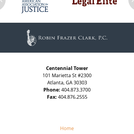
Contact
Information
Centennial Tower
101 Marietta St #2300
Atlanta
,
GA
30303
Phone:
404.873.3700
Fax:
404.876.2555
Home