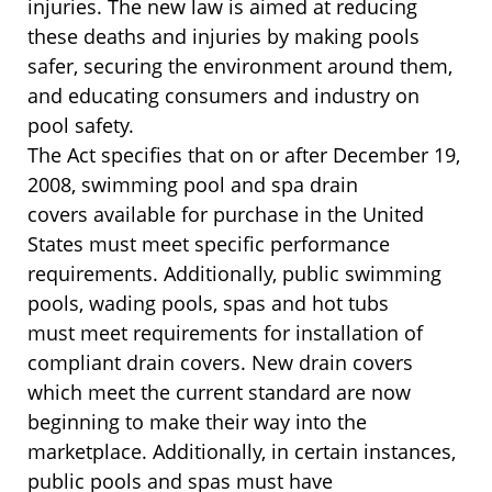
injuries. The new law is aimed at reducing
these deaths and injuries by making pools
safer, securing the environment around them,
and educating consumers and industry on
pool safety.
The Act specifies that on or after December 19,
2008, swimming pool and spa drain
covers available for purchase in the United
States must meet specific performance
requirements. Additionally, public swimming
pools, wading pools, spas and hot tubs
must meet requirements for installation of
compliant drain covers. New drain covers
which meet the current standard are now
beginning to make their way into the
marketplace. Additionally, in certain instances,
public pools and spas must have