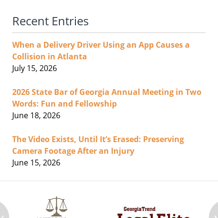
Recent Entries
When a Delivery Driver Using an App Causes a
Collision in Atlanta
July 15, 2026
2026 State Bar of Georgia Annual Meeting in Two
Words: Fun and Fellowship
June 18, 2026
The Video Exists, Until It’s Erased: Preserving
Camera Footage After an Injury
June 15, 2026
‹