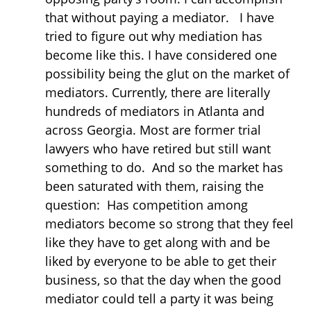
that without paying a mediator. I have
tried to figure out why mediation has
become like this. I have considered one
possibility being the glut on the market of
mediators. Currently, there are literally
hundreds of mediators in Atlanta and
across Georgia. Most are former trial
lawyers who have retired but still want
something to do. And so the market has
been saturated with them, raising the
question: Has competition among
mediators become so strong that they feel
like they have to get along with and be
liked by everyone to be able to get their
business, so that the day when the good
mediator could tell a party it was being