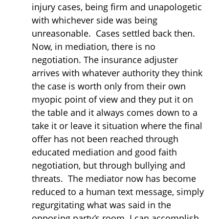
injury cases, being firm and unapologetic
with whichever side was being
unreasonable. Cases settled back then.
Now, in mediation, there is no
negotiation. The insurance adjuster
arrives with whatever authority they think
the case is worth only from their own
myopic point of view and they put it on
the table and it always comes down to a
take it or leave it situation where the final
offer has not been reached through
educated mediation and good faith
negotiation, but through bullying and
threats. The mediator now has become
reduced to a human text message, simply
regurgitating what was said in the
opposing party’s room. I can accomplish