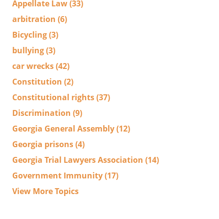
Appellate Law
(33)
arbitration
(6)
Bicycling
(3)
bullying
(3)
car wrecks
(42)
Constitution
(2)
Constitutional rights
(37)
Discrimination
(9)
Georgia General Assembly
(12)
Georgia prisons
(4)
Georgia Trial Lawyers Association
(14)
Government Immunity
(17)
View More Topics