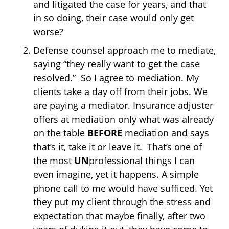
and litigated the case for years, and that
in so doing, their case would only get
worse?
Defense counsel approach me to mediate,
saying “they really want to get the case
resolved.” So I agree to mediation. My
clients take a day off from their jobs. We
are paying a mediator. Insurance adjuster
offers at mediation only what was already
on the table
BEFORE
mediation and says
that’s it, take it or leave it. That’s one of
the most
UN
professional things I can
even imagine, yet it happens. A simple
phone call to me would have sufficed. Yet
they put my client through the stress and
expectation that maybe finally, after two