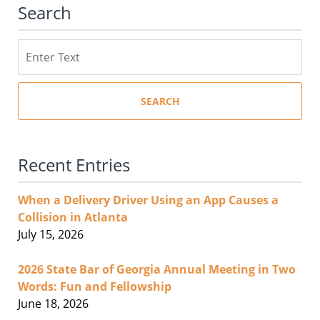
Search
Search
SEARCH
Recent Entries
When a Delivery Driver Using an App Causes a
Collision in Atlanta
July 15, 2026
2026 State Bar of Georgia Annual Meeting in Two
Words: Fun and Fellowship
June 18, 2026