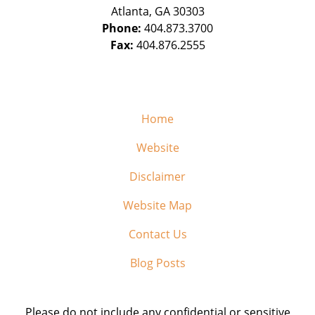
Atlanta
,
GA
30303
Phone:
404.873.3700
Fax:
404.876.2555
Home
Website
Disclaimer
Website Map
Contact Us
Blog Posts
Please do not include any confidential or sensitive