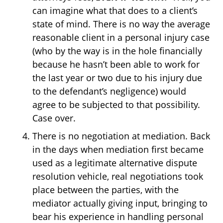
can imagine what that does to a client’s
state of mind. There is no way the average
reasonable client in a personal injury case
(who by the way is in the hole financially
because he hasn’t been able to work for
the last year or two due to his injury due
to the defendant’s negligence) would
agree to be subjected to that possibility.
Case over.
There is no negotiation at mediation. Back
in the days when mediation first became
used as a legitimate alternative dispute
resolution vehicle, real negotiations took
place between the parties, with the
mediator actually giving input, bringing to
bear his experience in handling personal