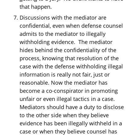
that happen.
Discussions with the mediator are
confidential, even when defense counsel
admits to the mediator to illegally
withholding evidence. The mediator
hides behind the confidentiality of the
process, knowing that resolution of the
case with the defense withholding illegal
information is really not fair, just or
reasonable. Now the mediator has
become a co-conspirator in promoting
unfair or even illegal tactics in a case.
Mediators should have a duty to disclose
to the other side when they believe
evidence has been illegally withheld in a
case or when they believe counsel has