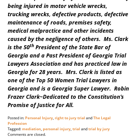
being injured in motor vehicle wrecks,
trucking wrecks, defective products, defective
maintenance of roads, premises safety,
medical malpractice and other incidents
caused by the negligence of others. Ms. Clark
th
is the 50
President of the State Bar of
Georgia and a Past President of Georgia Trial
Lawyers Association and has practiced law in
Georgia for 28 years. Mrs. Clark is listed as
one of the Top 50 Women Trial Lawyers in
Georgia and is a Georgia Super Lawyer. Robin
Frazer Clark~Dedicated to the Constitution’s
Promise of Justice for All.
Posted in:
Personal Injury
,
right to jury trial
and
The Legal
Profession
Tagged:
mediation
,
personal injury
,
trial
and
trial by jury
Updated:
Comments are closed.