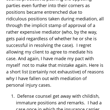
parties even further into their corners as
positions became entrenched due to
ridiculous positions taken during mediation, all
through the implicit stamp of approval of a
rather expensive mediator (who, by the way,
gets paid regardless of whether he or she is
successful in resolving the case). I regret
allowing my client to agree to mediate his
case. And again, I have made my pact with
myself not to make that mistake again. Here is
a short list (certainly not exhaustive) of reasons
why I have fallen out with mediation of
personal injury cases.
Defense counsel get away with childish,
immature positions and remarks. I had a
case once in which the insurance carrier