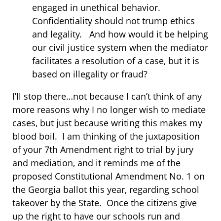
engaged in unethical behavior.
Confidentiality should not trump ethics
and legality. And how would it be helping
our civil justice system when the mediator
facilitates a resolution of a case, but it is
based on illegality or fraud?
I’ll stop there…not because I can’t think of any
more reasons why I no longer wish to mediate
cases, but just because writing this makes my
blood boil. I am thinking of the juxtaposition
of your 7th Amendment right to trial by jury
and mediation, and it reminds me of the
proposed Constitutional Amendment No. 1 on
the Georgia ballot this year, regarding school
takeover by the State. Once the citizens give
up the right to have our schools run and