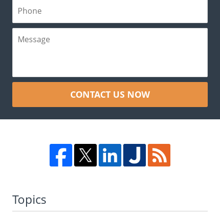
CONTACT US NOW
Topics