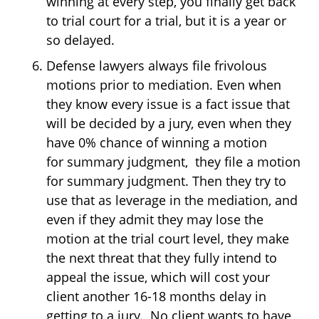
winning at every step, you finally get back
to trial court for a trial, but it is a year or
so delayed.
Defense lawyers always file frivolous
motions prior to mediation. Even when
they know every issue is a fact issue that
will be decided by a jury, even when they
have 0% chance of winning a motion
for summary judgment, they file a motion
for summary judgment. Then they try to
use that as leverage in the mediation, and
even if they admit they may lose the
motion at the trial court level, they make
the next threat that they fully intend to
appeal the issue, which will cost your
client another 16-18 months delay in
getting to a jury. No client wants to have