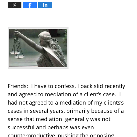
Friends: I have to confess, I back slid recently
and agreed to mediation of a client’s case. I
had not agreed to a mediation of my clients’s
cases in several years, primarily because of a
sense that mediation generally was not
successful and perhaps was even
counterproductive, pushing the opposing