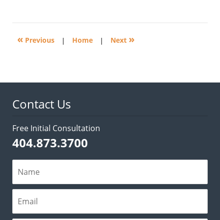
November
3,
2016
5:30
«
»
pm
Previous
|
Home
|
Next
Contact Us
Free Initial Consultation
404.873.3700