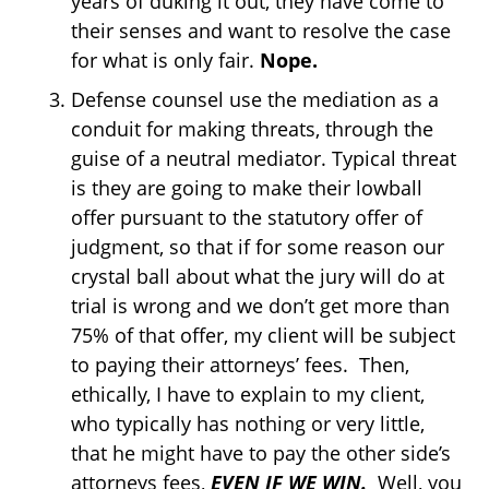
years of duking it out, they have come to
their senses and want to resolve the case
for what is only fair.
Nope.
Defense counsel use the mediation as a
conduit for making threats, through the
guise of a neutral mediator. Typical threat
is they are going to make their lowball
offer pursuant to the statutory offer of
judgment, so that if for some reason our
crystal ball about what the jury will do at
trial is wrong and we don’t get more than
75% of that offer, my client will be subject
to paying their attorneys’ fees. Then,
ethically, I have to explain to my client,
who typically has nothing or very little,
that he might have to pay the other side’s
attorneys fees,
EVEN IF WE WIN.
Well, you