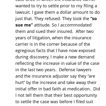
wanted to try to settle prior to my filing a
lawsuit. I gave them a dollar amount to do
just that. They refused. They took the
“so
sue me”
attitude. So I accommodated
them and sued their insured. After two
years of litigation, when the insurance
carrier is in the corner because of the
egregious facts that I have now exposed
during discovery, I make a new demand
reflecting the increase in value of the case
in the last two years. Defense lawyers
and the insurance adjuster say they “are
hurt” by the increase and take away their
initial offer in bad faith at medication. Did
I not tell them that their best opportunity
to settle the case was before I filed suit