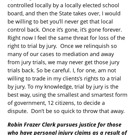
controlled locally by a locally elected school
board, and then the State takes over, I would
be willing to bet you’ll never get that local
control back. Once it’s gone, it’s gone forever.
Right now I feel the same threat for loss of the
right to trial by jury. Once we relinquish so
many of our cases to mediation and away
from jury trials, we may never get those jury
trials back. So be careful. I, for one, am not
willing to trade in my clients’s rights to a trial
by jury. To my knowledge, trial by jury is the
best way, using the smallest and smartest form
of government, 12 citizens, to decide a
dispute. Don’t be so quick to throw that away.
Robin Frazer Clark pursues justice for those
who have personal injury claims as a result of