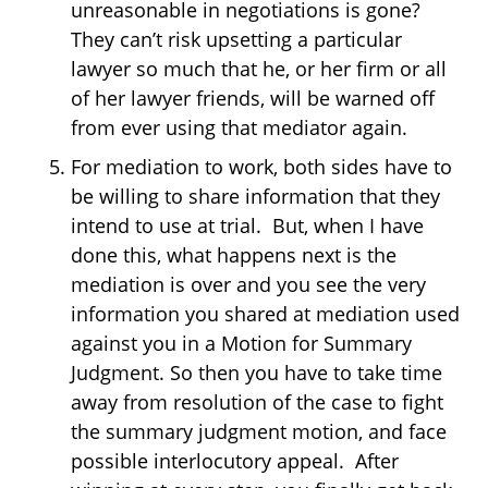
unreasonable in negotiations is gone?
They can’t risk upsetting a particular
lawyer so much that he, or her firm or all
of her lawyer friends, will be warned off
from ever using that mediator again.
For mediation to work, both sides have to
be willing to share information that they
intend to use at trial. But, when I have
done this, what happens next is the
mediation is over and you see the very
information you shared at mediation used
against you in a Motion for Summary
Judgment. So then you have to take time
away from resolution of the case to fight
the summary judgment motion, and face
possible interlocutory appeal. After