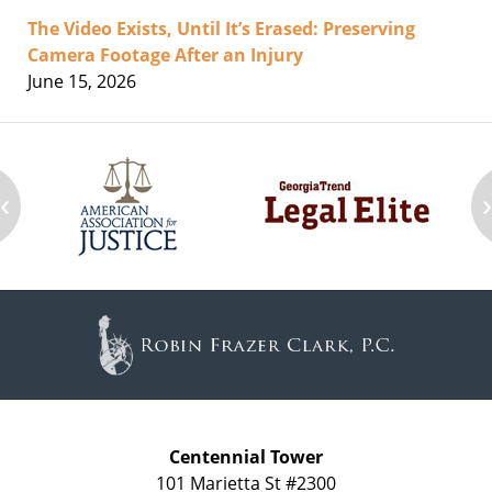
The Video Exists, Until It’s Erased: Preserving
Camera Footage After an Injury
June 15, 2026
‹
Contact
Information
Centennial Tower
101 Marietta St #2300