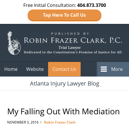
Free Initial Consultation:
404.873.3700
Tap Here To Call Us
Navigation
Home
Website
Contact Us
More
Atlanta Injury Lawyer Blog
My Falling Out With Mediation
NOVEMBER 3, 2016
Robin Frazer Clark
|