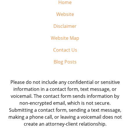
Home
Website
Disclaimer
Website Map
Contact Us
Blog Posts
Please do not include any confidential or sensitive
information in a contact form, text message, or
voicemail. The contact form sends information by
non-encrypted email, which is not secure.
Submitting a contact form, sending a text message,
making a phone call, or leaving a voicemail does not
create an attorney-client relationship.