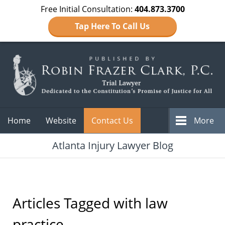
Free Initial Consultation:
404.873.3700
Tap Here To Call Us
Navigation
Home
Website
Contact Us
More
Atlanta Injury Lawyer Blog
Articles Tagged with
law
practice