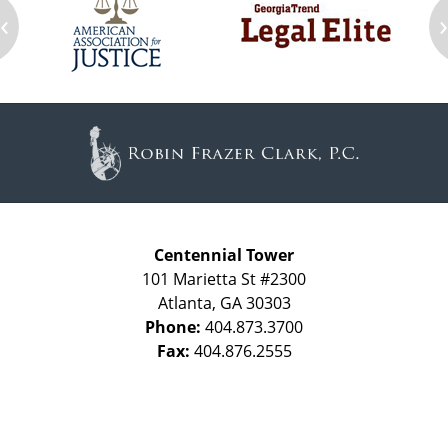
‹
Contact
Information
Centennial Tower
101 Marietta St #2300
Atlanta
,
GA
30303
Phone:
404.873.3700
Fax:
404.876.2555