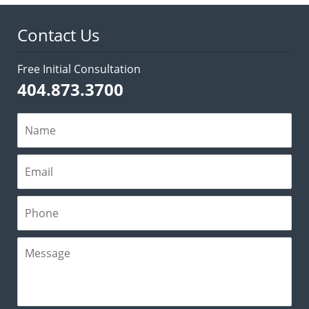
pm
Contact Us
Free Initial Consultation
404.873.3700