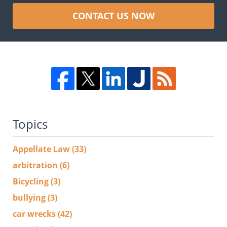
CONTACT US NOW
Topics
Appellate Law
(33)
arbitration
(6)
Bicycling
(3)
bullying
(3)
car wrecks
(42)