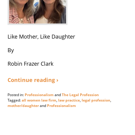
Like Mother, Like Daughter
By
Robin Frazer Clark
Continue reading ›
Posted in:
Professionalism
and
The Legal Profession
Tagged:
all women law firm
,
law practice
,
legal profession
,
mother/daughter
and
Professionalism
Updated:
September
30,
2024
6:04