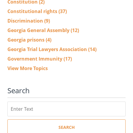
Constitution
(2)
Constitutional rights
(37)
Discrimination
(9)
Georgia General Assembly
(12)
Georgia prisons
(4)
Georgia Trial Lawyers Association
(14)
Government Immunity
(17)
View More Topics
Search
Search
SEARCH