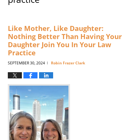
Like Mother, Like Daughter:
Nothing Better Than Having Your
Daughter Join You In Your Law
Practice
SEPTEMBER 30, 2024
Robin Frazer Clark
|