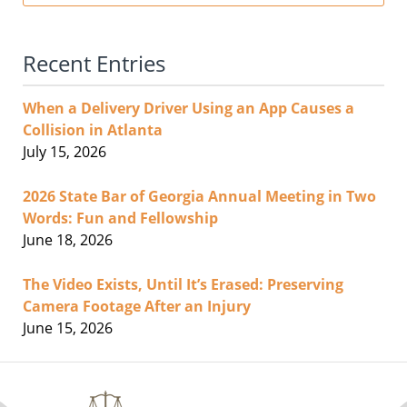
Recent Entries
When a Delivery Driver Using an App Causes a
Collision in Atlanta
July 15, 2026
2026 State Bar of Georgia Annual Meeting in Two
Words: Fun and Fellowship
June 18, 2026
The Video Exists, Until It’s Erased: Preserving
Camera Footage After an Injury
June 15, 2026