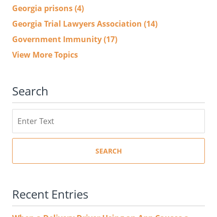
Georgia prisons
(4)
Georgia Trial Lawyers Association
(14)
Government Immunity
(17)
View More Topics
Search
Search
SEARCH
Recent Entries