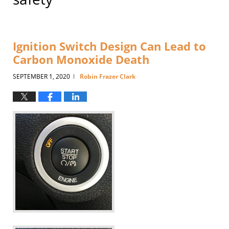
Ignition Switch Design Can Lead to
Carbon Monoxide Death
SEPTEMBER 1, 2020
Robin Frazer Clark
|