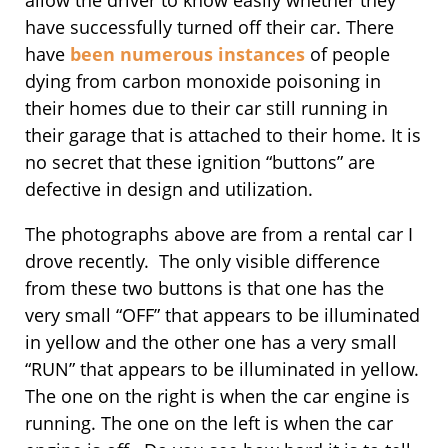
have successfully turned off their car. There
have
been numerous instances
of people
dying from carbon monoxide poisoning in
their homes due to their car still running in
their garage that is attached to their home. It is
no secret that these ignition “buttons” are
defective in design and utilization.
The photographs above are from a rental car I
drove recently. The only visible difference
from these two buttons is that one has the
very small “OFF” that appears to be illuminated
in yellow and the other one has a very small
“RUN” that appears to be illuminated in yellow.
The one on the right is when the car engine is
running. The one on the left is when the car