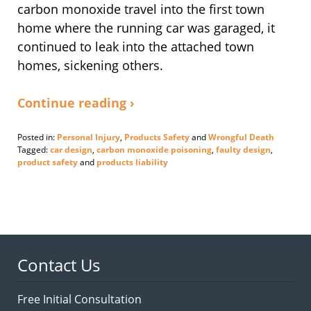
carbon monoxide travel into the first town
home where the running car was garaged, it
continued to leak into the attached town
homes, sickening others.
Continue reading ›
Posted in:
Personal Injury
,
Products Safety
and
Wrongful Death
Tagged:
car design
,
carbon monoxide poisoning
,
faulty design
,
product safety
and
products liability
Updated:
September
1,
2020
5:51
pm
Contact Us
Free Initial Consultation