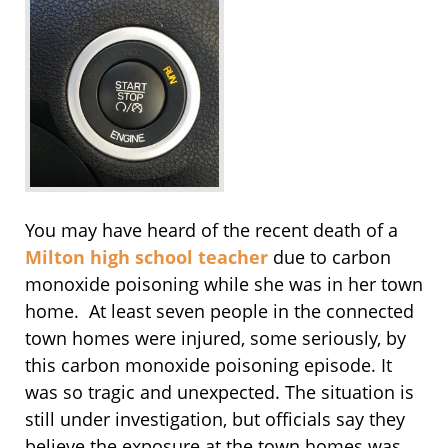
You may have heard of the recent death of a
Milton high school teacher
due to carbon
monoxide poisoning while she was in her town
home. At least seven people in the connected
town homes were injured, some seriously, by
this carbon monoxide poisoning episode. It
was so tragic and unexpected. The situation is
still under investigation, but officials say they
believe the exposure at the town homes was