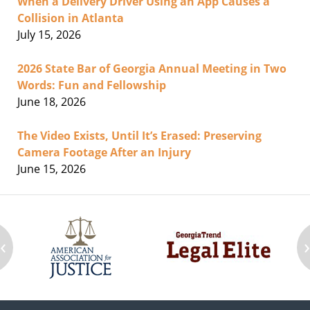
When a Delivery Driver Using an App Causes a
Collision in Atlanta
July 15, 2026
2026 State Bar of Georgia Annual Meeting in Two
Words: Fun and Fellowship
June 18, 2026
The Video Exists, Until It’s Erased: Preserving
Camera Footage After an Injury
June 15, 2026
‹
Contact