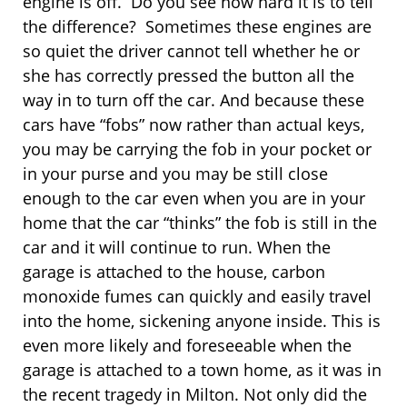
engine is off. Do you see how hard it is to tell
the difference? Sometimes these engines are
so quiet the driver cannot tell whether he or
she has correctly pressed the button all the
way in to turn off the car. And because these
cars have “fobs” now rather than actual keys,
you may be carrying the fob in your pocket or
in your purse and you may be still close
enough to the car even when you are in your
home that the car “thinks” the fob is still in the
car and it will continue to run. When the
garage is attached to the house, carbon
monoxide fumes can quickly and easily travel
into the home, sickening anyone inside. This is
even more likely and foreseeable when the
garage is attached to a town home, as it was in
the recent tragedy in Milton. Not only did the