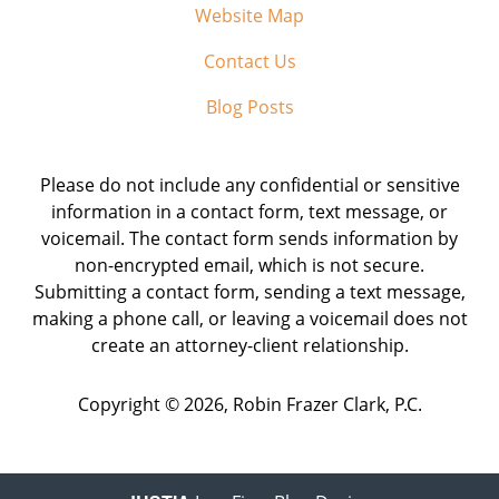
Website Map
Contact Us
Blog Posts
Please do not include any confidential or sensitive
information in a contact form, text message, or
voicemail. The contact form sends information by
non-encrypted email, which is not secure.
Submitting a contact form, sending a text message,
making a phone call, or leaving a voicemail does not
create an attorney-client relationship.
Copyright ©
2026
,
Robin Frazer Clark, P.C.