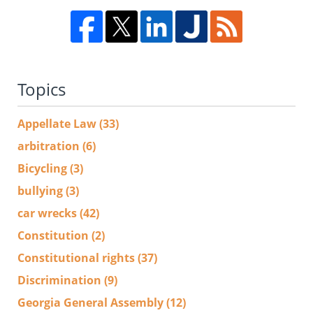
Topics
Appellate Law
(33)
arbitration
(6)
Bicycling
(3)
bullying
(3)
car wrecks
(42)
Constitution
(2)
Constitutional rights
(37)
Discrimination
(9)
Georgia General Assembly
(12)