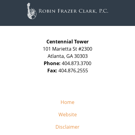
Information
Centennial Tower
101 Marietta St #2300
Atlanta
,
GA
30303
Phone:
404.873.3700
Fax:
404.876.2555
Home
Website
Disclaimer