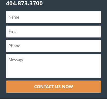
404.873.3700
CONTACT US NOW