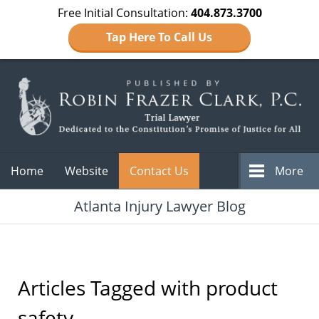
Free Initial Consultation:
404.873.3700
Tap Here To Call Us
Navigation
Home
Website
Contact Us
More
Atlanta Injury Lawyer Blog
Articles Tagged with
product
safety