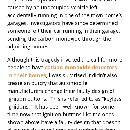
caused by an unoccupied vehicle left
accidentally running in one of the town home’s
garages. Investigators have since determined
someone left their car running in their garage,
sending the carbon monoxide through the
adjoining homes.
Although this tragedy invoked the call for more
people to have
carbon monoxide detectors
in their homes
, I was surprised it didn’t also
create an outcry that automobile
manufacturers change their faulty design of
ignition buttons. This is referred to as “keyless
ignitions.” It has been well known for some
time now that ignition buttons like the ones
shown above have a faulty design that doesn’t
allow the driver to know easily whether they