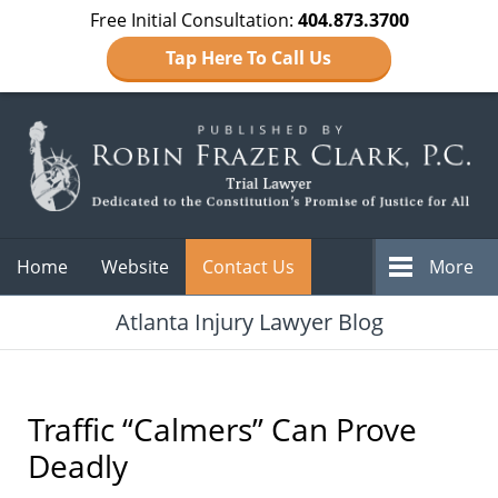
Free Initial Consultation:
404.873.3700
Tap Here To Call Us
Navigation
Home
Website
Contact Us
More
Atlanta Injury Lawyer Blog
Traffic “Calmers” Can Prove
Deadly