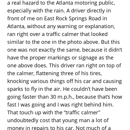
a real hazard to the Atlanta motoring public,
especially with the rain. A driver directly in
front of me on East Rock Springs Road in
Atlanta, without any warning or explanation,
ran right over a traffic calmer that looked
similar to the one in the photo above. But this
one was not exactly the same, because it didn’t
have the proper markings or signage as the
one above does. This driver ran right on top of
the calmer, flattening three of his tires,
knocking various things off his car and causing
sparks to fly in the air. He couldn’t have been
going faster than 30 m.p.h., because that’s how
fast I was going and I was right behind him.
That touch up with the “traffic calmer”
undoubtedly cost that young man a lot of
money in repairs to his car. Not much of a