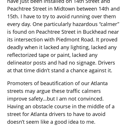
have just been installed on 14th Street and
Peachtree Street in Midtown between 14th and
15th. I have to try to avoid running over them
every day. One particularly hazardous “calmer”
is found on Peachtree Street in Buckhead near
its intersection with Piedmont Road. It proved
deadly when it lacked any lighting, lacked any
reflectorized tape or paint, lacked any
delineator posts and had no signage. Drivers
at that time didn’t stand a chance against it.
Promoters of beautification of our Atlanta
streets may argue these traffic calmers
improve safety…but I am not convinced.
Having an obstacle course in the middle of a
street for Atlanta drivers to have to avoid
doesn’t seem like a good idea to me.