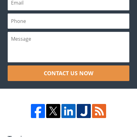
CONTACT US NOW