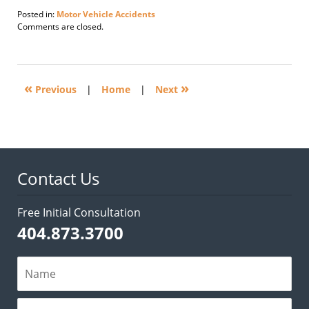
Posted in:
Motor Vehicle Accidents
Updated:
Comments are closed.
February
2,
2012
2:59
«
»
pm
Previous
|
Home
|
Next
Contact Us
Free Initial Consultation
404.873.3700