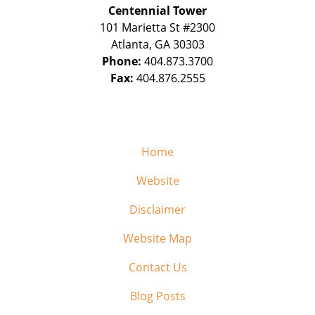
Centennial Tower
101 Marietta St #2300
Atlanta
,
GA
30303
Phone:
404.873.3700
Fax:
404.876.2555
Home
Website
Disclaimer
Website Map
Contact Us
Blog Posts