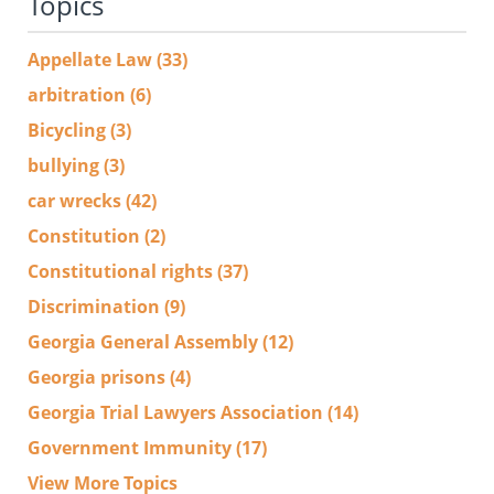
Topics
Appellate Law
(33)
arbitration
(6)
Bicycling
(3)
bullying
(3)
car wrecks
(42)
Constitution
(2)
Constitutional rights
(37)
Discrimination
(9)
Georgia General Assembly
(12)
Georgia prisons
(4)
Georgia Trial Lawyers Association
(14)
Government Immunity
(17)
View More Topics