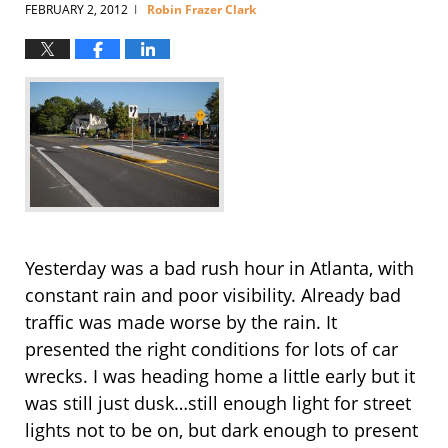
FEBRUARY 2, 2012
Robin Frazer Clark
|
Yesterday was a bad rush hour in Atlanta, with
constant rain and poor visibility. Already bad
traffic was made worse by the rain. It
presented the right conditions for lots of car
wrecks. I was heading home a little early but it
was still just dusk…still enough light for street
lights not to be on, but dark enough to present