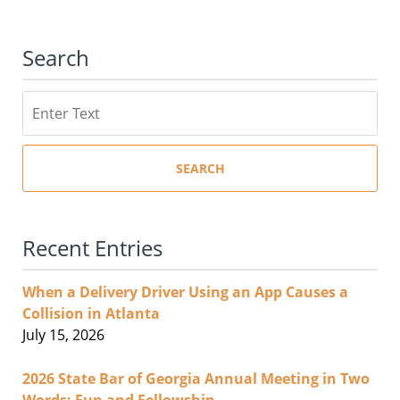
Search
Search
SEARCH
Recent Entries
When a Delivery Driver Using an App Causes a
Collision in Atlanta
July 15, 2026
2026 State Bar of Georgia Annual Meeting in Two