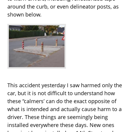
around the curb, or even delineator posts, as
shown below.
This accident yesterday I saw harmed only the
car, but it is not difficult to understand how
these “calmers’ can do the exact opposite of
what is intended and actually cause harm to a
driver. These things are seemingly being
installed everywhere these days. New ones