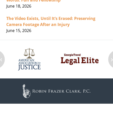
Words: Fun and Fellowship
June 18, 2026
The Video Exists, Until It’s Erased: Preserving
Camera Footage After an Injury
June 15, 2026
‹
Contact
Information