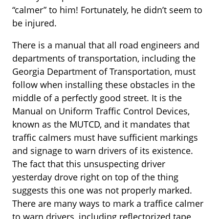
“calmer” to him! Fortunately, he didn’t seem to
be injured.
There is a manual that all road engineers and
departments of transportation, including the
Georgia Department of Transportation, must
follow when installing these obstacles in the
middle of a perfectly good street. It is the
Manual on Uniform Traffic Control Devices,
known as the MUTCD, and it mandates that
traffic calmers must have sufficient markings
and signage to warn drivers of its existence.
The fact that this unsuspecting driver
yesterday drove right on top of the thing
suggests this one was not properly marked.
There are many ways to mark a traffice calmer
to warn drivers, including reflectorized tape