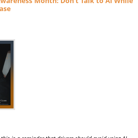
Awareness Month: Don’t Talk to AI While
ase