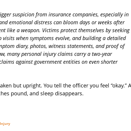
trigger suspicion from insurance companies, especially in
 and emotional distress can bloom days or weeks after
ent like a weapon. Victims protect themselves by seeking
p visits when symptoms evolve, and building a detailed
ymptom diary, photos, witness statements, and proof of
aw, many personal injury claims carry a two-year
 claims against government entities on even shorter
ken but upright. You tell the officer you feel “okay.” 
aches pound, and sleep disappears.
Injury