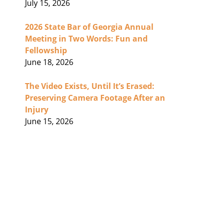
July 15, 2026
2026 State Bar of Georgia Annual
Meeting in Two Words: Fun and
Fellowship
June 18, 2026
The Video Exists, Until It’s Erased:
Preserving Camera Footage After an
Injury
June 15, 2026