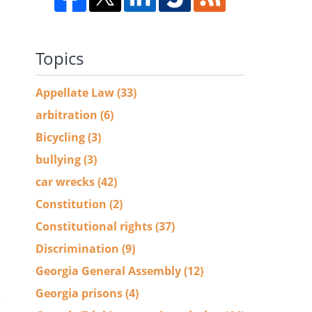
Topics
Appellate Law
(33)
arbitration
(6)
Bicycling
(3)
bullying
(3)
car wrecks
(42)
Constitution
(2)
Constitutional rights
(37)
Discrimination
(9)
Georgia General Assembly
(12)
Georgia prisons
(4)