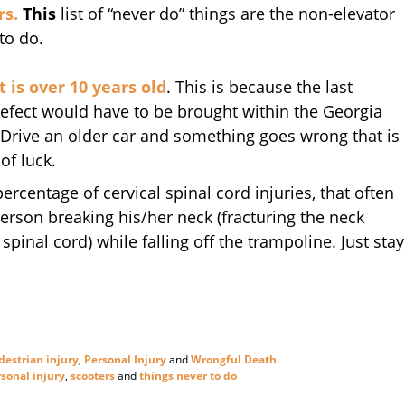
rs.
This
list of “never do” things are the non-elevator
to do.
t is over 10 years old
. This is because the last
efect would have to be brought within the Georgia
. Drive an older car and something goes wrong that is
of luck.
ercentage of cervical spinal cord injuries, that often
person breaking his/her neck (fracturing the neck
pinal cord) while falling off the trampoline. Just stay
destrian injury
,
Personal Injury
and
Wrongful Death
sonal injury
,
scooters
and
things never to do