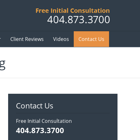
Published B
r
Client Reviews
Videos
Contact Us
g
Contact Us
Free Initial Consultation
404.873.3700