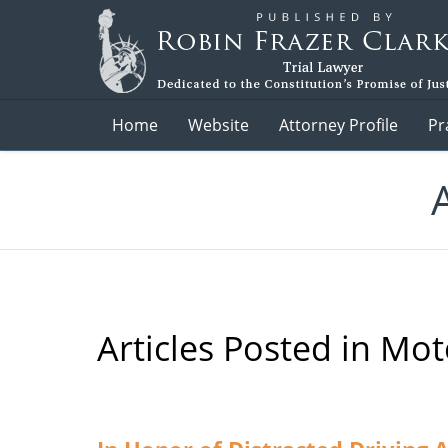
Navigation
Home
Website
Attorney Profile
Pr
Articles Posted in
Moto