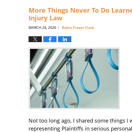
9:28
More Things Never To Do Learne
am
Injury Law
MARCH 24, 2026
Robin Frazer Clark
|
Not too long ago, I shared some things I
representing Plaintiffs in serious personal