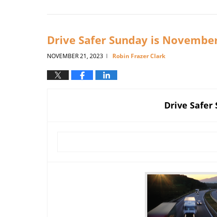
February
9,
2026
5:56
Drive Safer Sunday is Novembe
pm
NOVEMBER 21, 2023
Robin Frazer Clark
|
Drive Safer