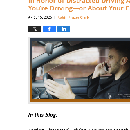
In Honor of Distracted Driving 
You’re Driving—or About Your C
APRIL 15, 2026
Robin Frazer Clark
|
In this blog: