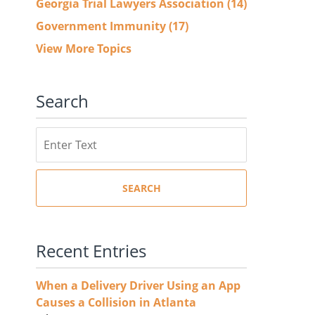
Georgia Trial Lawyers Association
(14)
Government Immunity
(17)
View More Topics
Search
Search
SEARCH
Recent Entries
When a Delivery Driver Using an App
Causes a Collision in Atlanta