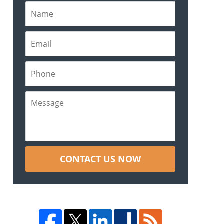
CONTACT US NOW