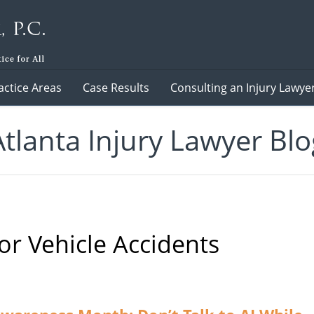
actice Areas
Case Results
Consulting an Injury Lawye
Atlanta Injury Lawyer Blo
r Vehicle Accidents