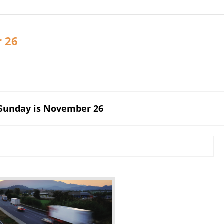
r 26
 Sunday is November 26