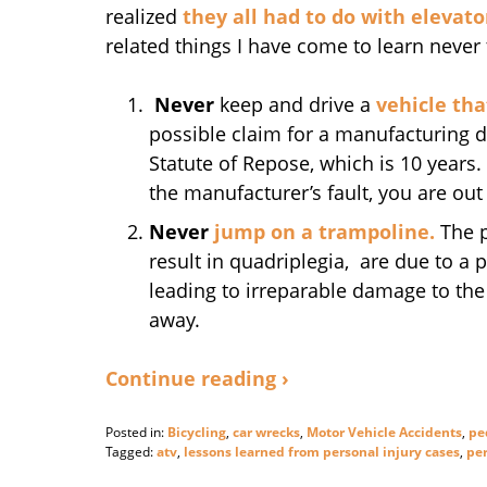
realized
they all had to do with elevato
related things I have come to learn never 
Never
keep and drive a
vehicle tha
possible claim for a manufacturing d
Statute of Repose, which is 10 years
the manufacturer’s fault, you are out 
Never
jump on a trampoline.
The p
result in quadriplegia, are due to a 
leading to irreparable damage to the s
away.
Continue reading ›
Posted in:
Bicycling
,
car wrecks
,
Motor Vehicle Accidents
,
pe
Tagged:
atv
,
lessons learned from personal injury cases
,
per
Updated: