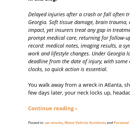
Delayed injuries after a crash or fall often 
Georgia. Soft tissue damage, brain trauma,
impact, yet insurers treat any gap in treatm
prompt medical care, returning for follow-u
record: medical notes, imaging results, a s
work and lifestyle changes. Under Georgia l
deadline from the date of injury, with some
clocks, so quick action is essential.
You walk away from a wreck in Atlanta, sha
few days later, your neck locks up, head
Continue reading ›
Posted in:
car wrecks
,
Motor Vehicle Accidents
and
Personal 
Updated: