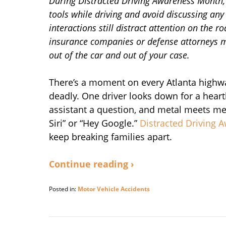
During Distracted Driving Awareness Month, t
tools while driving and avoid discussing any 
interactions still distract attention on the r
insurance companies or defense attorneys may
out of the car and out of your case.
There’s a moment on every Atlanta highwa
deadly. One driver looks down for a hear
assistant a question, and metal meets meta
Siri” or “Hey Google.”
Distracted Driving
keep breaking families apart.
Continue reading ›
Posted in:
Motor Vehicle Accidents
Updated:
April
15,
2026