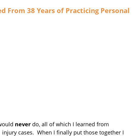
d From 38 Years of Practicing Personal
 would
never
do, all of which I learned from
 injury cases. When I finally put those together I