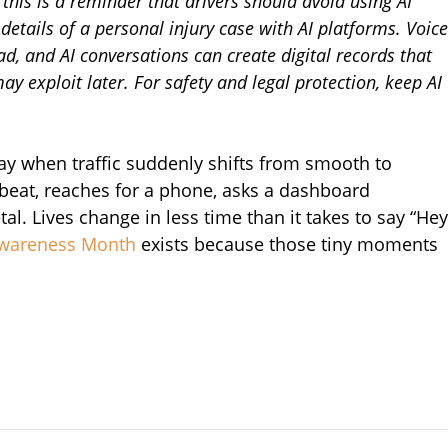
his is a reminder that drivers should avoid using AI
details of a personal injury case with AI platforms. Voice
oad, and AI conversations can create digital records that
 exploit later. For safety and legal protection, keep AI
y when traffic suddenly shifts from smooth to
tbeat, reaches for a phone, asks a dashboard
l. Lives change in less time than it takes to say “Hey
 Awareness Month
exists because those tiny moments