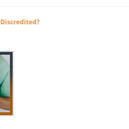
 Discredited?