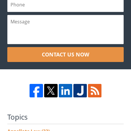
CONTACT US NOW
Topics