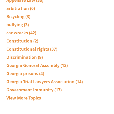
Appellate Law
(33)
arbitration
(6)
Bicycling
(3)
bullying
(3)
car wrecks
(42)
Constitution
(2)
Constitutional rights
(37)
Discrimination
(9)
Georgia General Assembly
(12)
Georgia prisons
(4)
Georgia Trial Lawyers Association
(14)
Government Immunity
(17)
View More Topics