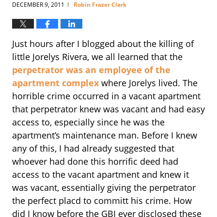
DECEMBER 9, 2011
Robin Frazer Clark
|
Just hours after I blogged about the killing of
little Jorelys Rivera, we all learned that the
perpetrator was an employee of the
apartment complex
where Jorelys lived. The
horrible crime occurred in a vacant apartment
that perpetrator knew was vacant and had easy
access to, especially since he was the
apartment’s maintenance man. Before I knew
any of this, I had already suggested that
whoever had done this horrific deed had
access to the vacant apartment and knew it
was vacant, essentially giving the perpetrator
the perfect placd to committ his crime. How
did I know before the GBI ever disclosed these