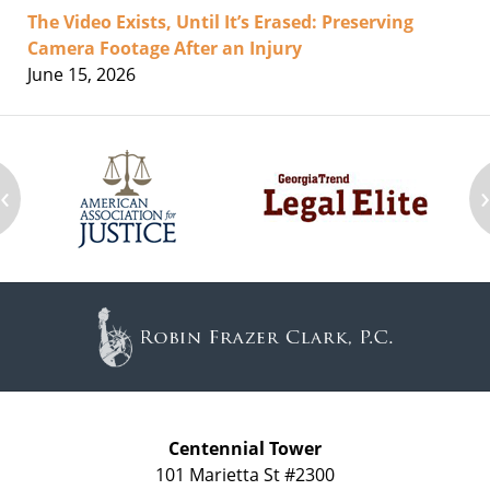
The Video Exists, Until It’s Erased: Preserving
Camera Footage After an Injury
June 15, 2026
‹
Contact
Information
Centennial Tower
101 Marietta St #2300