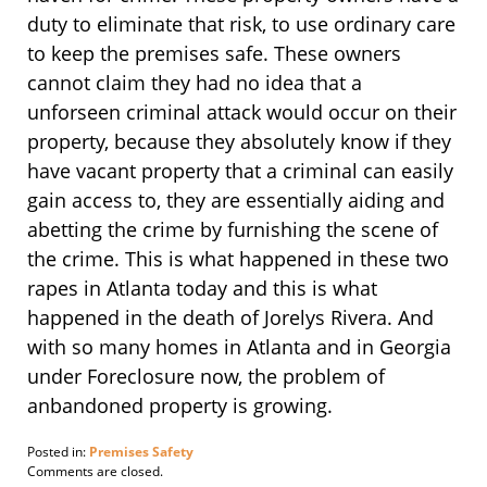
duty to eliminate that risk, to use ordinary care
to keep the premises safe. These owners
cannot claim they had no idea that a
unforseen criminal attack would occur on their
property, because they absolutely know if they
have vacant property that a criminal can easily
gain access to, they are essentially aiding and
abetting the crime by furnishing the scene of
the crime. This is what happened in these two
rapes in Atlanta today and this is what
happened in the death of Jorelys Rivera. And
with so many homes in Atlanta and in Georgia
under Foreclosure now, the problem of
anbandoned property is growing.
Posted in:
Premises Safety
Updated:
Comments are closed.