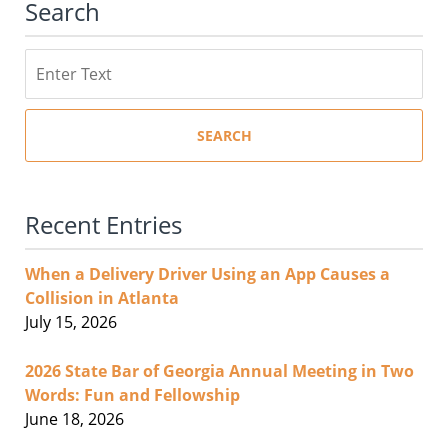
Search
Search
SEARCH
Recent Entries
When a Delivery Driver Using an App Causes a
Collision in Atlanta
July 15, 2026
2026 State Bar of Georgia Annual Meeting in Two
Words: Fun and Fellowship
June 18, 2026