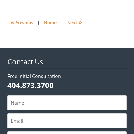
April
22,
2014
5:23
«
»
pm
Previous
|
Home
|
Next
Contact Us
Free Initial Consultation
404.873.3700