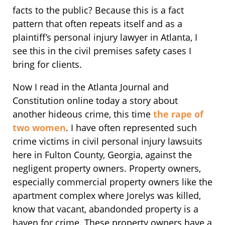
facts to the public? Because this is a fact
pattern that often repeats itself and as a
plaintiff’s personal injury lawyer in Atlanta, I
see this in the civil premises safety cases I
bring for clients.
Now I read in the Atlanta Journal and
Constitution online today a story about
another hideous crime, this time
the rape of
two women
. I have often represented such
crime victims in civil personal injury lawsuits
here in Fulton County, Georgia, against the
negligent property owners. Property owners,
especially commercial property owners like the
apartment complex where Jorelys was killed,
know that vacant, abandonded property is a
haven for crime. These property owners have a