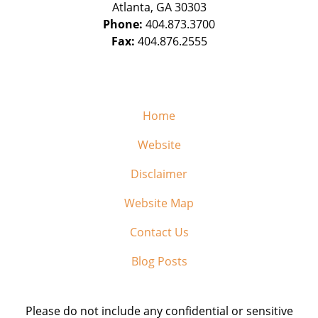
Atlanta
,
GA
30303
Phone:
404.873.3700
Fax:
404.876.2555
Home
Website
Disclaimer
Website Map
Contact Us
Blog Posts
Please do not include any confidential or sensitive