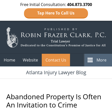
Free Initial Consultation:
404.873.3700
Tap Here To Call Us
Navigation
Home
Website
Contact Us
More
Atlanta Injury Lawyer Blog
Abandoned Property Is Often
An Invitation to Crime