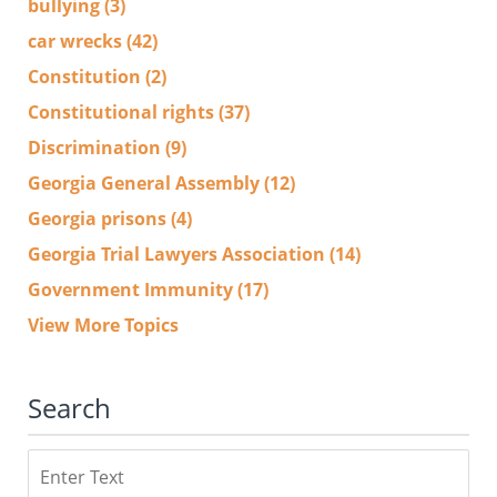
bullying
(3)
car wrecks
(42)
Constitution
(2)
Constitutional rights
(37)
Discrimination
(9)
Georgia General Assembly
(12)
Georgia prisons
(4)
Georgia Trial Lawyers Association
(14)
Government Immunity
(17)
View More Topics
Search
Search