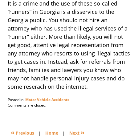
It is a crime and the use of these so-called
“runners” in Georgia is a disservice to the
Georgia public. You should not hire an
attorney who has used the illegal services of a
“runner” either. More than likely, you will not
get good, attentive legal representation from
any attorney who resorts to using illegal tactics
to get cases in. Instead, ask for referrals from
friends, families and lawyers you know who
may not handle personal injury cases and do
some reserach on the internet.
Posted in:
Motor Vehicle Accidents
Updated:
Comments are closed.
April
22,
2014
5:58
«
»
pm
Previous
|
Home
|
Next