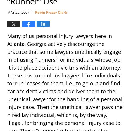
“Runner” Use
MAY 25, 2007
Robin Frazer Clark
|
Many of us personal injury lawyers here in
Atlanta, Georgia actively discourage the
practice that some lawyers unethically engage
in of using “runners,” or individuals whose job
it is to place accident vicitms with an attorney.
These unscroupulous lawyers hire individuals
to “run” cases for them, i.e., to go out and find
car accident victims and deliver them to the
unethical lawyer for the handling of a personal
injury case. Then the unethical lawyer pays the
hired lay individual, which is, by the way,
illegal, for bringing the personal injury case to
him. These “runners” often sit and wait in