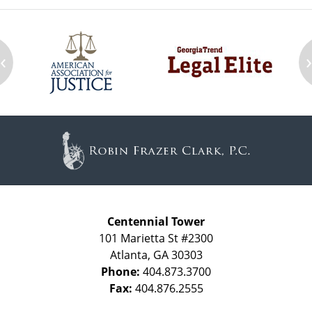
‹
Contact
Information
Centennial Tower
101 Marietta St #2300
Atlanta
,
GA
30303
Phone:
404.873.3700
Fax:
404.876.2555