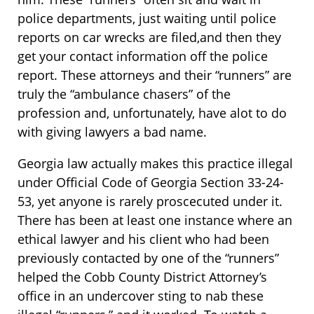
police departments, just waiting until police
reports on car wrecks are filed,and then they
get your contact information off the police
report. These attorneys and their “runners” are
truly the “ambulance chasers” of the
profession and, unfortunately, have alot to do
with giving lawyers a bad name.
Georgia law actually makes this practice illegal
under Official Code of Georgia Section 33-24-
53, yet anyone is rarely proscecuted under it.
There has been at least one instance where an
ethical lawyer and his client who had been
previously contacted by one of the “runners”
helped the Cobb County District Attorney’s
office in an undercover sting to nab these