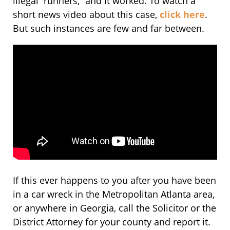
illegal “runners,” and it worked. To watch a
short news video about this case,
click here
.
But such instances are few and far between.
If this ever happens to you after you have been
in a car wreck in the Metropolitan Atlanta area,
or anywhere in Georgia, call the Solicitor or the
District Attorney for your county and report it.