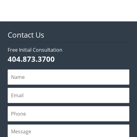
Contact Us
Free Initial Consultation
404.873.3700