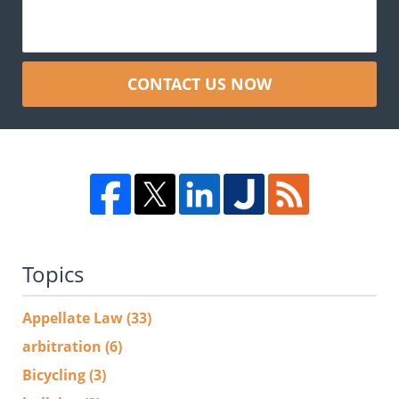
CONTACT US NOW
Topics
Appellate Law
(33)
arbitration
(6)
Bicycling
(3)