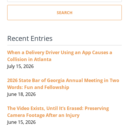
SEARCH
Recent Entries
When a Delivery Driver Using an App Causes a
Collision in Atlanta
July 15, 2026
2026 State Bar of Georgia Annual Meeting in Two
Words: Fun and Fellowship
June 18, 2026
The Video Exists, Until It’s Erased: Preserving
Camera Footage After an Injury
June 15, 2026