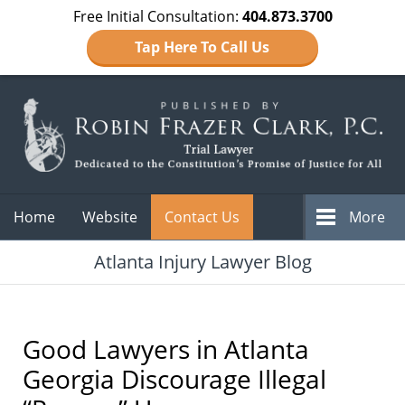
Free Initial Consultation:
404.873.3700
Tap Here To Call Us
Navigation
Home
Website
Contact Us
More
Atlanta Injury Lawyer Blog
Good Lawyers in Atlanta
Georgia Discourage Illegal