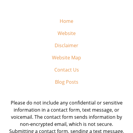
Home
Website
Disclaimer
Website Map
Contact Us
Blog Posts
Please do not include any confidential or sensitive
information in a contact form, text message, or
voicemail. The contact form sends information by
non-encrypted email, which is not secure.
Submitting a contact form, sending a text message,