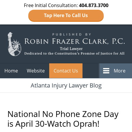
Free Initial Consultation:
404.873.3700
Tap Here To Call Us
Navigation
Home
Website
Contact Us
More
Atlanta Injury Lawyer Blog
National No Phone Zone Day
is April 30-Watch Oprah!