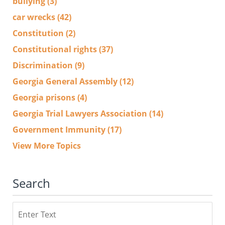
bullying
(3)
car wrecks
(42)
Constitution
(2)
Constitutional rights
(37)
Discrimination
(9)
Georgia General Assembly
(12)
Georgia prisons
(4)
Georgia Trial Lawyers Association
(14)
Government Immunity
(17)
View More Topics
Search
Search