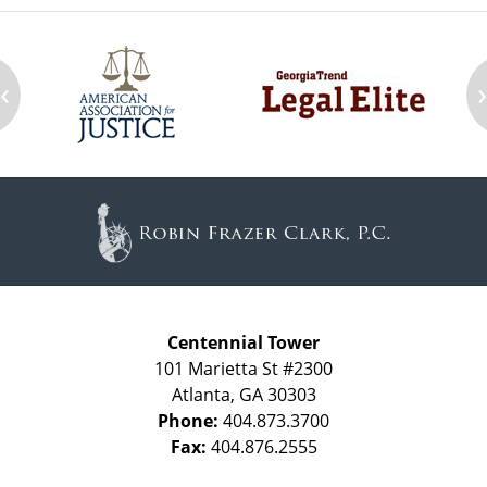
‹
Contact
Information
Centennial Tower
101 Marietta St #2300
Atlanta
,
GA
30303
Phone:
404.873.3700
Fax:
404.876.2555