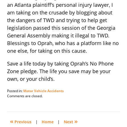
an Atlanta plaintiff’s personal injury lawyer, I
am taking on the crusade by blogging about
the dangers of TWD and trying to help get
legislation passed this session of the Georgia
General Assembly making it illegal to TWD.
Blessings to Oprah, who has a platform like no
one else, for taking on this cause.
Save a life today by taking Oprah’s No Phone
Zone pledge. The life you save may be your
own, or your child’s.
Posted in:
Motor Vehicle Accidents
Updated:
Comments are closed.
April
25,
2010
10:54
«
»
am
Previous
|
Home
|
Next