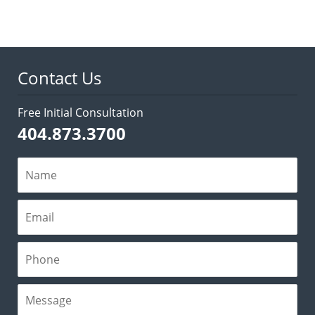
Contact Us
Free Initial Consultation
404.873.3700