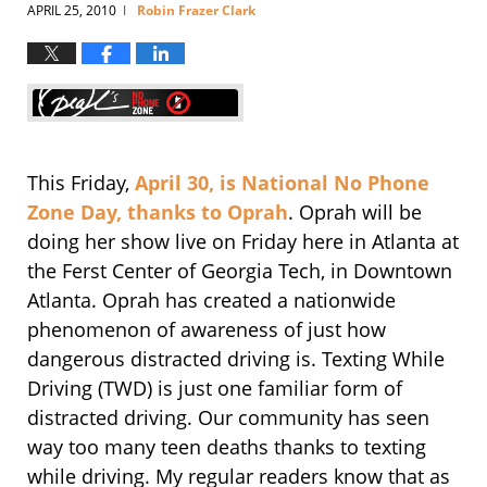
APRIL 25, 2010
Robin Frazer Clark
|
This Friday,
April 30, is National No Phone
Zone Day, thanks to Oprah
. Oprah will be
doing her show live on Friday here in Atlanta at
the Ferst Center of Georgia Tech, in Downtown
Atlanta. Oprah has created a nationwide
phenomenon of awareness of just how
dangerous distracted driving is. Texting While
Driving (TWD) is just one familiar form of
distracted driving. Our community has seen
way too many teen deaths thanks to texting
while driving. My regular readers know that as