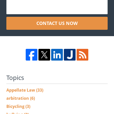
CONTACT US NOW
Topics
Appellate Law
(33)
arbitration
(6)
Bicycling
(3)