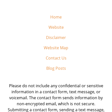
Home
Website
Disclaimer
Website Map
Contact Us
Blog Posts
Please do not include any confidential or sensitive
information in a contact form, text message, or
voicemail. The contact form sends information by
non-encrypted email, which is not secure.
Submitting a contact form, sending a text message,