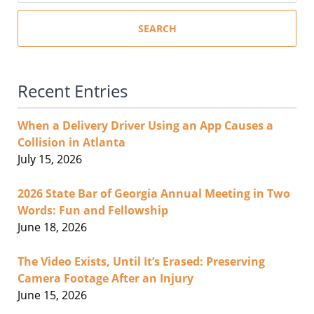
SEARCH
Recent Entries
When a Delivery Driver Using an App Causes a
Collision in Atlanta
July 15, 2026
2026 State Bar of Georgia Annual Meeting in Two
Words: Fun and Fellowship
June 18, 2026
The Video Exists, Until It’s Erased: Preserving
Camera Footage After an Injury
June 15, 2026