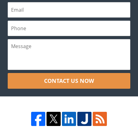
CONTACT US NOW