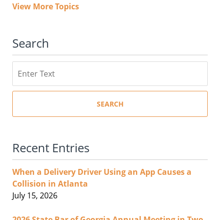
View More Topics
Search
Search
SEARCH
Recent Entries
When a Delivery Driver Using an App Causes a
Collision in Atlanta
July 15, 2026
2026 State Bar of Georgia Annual Meeting in Two