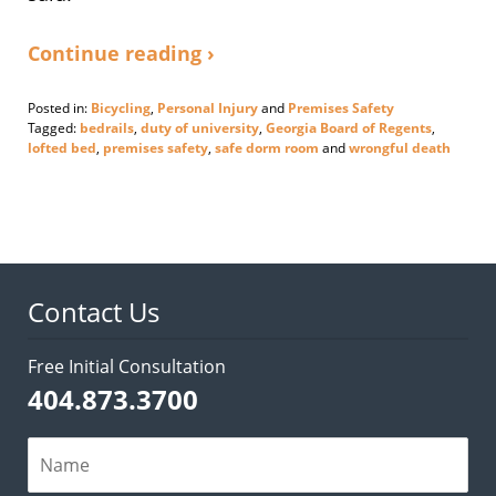
Continue reading ›
Posted in:
Bicycling
,
Personal Injury
and
Premises Safety
Tagged:
bedrails
,
duty of university
,
Georgia Board of Regents
,
lofted bed
,
premises safety
,
safe dorm room
and
wrongful death
Updated:
September
17,
2020
4:23
pm
Contact Us
Free Initial Consultation
404.873.3700