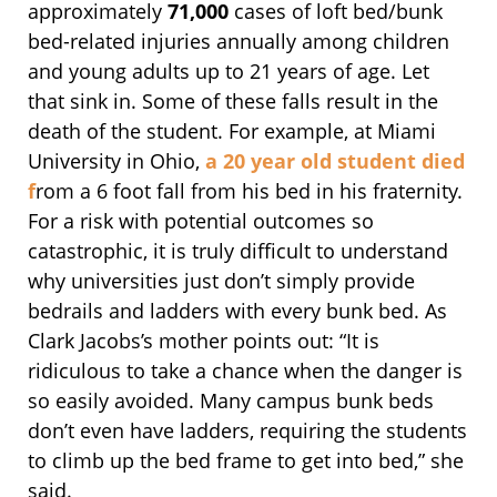
approximately
71,000
cases of loft bed/bunk
bed-related injuries annually among children
and young adults up to 21 years of age. Let
that sink in. Some of these falls result in the
death of the student. For example, at Miami
University in Ohio,
a 20 year old student died
f
rom a 6 foot fall from his bed in his fraternity.
For a risk with potential outcomes so
catastrophic, it is truly difficult to understand
why universities just don’t simply provide
bedrails and ladders with every bunk bed. As
Clark Jacobs’s mother points out: “It is
ridiculous to take a chance when the danger is
so easily avoided. Many campus bunk beds
don’t even have ladders, requiring the students
to climb up the bed frame to get into bed,” she
said.