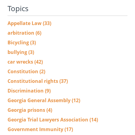
Topics
Appellate Law
(33)
arbitration
(6)
Bicycling
(3)
bullying
(3)
car wrecks
(42)
Constitution
(2)
Constitutional rights
(37)
Discrimination
(9)
Georgia General Assembly
(12)
Georgia prisons
(4)
Georgia Trial Lawyers Association
(14)
Government Immunity
(17)