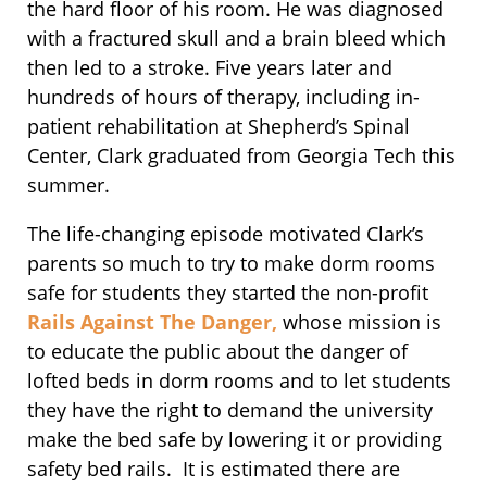
the hard floor of his room. He was diagnosed
with a fractured skull and a brain bleed which
then led to a stroke. Five years later and
hundreds of hours of therapy, including in-
patient rehabilitation at Shepherd’s Spinal
Center, Clark graduated from Georgia Tech this
summer.
The life-changing episode motivated Clark’s
parents so much to try to make dorm rooms
safe for students they started the non-profit
Rails Against The Danger,
whose mission is
to educate the public about the danger of
lofted beds in dorm rooms and to let students
they have the right to demand the university
make the bed safe by lowering it or providing
safety bed rails. It is estimated there are