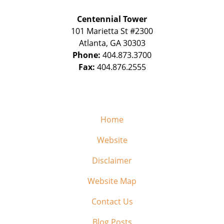
Centennial Tower
101 Marietta St #2300
Atlanta
,
GA
30303
Phone:
404.873.3700
Fax:
404.876.2555
Home
Website
Disclaimer
Website Map
Contact Us
Blog Posts