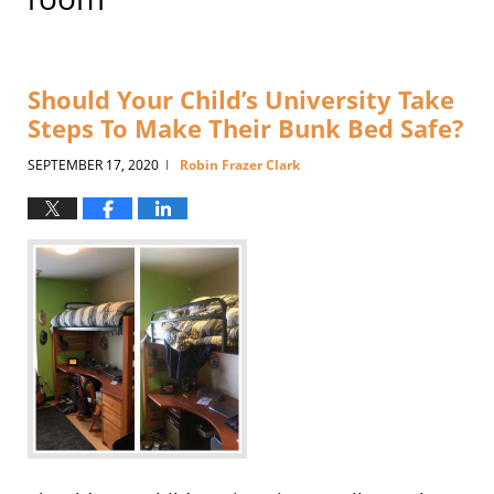
Should Your Child’s University Take
Steps To Make Their Bunk Bed Safe?
SEPTEMBER 17, 2020
Robin Frazer Clark
|