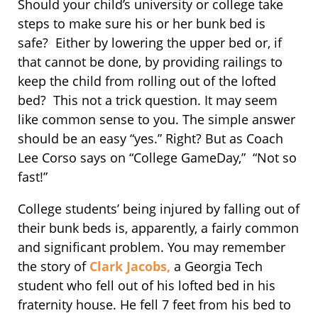
Should your child’s university or college take
steps to make sure his or her bunk bed is
safe? Either by lowering the upper bed or, if
that cannot be done, by providing railings to
keep the child from rolling out of the lofted
bed? This not a trick question. It may seem
like common sense to you. The simple answer
should be an easy “yes.” Right? But as Coach
Lee Corso says on “College GameDay,” “Not so
fast!”
College students’ being injured by falling out of
their bunk beds is, apparently, a fairly common
and significant problem. You may remember
the story of
Clark Jacobs,
a Georgia Tech
student who fell out of his lofted bed in his
fraternity house. He fell 7 feet from his bed to