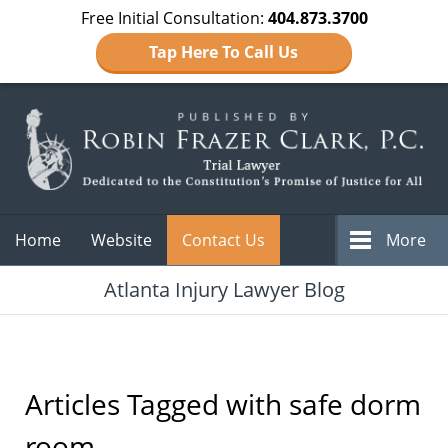
Free Initial Consultation:
404.873.3700
Tap Here To Call Us
Navigation
Home
Website
Contact Us
More
Atlanta Injury Lawyer Blog
Articles Tagged with
safe dorm
room