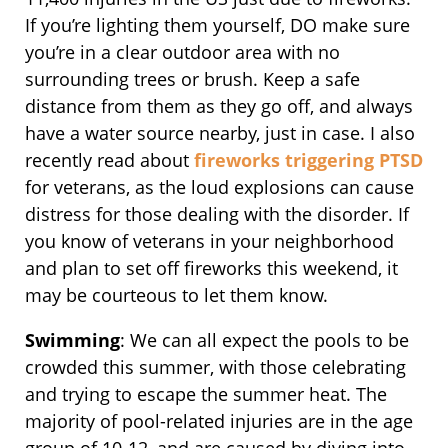
If you’re lighting them yourself, DO make sure
you’re in a clear outdoor area with no
surrounding trees or brush. Keep a safe
distance from them as they go off, and always
have a water source nearby, just in case. I also
recently read about
fireworks triggering PTSD
for veterans, as the loud explosions can cause
distress for those dealing with the disorder. If
you know of veterans in your neighborhood
and plan to set off fireworks this weekend, it
may be courteous to let them know.
Swimming
: We can all expect the pools to be
crowded this summer, with those celebrating
and trying to escape the summer heat. The
majority of pool-related injuries are in the age
group of 10-12, and are caused by diving into