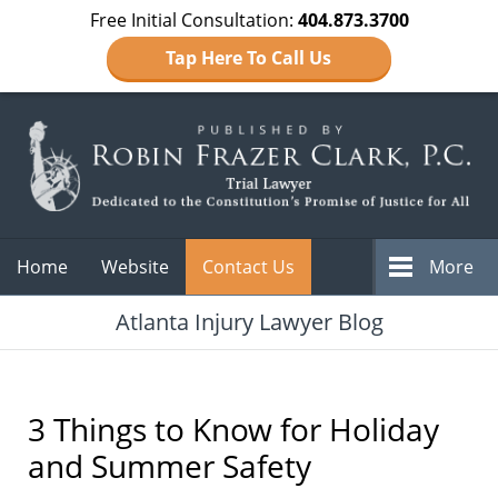
Free Initial Consultation:
404.873.3700
Tap Here To Call Us
Navigation
Home
Website
Contact Us
More
Atlanta Injury Lawyer Blog
3 Things to Know for Holiday
and Summer Safety