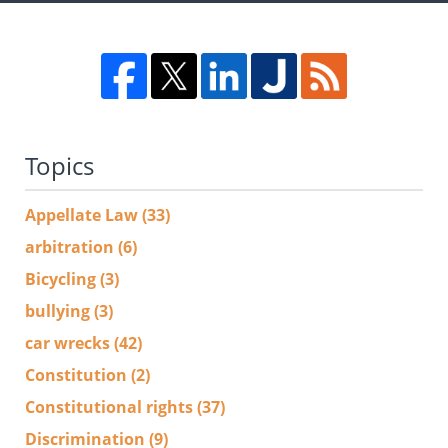
Topics
Appellate Law
(33)
arbitration
(6)
Bicycling
(3)
bullying
(3)
car wrecks
(42)
Constitution
(2)
Constitutional rights
(37)
Discrimination
(9)