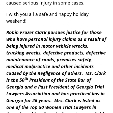
caused serious injury in some cases.
I wish you all a safe and happy holiday
weekend!
Robin Frazer Clark pursues justice for those
who have personal injury claims as a result of
being injured in motor vehicle wrecks,
trucking wrecks, defective products, defective
maintenance of roads, premises safety,
medical malpractice and other incidents
caused by the negligence of others. Ms. Clark
th
is the 50
President of the State Bar of
Georgia and a Past President of Georgia Trial
Lawyers Association and has practiced law in
Georgia for 26 years. Mrs. Clark is listed as
one of the Top 50 Women Trial Lawyers in