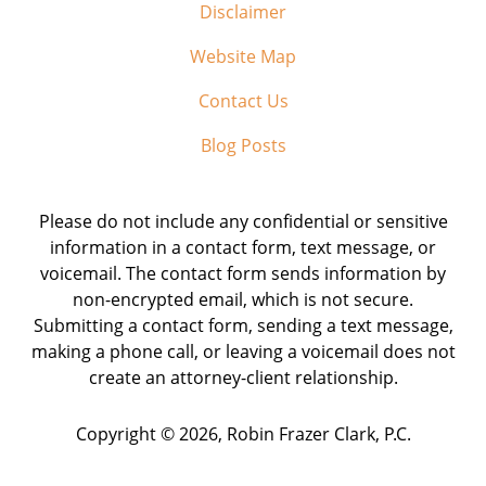
Disclaimer
Website Map
Contact Us
Blog Posts
Please do not include any confidential or sensitive
information in a contact form, text message, or
voicemail. The contact form sends information by
non-encrypted email, which is not secure.
Submitting a contact form, sending a text message,
making a phone call, or leaving a voicemail does not
create an attorney-client relationship.
Copyright ©
2026
,
Robin Frazer Clark, P.C.