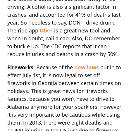
driving! Alcohol is also a significant factor in
crashes, and accounted for 41% of deaths last
year. So needless to say, DON’T drive drunk.
The ride app
Uber
is a great new tool and
when in doubt, call a cab. Also, DO remember
to buckle up. The CDC reports that it can
reduce injuries and deaths in a crash by 50%.
Fireworks
: Because of the
new laws
put in to
effect July 1st, it is now legal to set off
fireworks in Georgia between certain times on
holidays. This is great news for fireworks
fanatics, because you won’t have to drive to
Alabama anymore for your sparklers; however,
it is very important to be cautious while using
them. In 2013, there were eight deaths and
11,400 injuries in the US just due to fireworks.