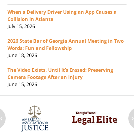
When a Delivery Driver Using an App Causes a
Collision in Atlanta
July 15, 2026
2026 State Bar of Georgia Annual Meeting in Two
Words: Fun and Fellowship
June 18, 2026
The Video Exists, Until It’s Erased: Preserving
Camera Footage After an Injury
June 15, 2026
‹