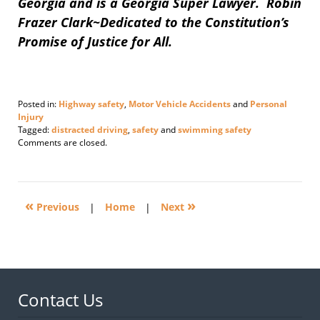
Georgia and is a Georgia Super Lawyer. Robin
Frazer Clark~Dedicated to the Constitution’s
Promise of Justice for All.
Posted in:
Highway safety
,
Motor Vehicle Accidents
and
Personal
Injury
Tagged:
distracted driving
,
safety
and
swimming safety
Updated:
Comments are closed.
July
6,
2015
2:43
«
»
pm
Previous
|
Home
|
Next
Contact Us