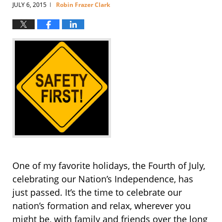
JULY 6, 2015
Robin Frazer Clark
|
One of my favorite holidays, the Fourth of July,
celebrating our Nation’s Independence, has
just passed. It’s the time to celebrate our
nation’s formation and relax, wherever you
might be, with family and friends over the long