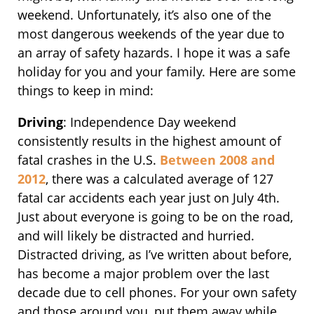
weekend. Unfortunately, it’s also one of the
most dangerous weekends of the year due to
an array of safety hazards. I hope it was a safe
holiday for you and your family. Here are some
things to keep in mind:
Driving
: Independence Day weekend
consistently results in the highest amount of
fatal crashes in the U.S.
Between 2008 and
2012
, there was a calculated average of 127
fatal car accidents each year just on July 4th.
Just about everyone is going to be on the road,
and will likely be distracted and hurried.
Distracted driving, as I’ve written about before,
has become a major problem over the last
decade due to cell phones. For your own safety
and those around you, put them away while