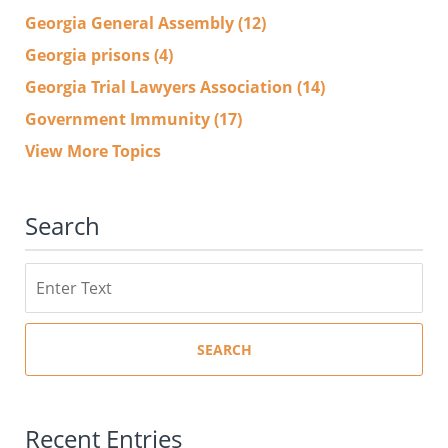
Georgia General Assembly
(12)
Georgia prisons
(4)
Georgia Trial Lawyers Association
(14)
Government Immunity
(17)
View More Topics
Search
Search
SEARCH
Recent Entries