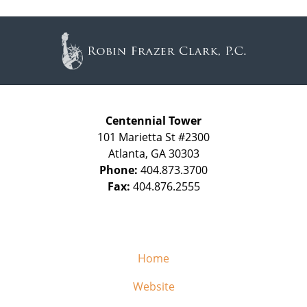
Contact
Information
Centennial Tower
101 Marietta St #2300
Atlanta
,
GA
30303
Phone:
404.873.3700
Fax:
404.876.2555
Home
Website