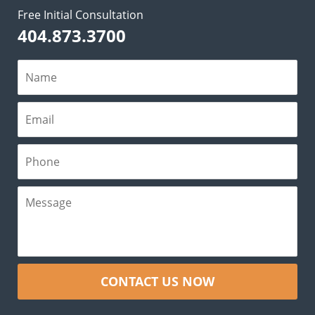
Free Initial Consultation
404.873.3700
CONTACT US NOW