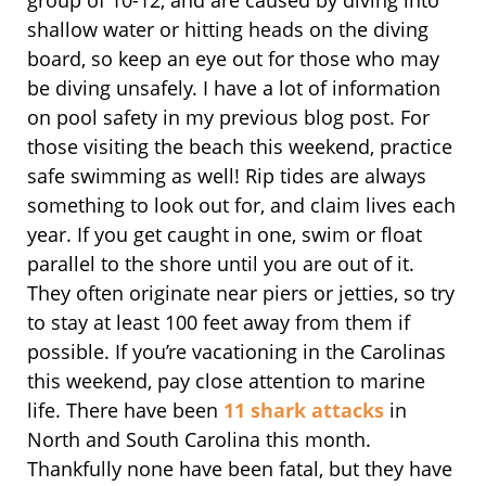
shallow water or hitting heads on the diving
board, so keep an eye out for those who may
be diving unsafely. I have a lot of information
on pool safety in my previous blog post. For
those visiting the beach this weekend, practice
safe swimming as well! Rip tides are always
something to look out for, and claim lives each
year. If you get caught in one, swim or float
parallel to the shore until you are out of it.
They often originate near piers or jetties, so try
to stay at least 100 feet away from them if
possible. If you’re vacationing in the Carolinas
this weekend, pay close attention to marine
life. There have been
11 shark attacks
in
North and South Carolina this month.
Thankfully none have been fatal, but they have