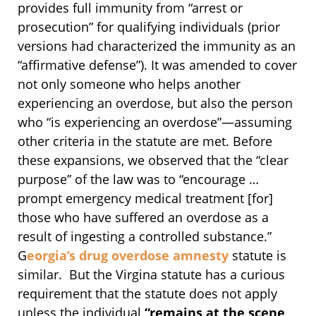
provides full immunity from “arrest or
prosecution” for qualifying individuals (prior
versions had characterized the immunity as an
“affirmative defense”). It was amended to cover
not only someone who helps another
experiencing an overdose, but also the person
who “is experiencing an overdose”—assuming
other criteria in the statute are met. Before
these expansions, we observed that the “clear
purpose” of the law was to “encourage …
prompt emergency medical treatment [for]
those who have suffered an overdose as a
result of ingesting a controlled substance.”
G
eorgia’s drug overdose amnesty
statute is
similar. But the Virgina statute has a curious
requirement that the statute does not apply
unless the individual
“remains at the scene