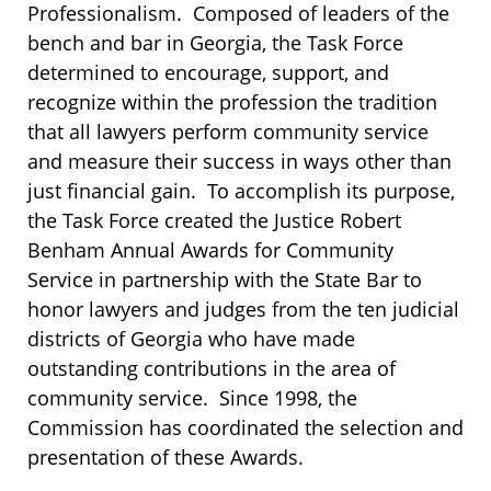
Professionalism. Composed of leaders of the
bench and bar in Georgia, the Task Force
determined to encourage, support, and
recognize within the profession the tradition
that all lawyers perform community service
and measure their success in ways other than
just financial gain. To accomplish its purpose,
the Task Force created the Justice Robert
Benham Annual Awards for Community
Service in partnership with the State Bar to
honor lawyers and judges from the ten judicial
districts of Georgia who have made
outstanding contributions in the area of
community service. Since 1998, the
Commission has coordinated the selection and
presentation of these Awards.