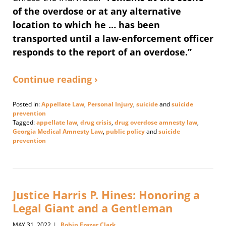
of the overdose or at any alternative
location to which he … has been
transported until a law-enforcement officer
responds to the report of an overdose.”
Continue reading ›
Posted in:
Appellate Law
,
Personal Injury
,
suicide
and
suicide
prevention
Tagged:
appellate law
,
drug crisis
,
drug overdose amnesty law
,
Georgia Medical Amnesty Law
,
public policy
and
suicide
prevention
Updated:
May
16,
2023
2:09
Justice Harris P. Hines: Honoring a
pm
Legal Giant and a Gentleman
MAY 31, 2022
Robin Frazer Clark
|