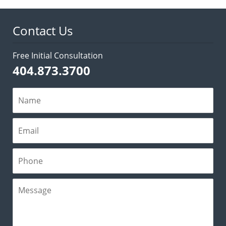
3:01
pm
Contact Us
Free Initial Consultation
404.873.3700