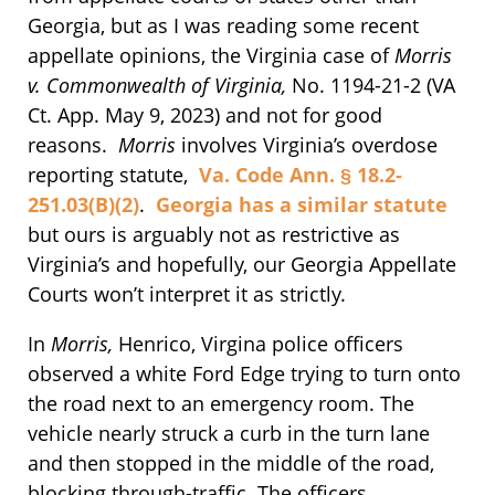
Georgia, but as I was reading some recent
appellate opinions, the Virginia case of
Morris
v. Commonwealth of Virginia,
No. 1194-21-2 (VA
Ct. App. May 9, 2023) and not for good
reasons.
Morris
involves Virginia’s overdose
reporting statute,
Va. Code Ann. § 18.2-
251.03(B)(2)
.
Georgia has a similar statute
but ours is arguably not as restrictive as
Virginia’s and hopefully, our Georgia Appellate
Courts won’t interpret it as strictly.
In
Morris,
Henrico, Virgina police officers
observed a white Ford Edge trying to turn onto
the road next to an emergency room. The
vehicle nearly struck a curb in the turn lane
and then stopped in the middle of the road,
blocking through-traffic. The officers