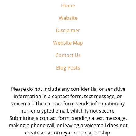
Home
Website
Disclaimer
Website Map
Contact Us
Blog Posts
Please do not include any confidential or sensitive
information in a contact form, text message, or
voicemail. The contact form sends information by
non-encrypted email, which is not secure.
Submitting a contact form, sending a text message,
making a phone call, or leaving a voicemail does not
create an attorney-client relationship.