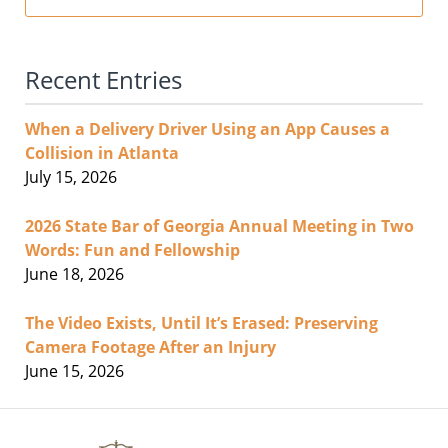
Recent Entries
When a Delivery Driver Using an App Causes a
Collision in Atlanta
July 15, 2026
2026 State Bar of Georgia Annual Meeting in Two
Words: Fun and Fellowship
June 18, 2026
The Video Exists, Until It’s Erased: Preserving
Camera Footage After an Injury
June 15, 2026