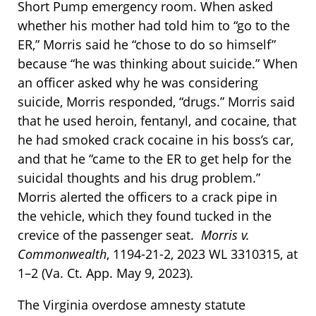
Short Pump emergency room. When asked
whether his mother had told him to “go to the
ER,” Morris said he “chose to do so himself”
because “he was thinking about suicide.” When
an officer asked why he was considering
suicide, Morris responded, “drugs.” Morris said
that he used heroin, fentanyl, and cocaine, that
he had smoked crack cocaine in his boss’s car,
and that he “came to the ER to get help for the
suicidal thoughts and his drug problem.”
Morris alerted the officers to a crack pipe in
the vehicle, which they found tucked in the
crevice of the passenger seat.
Morris v.
Commonwealth
, 1194-21-2, 2023 WL 3310315, at
1–2 (Va. Ct. App. May 9, 2023).
The Virginia overdose amnesty statute