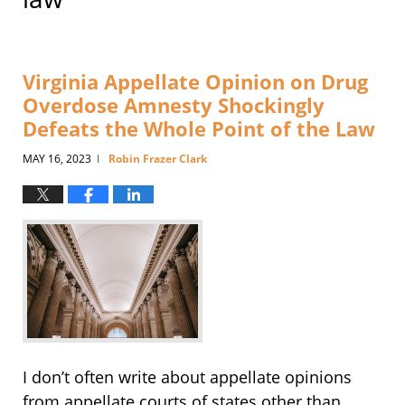
Virginia Appellate Opinion on Drug
Overdose Amnesty Shockingly
Defeats the Whole Point of the Law
MAY 16, 2023
Robin Frazer Clark
|
I don’t often write about appellate opinions
from appellate courts of states other than