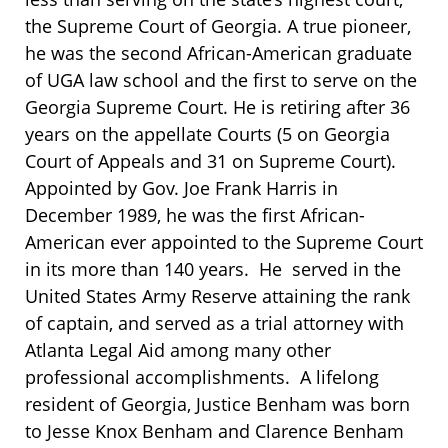
the Supreme Court of Georgia. A true pioneer,
he was the second African-American graduate
of UGA law school and the first to serve on the
Georgia Supreme Court. He is retiring after 36
years on the appellate Courts (5 on Georgia
Court of Appeals and 31 on Supreme Court).
Appointed by Gov. Joe Frank Harris in
December 1989, he was the first African-
American ever appointed to the Supreme Court
in its more than 140 years. He served in the
United States Army Reserve attaining the rank
of captain, and served as a trial attorney with
Atlanta Legal Aid among many other
professional accomplishments. A lifelong
resident of Georgia, Justice Benham was born
to Jesse Knox Benham and Clarence Benham