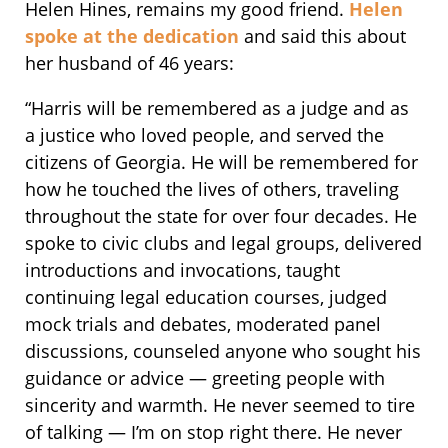
Helen Hines, remains my good friend.
Helen
spoke at the dedication
and said this about
her husband of 46 years:
“Harris will be remembered as a judge and as
a justice who loved people, and served the
citizens of Georgia. He will be remembered for
how he touched the lives of others, traveling
throughout the state for over four decades. He
spoke to civic clubs and legal groups, delivered
introductions and invocations, taught
continuing legal education courses, judged
mock trials and debates, moderated panel
discussions, counseled anyone who sought his
guidance or advice — greeting people with
sincerity and warmth. He never seemed to tire
of talking — I’m on stop right there. He never