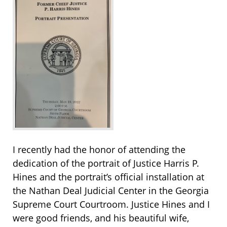
I recently had the honor of attending the
dedication of the portrait of Justice Harris P.
Hines and the portrait’s official installation at
the Nathan Deal Judicial Center in the Georgia
Supreme Court Courtroom. Justice Hines and I
were good friends, and his beautiful wife,