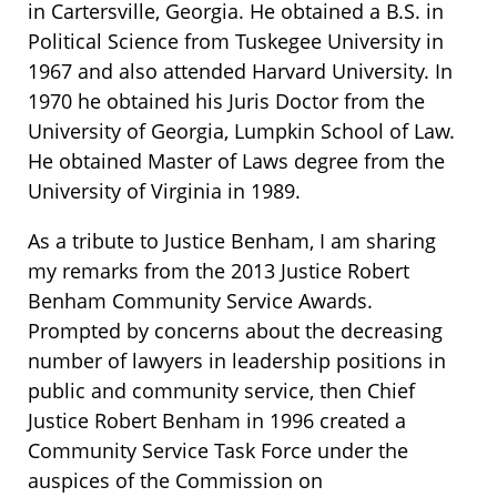
in Cartersville, Georgia. He obtained a B.S. in
Political Science from Tuskegee University in
1967 and also attended Harvard University. In
1970 he obtained his Juris Doctor from the
University of Georgia, Lumpkin School of Law.
He obtained Master of Laws degree from the
University of Virginia in 1989.
As a tribute to Justice Benham, I am sharing
my remarks from the 2013 Justice Robert
Benham Community Service Awards.
Prompted by concerns about the decreasing
number of lawyers in leadership positions in
public and community service, then Chief
Justice Robert Benham in 1996 created a
Community Service Task Force under the
auspices of the Commission on