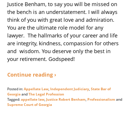
Justice Benham, to say you will be missed on
the bench is an understatement. I will always
think of you with great love and admiration.
You are the ultimate role model for any
lawyer. The hallmarks of your career and life
are integrity, kindness, compassion for others
and wisdom. You deserve only the best in
your retirement. Godspeed!
Continue reading ›
Posted in:
Appellate Law
,
Independent Judiciary
,
State Bar of
Georgia
and
The Legal Profession
Tagged:
appellate law
,
Justice Robert Benham
,
Professionalism
and
Supreme Court of Georgia
Updated:
February
28,
2020