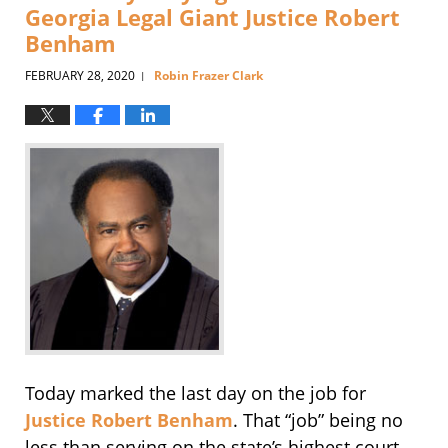
Georgia Legal Giant Justice Robert
Benham
FEBRUARY 28, 2020
Robin Frazer Clark
|
Today marked the last day on the job for
Justice Robert Benham
. That “job” being no
less than serving on the state’s highest court,