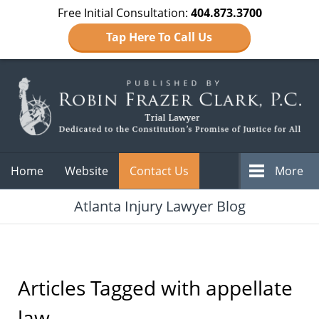
Free Initial Consultation:
404.873.3700
Tap Here To Call Us
Navigation
Home
Website
Contact Us
More
Atlanta Injury Lawyer Blog
Articles Tagged with
appellate
law