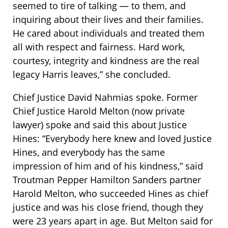
seemed to tire of talking — to them, and
inquiring about their lives and their families.
He cared about individuals and treated them
all with respect and fairness. Hard work,
courtesy, integrity and kindness are the real
legacy Harris leaves,” she concluded.
Chief Justice David Nahmias spoke. Former
Chief Justice Harold Melton (now private
lawyer) spoke and said this about Justice
Hines: “Everybody here knew and loved Justice
Hines, and everybody has the same
impression of him and of his kindness,” said
Troutman Pepper Hamilton Sanders partner
Harold Melton, who succeeded Hines as chief
justice and was his close friend, though they
were 23 years apart in age. But Melton said for