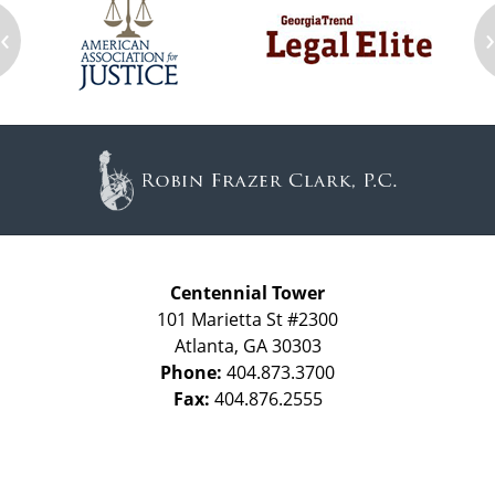
‹
Contact
Information
Centennial Tower
101 Marietta St #2300
Atlanta
,
GA
30303
Phone:
404.873.3700
Fax:
404.876.2555