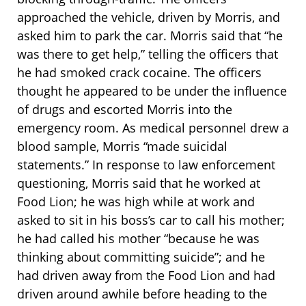
approached the vehicle, driven by Morris, and
asked him to park the car. Morris said that “he
was there to get help,” telling the officers that
he had smoked crack cocaine. The officers
thought he appeared to be under the influence
of drugs and escorted Morris into the
emergency room. As medical personnel drew a
blood sample, Morris “made suicidal
statements.” In response to law enforcement
questioning, Morris said that he worked at
Food Lion; he was high while at work and
asked to sit in his boss’s car to call his mother;
he had called his mother “because he was
thinking about committing suicide”; and he
had driven away from the Food Lion and had
driven around awhile before heading to the