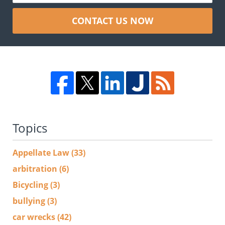
CONTACT US NOW
Topics
Appellate Law
(33)
arbitration
(6)
Bicycling
(3)
bullying
(3)
car wrecks
(42)