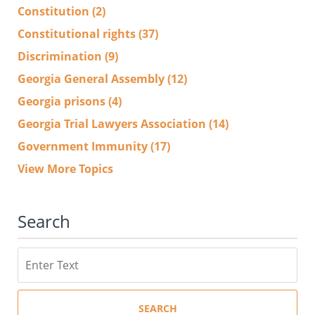
Constitution
(2)
Constitutional rights
(37)
Discrimination
(9)
Georgia General Assembly
(12)
Georgia prisons
(4)
Georgia Trial Lawyers Association
(14)
Government Immunity
(17)
View More Topics
Search
Search
SEARCH