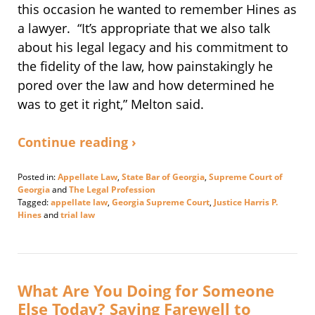
this occasion he wanted to remember Hines as
a lawyer. “It’s appropriate that we also talk
about his legal legacy and his commitment to
the fidelity of the law, how painstakingly he
pored over the law and how determined he
was to get it right,” Melton said.
Continue reading ›
Posted in:
Appellate Law
,
State Bar of Georgia
,
Supreme Court of
Georgia
and
The Legal Profession
Tagged:
appellate law
,
Georgia Supreme Court
,
Justice Harris P.
Hines
and
trial law
Updated:
May
31,
2022
3:12
What Are You Doing for Someone
pm
Else Today? Saying Farewell to