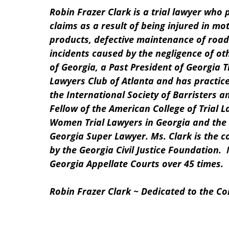
Robin Frazer Clark is a trial lawyer who 
claims as a result of being injured in mo
products, defective maintenance of road
incidents caused by the negligence of oth
of Georgia, a Past President of Georgia T
Lawyers Club of Atlanta and has practice
the International Society of Barristers a
Fellow of the American College of Trial L
Women Trial Lawyers in Georgia and the 
Georgia Super Lawyer. Ms. Clark is the c
by the Georgia Civil Justice Foundation. 
Georgia Appellate Courts over 45 times.
Robin Frazer Clark ~ Dedicated to the Cons