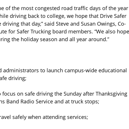
ne of the most congested road traffic days of the year
ile driving back to college, we hope that Drive Safer
 driving that day,” said Steve and Susan Owings, Co-
tute for Safer Trucking board members. “We also hop
during the holiday season and all year around.”
d administrators to launch campus-wide educational
fe driving;
focus on safe driving the Sunday after Thanksgiving
ens Band Radio Service and at truck stops;
vel safely when attending services;