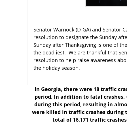
Senator Warnock (D-GA) and Senator Ca
resolution to designate the Sunday af
Sunday after Thanksgiving is one of the 
the deadliest. We are thankful that Se
resolution to help raise awareness abou
the holiday season.
In Georgia, there were 18 traffic cr
period. In addition to fatal crashes
during this period, resulting in alm
were killed in traffic crashes during
total of 16,171 traffic crashe