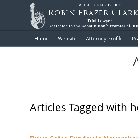
Navigation
Home
Website
Attorney Profile
Pr
Articles Tagged with
h