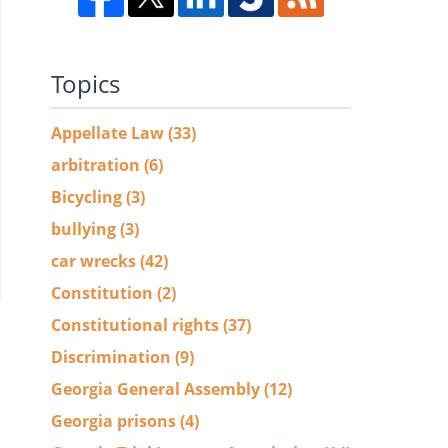
Topics
Appellate Law
(33)
arbitration
(6)
Bicycling
(3)
bullying
(3)
car wrecks
(42)
Constitution
(2)
Constitutional rights
(37)
Discrimination
(9)
Georgia General Assembly
(12)
Georgia prisons
(4)