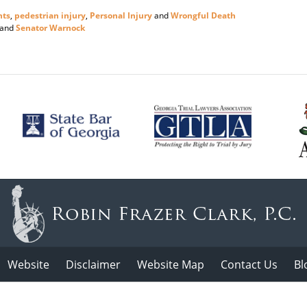
nts
,
pedestrian injury
,
Personal Injury
and
Wrongful Death
and
Senator Warnock
Website
Disclaimer
Website Map
Contact Us
Bl