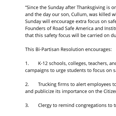
“Since the Sunday after Thanksgiving is o
and the day our son, Cullum, was killed wh
Sunday will encourage extra focus on safe
Founders of Road Safe America and Insti
that this safety focus will be carried on 
This Bi-Partisan Resolution encourages:
1. K-12 schools, colleges, teachers, an
campaigns to urge students to focus on sa
2. Trucking firms to alert employees to 
and publicize its importance on the Citiz
3. Clergy to remind congregations to tra