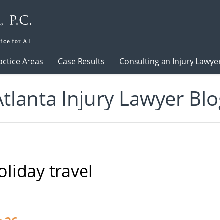
actice Areas
Case Results
Consulting an Injury Lawye
Atlanta Injury Lawyer Blo
oliday travel