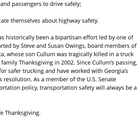
nd passengers to drive safely;
te themselves about highway safety.
as historically been a bipartisan effort led by one of
started by Steve and Susan Owings, board members of
ta, whose son Cullum was tragically killed in a truck
r family Thanksgiving in 2002. Since Cullum’s passing,
or safer trucking and have worked with Georgia’s
s resolution. As a member of the U.S. Senate
tation policy, transportation safety will always be a
e Thanksgiving.