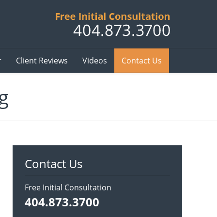
Published B
r
Client Reviews
Videos
Contact Us
g
Contact Us
Free Initial Consultation
404.873.3700