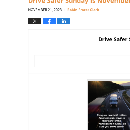
Drive Safer Sunday is Novembe
NOVEMBER 21, 2023
Robin Frazer Clark
|
Drive Safer