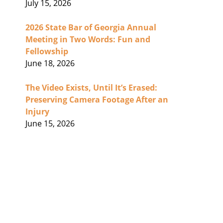
July 15, 2026
2026 State Bar of Georgia Annual
Meeting in Two Words: Fun and
Fellowship
June 18, 2026
The Video Exists, Until It’s Erased:
Preserving Camera Footage After an
Injury
June 15, 2026