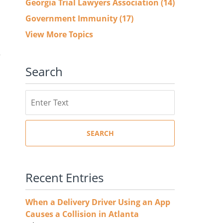
Georgia Trial Lawyers Association
(14)
Government Immunity
(17)
View More Topics
e
Search
Search
SEARCH
Recent Entries
When a Delivery Driver Using an App
Causes a Collision in Atlanta