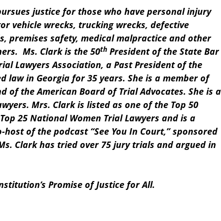
pursues justice for those who have personal injury
tor vehicle wrecks, trucking wrecks, defective
s, premises safety, medical malpractice and other
th
ers. Ms. Clark is the 50
President of the State Bar
rial Lawyers Association, a Past President of the
d law in Georgia for 35 years. She is a member of
nd of the American Board of Trial Advocates. She is a
awyers. Mrs. Clark is listed as one of the Top 50
Top 25 National Women Trial Lawyers and is a
o-host of the podcast “See You In Court,” sponsored
Ms. Clark has tried over 75 jury trials and argued in
titution’s Promise of Justice for All.