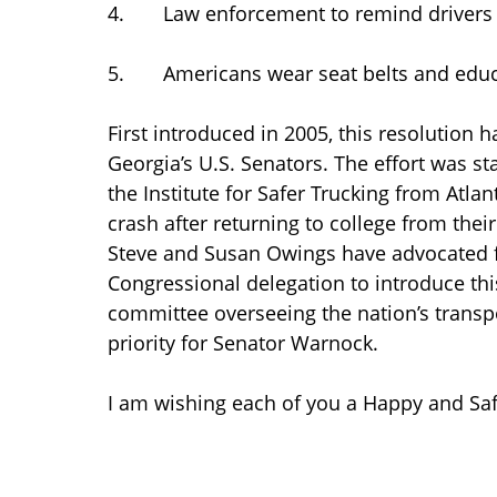
4. Law enforcement to remind drivers a
5. Americans wear seat belts and educa
First introduced in 2005, this resolution h
Georgia’s U.S. Senators. The effort was 
the Institute for Safer Trucking from Atlan
crash after returning to college from thei
Steve and Susan Owings have advocated f
Congressional delegation to introduce thi
committee overseeing the nation’s transpor
priority for Senator Warnock.
I am wishing each of you a Happy and Saf