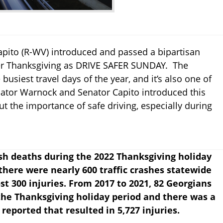
pito (R-WV) introduced and passed a bipartisan
ter Thanksgiving as DRIVE SAFER SUNDAY. The
busiest travel days of the year, and it’s also one of
nator Warnock and Senator Capito introduced this
t the importance of safe driving, especially during
ash deaths during the 2022 Thanksgiving holiday
, there were nearly 600 traffic crashes statewide
ost 300 injuries. From 2017 to 2021, 82 Georgians
 the Thanksgiving holiday period and there was a
s reported that resulted in 5,727 injuries.