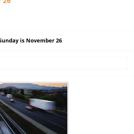
r 26
 Sunday is November 26