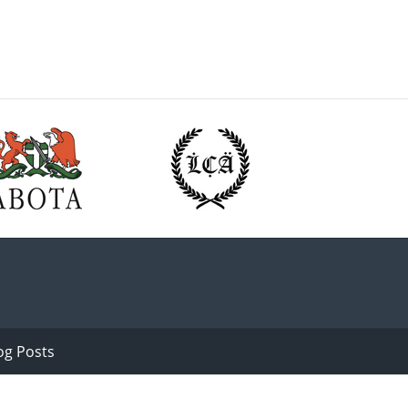
og Posts