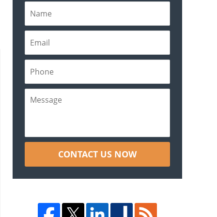
CONTACT US NOW