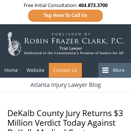
Free Initial Consultation:
404.873.3700
Tap Here To Call Us
Navigation
Home
Website
Contact Us
More
Atlanta Injury Lawyer Blog
DeKalb County Jury Returns $3
Million Verdict Today Against