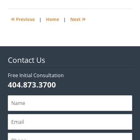
3,
2017
2:47
«
»
pm
Previous
|
Home
|
Next
Contact Us
Free Initial Consultation
404.873.3700