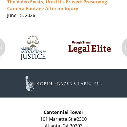
The Video Exists, Until It’s Erased: Preserving
Camera Footage After an Injury
June 15, 2026
‹
Contact
Information
Centennial Tower
101 Marietta St #2300
Atlanta
,
GA
30303