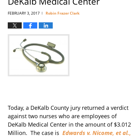
DeKalb Medical Center
FEBRUARY 3, 2017
Robin Frazer Clark
|
Today, a DeKalb County jury returned a verdict
against two nurses who are employees of
DeKalb Medical Center in the amount of $3.012
Million. The case is
Edwards v. Nicome, et al.
,