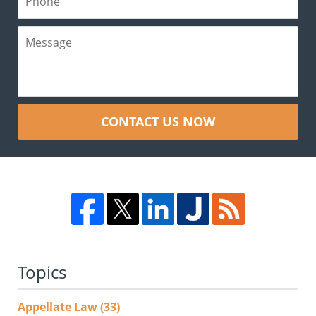
CONTACT US NOW
Topics
Appellate Law
(33)