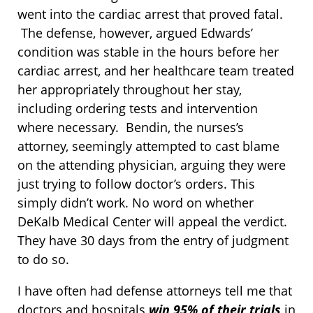
went into the cardiac arrest that proved fatal.
The defense, however, argued Edwards’
condition was stable in the hours before her
cardiac arrest, and her healthcare team treated
her appropriately throughout her stay,
including ordering tests and intervention
where necessary. Bendin, the nurses’s
attorney, seemingly attempted to cast blame
on the attending physician, arguing they were
just trying to follow doctor’s orders. This
simply didn’t work. No word on whether
DeKalb Medical Center will appeal the verdict.
They have 30 days from the entry of judgment
to do so.
I have often had defense attorneys tell me that
doctors and hospitals
win 95% of their trials
in