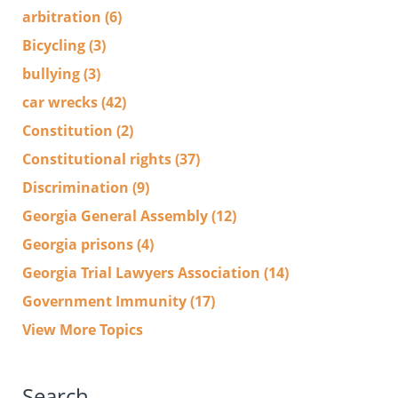
arbitration
(6)
Bicycling
(3)
bullying
(3)
car wrecks
(42)
Constitution
(2)
Constitutional rights
(37)
Discrimination
(9)
Georgia General Assembly
(12)
Georgia prisons
(4)
Georgia Trial Lawyers Association
(14)
Government Immunity
(17)
View More Topics
Search