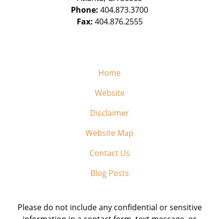
Phone:
404.873.3700
Fax:
404.876.2555
Home
Website
Disclaimer
Website Map
Contact Us
Blog Posts
Please do not include any confidential or sensitive
information in a contact form, text message, or