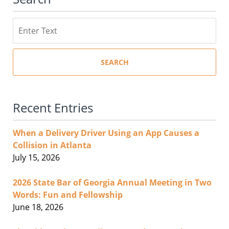
Search
SEARCH
Recent Entries
When a Delivery Driver Using an App Causes a
Collision in Atlanta
July 15, 2026
2026 State Bar of Georgia Annual Meeting in Two
Words: Fun and Fellowship
June 18, 2026