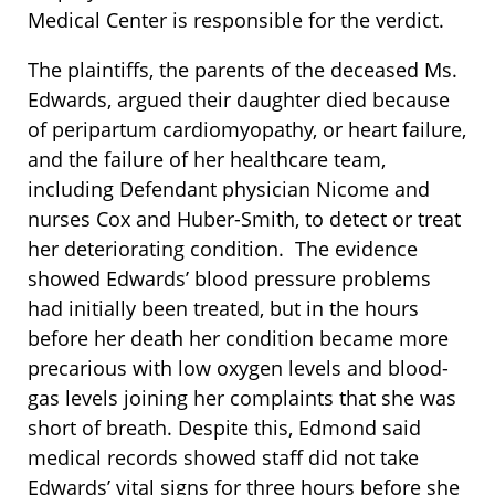
Medical Center is responsible for the verdict.
The plaintiffs, the parents of the deceased Ms.
Edwards, argued their daughter died because
of peripartum cardiomyopathy, or heart failure,
and the failure of her healthcare team,
including Defendant physician Nicome and
nurses Cox and Huber-Smith, to detect or treat
her deteriorating condition. The evidence
showed Edwards’ blood pressure problems
had initially been treated, but in the hours
before her death her condition became more
precarious with low oxygen levels and blood-
gas levels joining her complaints that she was
short of breath. Despite this, Edmond said
medical records showed staff did not take
Edwards’ vital signs for three hours before she