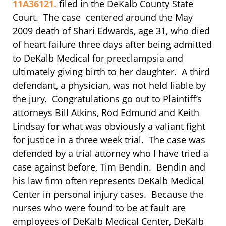
11A36121.
filed in the DeKalb County State
Court. The case centered around the May
2009 death of Shari Edwards, age 31, who died
of heart failure three days after being admitted
to DeKalb Medical for preeclampsia and
ultimately giving birth to her daughter. A third
defendant, a physician, was not held liable by
the jury. Congratulations go out to Plaintiff’s
attorneys Bill Atkins, Rod Edmund and Keith
Lindsay for what was obviously a valiant fight
for justice in a three week trial. The case was
defended by a trial attorney who I have tried a
case against before, Tim Bendin. Bendin and
his law firm often represents DeKalb Medical
Center in personal injury cases. Because the
nurses who were found to be at fault are
employees of DeKalb Medical Center, DeKalb