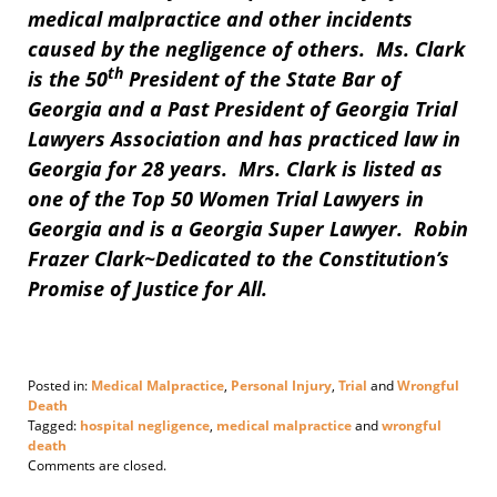
medical malpractice and other incidents
caused by the negligence of others. Ms. Clark
th
is the 50
President of the State Bar of
Georgia and a Past President of Georgia Trial
Lawyers Association and has practiced law in
Georgia for 28 years. Mrs. Clark is listed as
one of the Top 50 Women Trial Lawyers in
Georgia and is a Georgia Super Lawyer. Robin
Frazer Clark~Dedicated to the Constitution’s
Promise of Justice for All.
Posted in:
Medical Malpractice
,
Personal Injury
,
Trial
and
Wrongful
Death
Tagged:
hospital negligence
,
medical malpractice
and
wrongful
death
Updated:
Comments are closed.
February