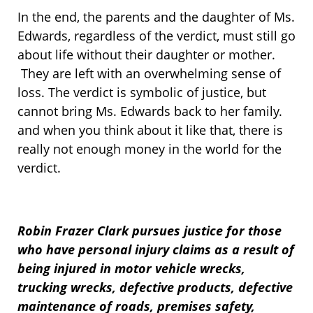
In the end, the parents and the daughter of Ms.
Edwards, regardless of the verdict, must still go
about life without their daughter or mother.
They are left with an overwhelming sense of
loss. The verdict is symbolic of justice, but
cannot bring Ms. Edwards back to her family.
and when you think about it like that, there is
really not enough money in the world for the
verdict.
Robin Frazer Clark pursues justice for those
who have personal injury claims as a result of
being injured in motor vehicle wrecks,
trucking wrecks, defective products, defective
maintenance of roads, premises safety,