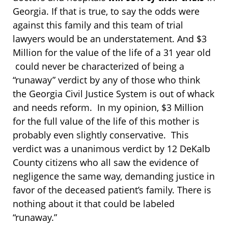
Georgia. If that is true, to say the odds were
against this family and this team of trial
lawyers would be an understatement. And $3
Million for the value of the life of a 31 year old
could never be characterized of being a
“runaway” verdict by any of those who think
the Georgia Civil Justice System is out of whack
and needs reform. In my opinion, $3 Million
for the full value of the life of this mother is
probably even slightly conservative. This
verdict was a unanimous verdict by 12 DeKalb
County citizens who all saw the evidence of
negligence the same way, demanding justice in
favor of the deceased patient’s family. There is
nothing about it that could be labeled
“runaway.”