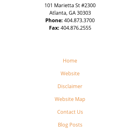
101 Marietta St #2300
Atlanta
,
GA
30303
Phone:
404.873.3700
Fax:
404.876.2555
Home
Website
Disclaimer
Website Map
Contact Us
Blog Posts