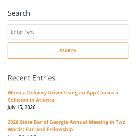
Search
Search
SEARCH
Recent Entries
When a Delivery Driver Using an App Causes a
Collision in Atlanta
July 15, 2026
2026 State Bar of Georgia Annual Meeting in Two
Words: Fun and Fellowship