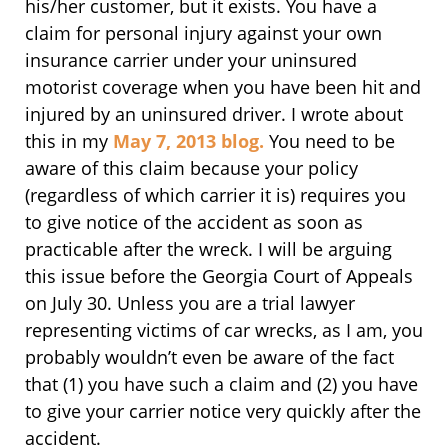
his/her customer, but it exists. You have a
claim for personal injury against your own
insurance carrier under your uninsured
motorist coverage when you have been hit and
injured by an uninsured driver. I wrote about
this in my
May 7, 2013 blog.
You need to be
aware of this claim because your policy
(regardless of which carrier it is) requires you
to give notice of the accident as soon as
practicable after the wreck. I will be arguing
this issue before the Georgia Court of Appeals
on July 30. Unless you are a trial lawyer
representing victims of car wrecks, as I am, you
probably wouldn’t even be aware of the fact
that (1) you have such a claim and (2) you have
to give your carrier notice very quickly after the
accident.