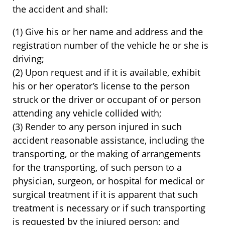
the accident and shall:
(1) Give his or her name and address and the
registration number of the vehicle he or she is
driving;
(2) Upon request and if it is available, exhibit
his or her operator’s license to the person
struck or the driver or occupant of or person
attending any vehicle collided with;
(3) Render to any person injured in such
accident reasonable assistance, including the
transporting, or the making of arrangements
for the transporting, of such person to a
physician, surgeon, or hospital for medical or
surgical treatment if it is apparent that such
treatment is necessary or if such transporting
is requested by the injured person; and