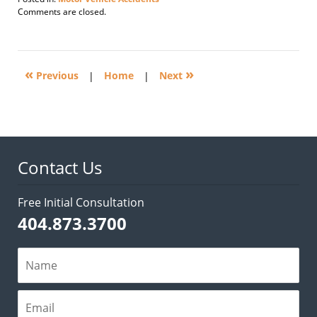
Updated:
Comments are closed.
July
17,
2013
1:22
«
»
pm
Previous
|
Home
|
Next
Contact Us
Free Initial Consultation
404.873.3700