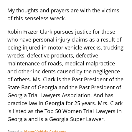
My thoughts and prayers are with the victims
of this senseless wreck.
Robin Frazer Clark pursues justice for those
who have personal injury claims as a result of
being injured in motor vehicle wrecks, trucking
wrecks, defective products, defective
maintenance of roads, medical malpractice
and other incidents caused by the negligence
of others. Ms. Clark is the Past President of the
State Bar of Georgia and the Past President of
Georgia Trial Lawyers Association. And has
practice law in Georgia for 25 years. Mrs. Clark
is listed as the Top 50 Women Trial Lawyers in
Georgia and is a Georgia Super Lawyer.
Posted in:
Motor Vehicle Accidents