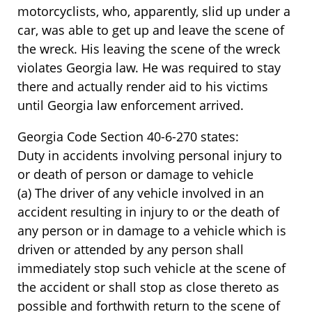
motorcyclists, who, apparently, slid up under a
car, was able to get up and leave the scene of
the wreck. His leaving the scene of the wreck
violates Georgia law. He was required to stay
there and actually render aid to his victims
until Georgia law enforcement arrived.
Georgia Code Section 40-6-270 states:
Duty in accidents involving personal injury to
or death of person or damage to vehicle
(a) The driver of any vehicle involved in an
accident resulting in injury to or the death of
any person or in damage to a vehicle which is
driven or attended by any person shall
immediately stop such vehicle at the scene of
the accident or shall stop as close thereto as
possible and forthwith return to the scene of