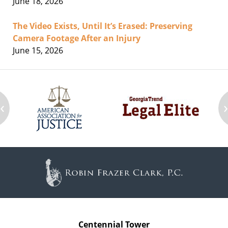
June 18, 2026
The Video Exists, Until It’s Erased: Preserving
Camera Footage After an Injury
June 15, 2026
‹
Contact
Information
Centennial Tower