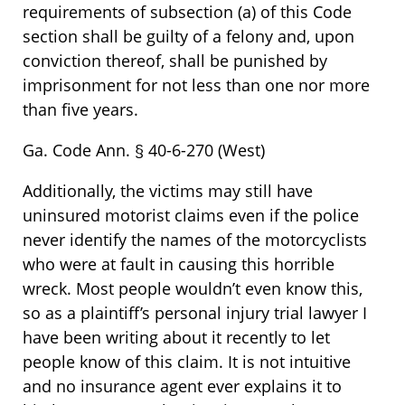
requirements of subsection (a) of this Code
section shall be guilty of a felony and, upon
conviction thereof, shall be punished by
imprisonment for not less than one nor more
than five years.
Ga. Code Ann. § 40-6-270 (West)
Additionally, the victims may still have
uninsured motorist claims even if the police
never identify the names of the motorcyclists
who were at fault in causing this horrible
wreck. Most people wouldn’t even know this,
so as a plaintiff’s personal injury trial lawyer I
have been writing about it recently to let
people know of this claim. It is not intuitive
and no insurance agent ever explains it to