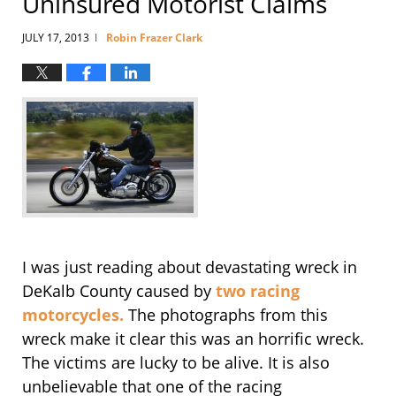
Uninsured Motorist Claims
JULY 17, 2013
Robin Frazer Clark
|
I was just reading about devastating wreck in
DeKalb County caused by
two racing
motorcycles.
The photographs from this
wreck make it clear this was an horrific wreck.
The victims are lucky to be alive. It is also
unbelievable that one of the racing