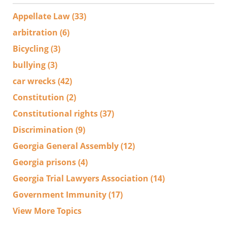
Appellate Law
(33)
arbitration
(6)
Bicycling
(3)
bullying
(3)
car wrecks
(42)
Constitution
(2)
Constitutional rights
(37)
Discrimination
(9)
Georgia General Assembly
(12)
Georgia prisons
(4)
Georgia Trial Lawyers Association
(14)
Government Immunity
(17)
View More Topics