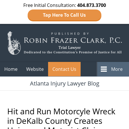
Free Initial Consultation:
404.873.3700
Tap Here To Call Us
Navigation
Home
Website
Contact Us
More
Atlanta Injury Lawyer Blog
Hit and Run Motorcyle Wreck
in DeKalb County Creates