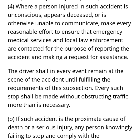
(4) Where a person injured in such accident is
unconscious, appears deceased, or is
otherwise unable to communicate, make every
reasonable effort to ensure that emergency
medical services and local law enforcement
are contacted for the purpose of reporting the
accident and making a request for assistance.
The driver shall in every event remain at the
scene of the accident until fulfilling the
requirements of this subsection. Every such
stop shall be made without obstructing traffic
more than is necessary.
(b) If such accident is the proximate cause of
death or a serious injury, any person knowingly
failing to stop and comply with the