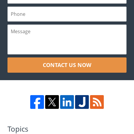
CONTACT US NOW
Topics