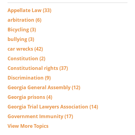
Appellate Law
(33)
arbitration
(6)
Bicycling
(3)
bullying
(3)
car wrecks
(42)
Constitution
(2)
Constitutional rights
(37)
Discrimination
(9)
Georgia General Assembly
(12)
Georgia prisons
(4)
Georgia Trial Lawyers Association
(14)
Government Immunity
(17)
View More Topics