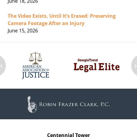
June 18, 2026
The Video Exists, Until It’s Erased: Preserving
Camera Footage After an Injury
June 15, 2026
‹
Contact
Information
Centennial Tower