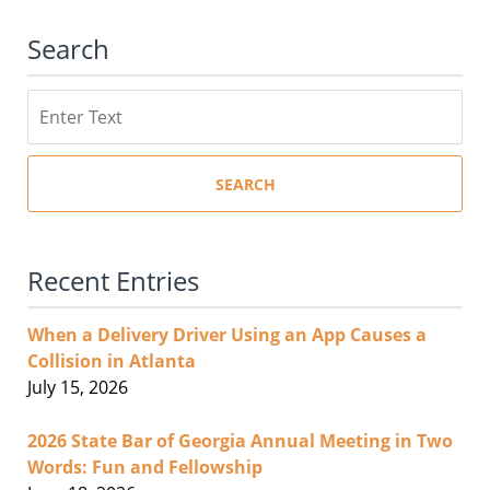
Search
Search
SEARCH
Recent Entries
When a Delivery Driver Using an App Causes a
Collision in Atlanta
July 15, 2026
2026 State Bar of Georgia Annual Meeting in Two
Words: Fun and Fellowship