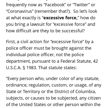
frequently now as “Facebook” or “Twitter” or
“Coronavirus” (remember that?). So let’s look
at what exactly is “
excessive force,
” how do
you bring a lawsuit for “excessive force” and
how difficult are they to be successful?
First, a civil action for “excessive force” by a
police officer must be brought against the
individual police officer, not the police
department, pursuant to a Federal Statute, 42
U.S.C.A. § 1983. That statute states:
“Every person who, under color of any statute,
ordinance, regulation, custom, or usage, of any
State or Territory or the District of Columbia,
subjects, or causes to be subjected, any citizen
of the United States or other person within the