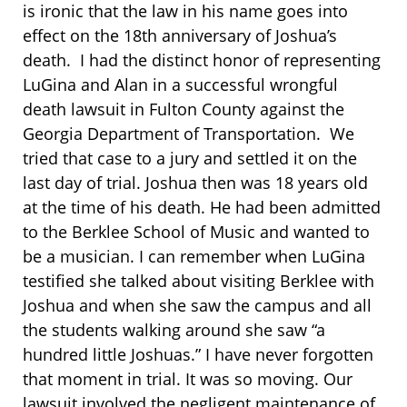
is ironic that the law in his name goes into
effect on the 18th anniversary of Joshua’s
death. I had the distinct honor of representing
LuGina and Alan in a successful wrongful
death lawsuit in Fulton County against the
Georgia Department of Transportation. We
tried that case to a jury and settled it on the
last day of trial. Joshua then was 18 years old
at the time of his death. He had been admitted
to the Berklee School of Music and wanted to
be a musician. I can remember when LuGina
testified she talked about visiting Berklee with
Joshua and when she saw the campus and all
the students walking around she saw “a
hundred little Joshuas.” I have never forgotten
that moment in trial. It was so moving. Our
lawsuit involved the negligent maintenance of