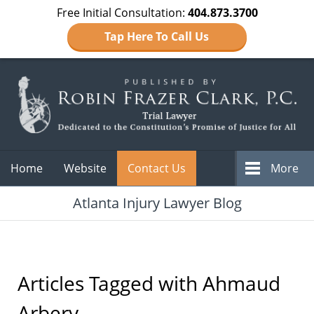
Free Initial Consultation:
404.873.3700
Tap Here To Call Us
Navigation
Home
Website
Contact Us
More
Atlanta Injury Lawyer Blog
Articles Tagged with
Ahmaud
Arbery