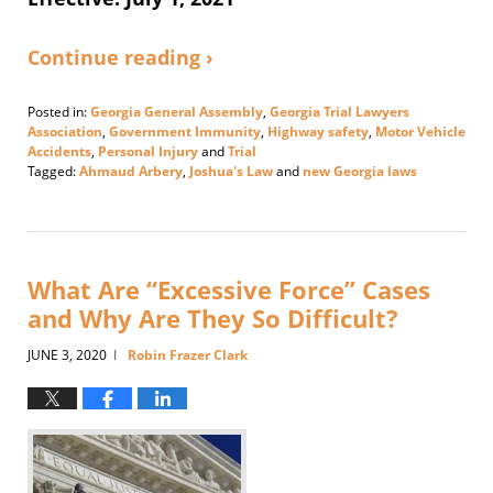
Continue reading ›
Posted in:
Georgia General Assembly
,
Georgia Trial Lawyers
Association
,
Government Immunity
,
Highway safety
,
Motor Vehicle
Accidents
,
Personal Injury
and
Trial
Tagged:
Ahmaud Arbery
,
Joshua's Law
and
new Georgia laws
Updated:
June
30,
2021
2:46
What Are “Excessive Force” Cases
pm
and Why Are They So Difficult?
JUNE 3, 2020
Robin Frazer Clark
|