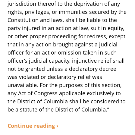
jurisdiction thereof to the deprivation of any
rights, privileges, or immunities secured by the
Constitution and laws, shall be liable to the
party injured in an action at law, suit in equity,
or other proper proceeding for redress, except
that in any action brought against a judicial
officer for an act or omission taken in such
officer’s judicial capacity, injunctive relief shall
not be granted unless a declaratory decree
was violated or declaratory relief was
unavailable. For the purposes of this section,
any Act of Congress applicable exclusively to
the District of Columbia shall be considered to
be a statute of the District of Columbia.”
Continue reading ›