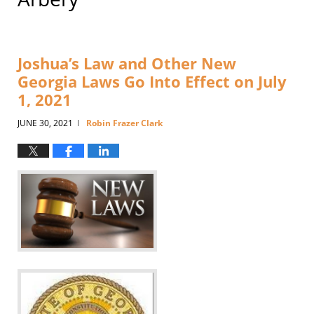
Joshua’s Law and Other New
Georgia Laws Go Into Effect on July
1, 2021
JUNE 30, 2021
Robin Frazer Clark
|