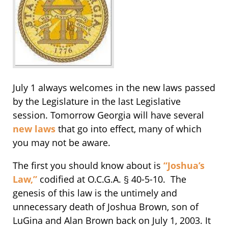
July 1 always welcomes in the new laws passed
by the Legislature in the last Legislative
session. Tomorrow Georgia will have several
new laws
that go into effect, many of which
you may not be aware.
The first you should know about is
“Joshua’s
Law,”
codified at O.C.G.A. § 40-5-10. The
genesis of this law is the untimely and
unnecessary death of Joshua Brown, son of
LuGina and Alan Brown back on July 1, 2003. It