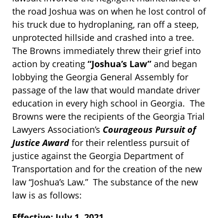
the road Joshua was on when he lost control of
his truck due to hydroplaning, ran off a steep,
unprotected hillside and crashed into a tree.
The Browns immediately threw their grief into
action by creating
“Joshua’s Law”
and began
lobbying the Georgia General Assembly for
passage of the law that would mandate driver
education in every high school in Georgia. The
Browns were the recipients of the Georgia Trial
Lawyers Association’s
Courageous Pursuit of
Justice Award
for their relentless pursuit of
justice against the Georgia Department of
Transportation and for the creation of the new
law “Joshua’s Law.” The substance of the new
law is as follows:
Effective: July 1, 2021