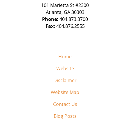
101 Marietta St #2300
Atlanta
,
GA
30303
Phone:
404.873.3700
Fax:
404.876.2555
Home
Website
Disclaimer
Website Map
Contact Us
Blog Posts