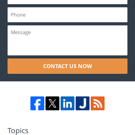
CONTACT US NOW
Topics