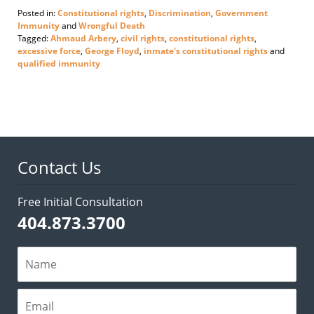
Posted in:
Constitutional rights
,
Discrimination
,
Government
Immunity
and
Wrongful Death
Tagged:
Ahmaud Arbery
,
civil rights
,
constitutional rights
,
excessive force
,
George Floyd
,
inmate's constitutional rights
and
qualified immunity
Updated:
June
3,
2020
5:10
pm
Contact Us
Free Initial Consultation
404.873.3700