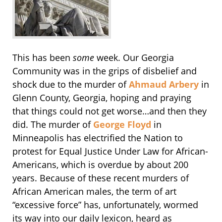
This has been
some
week. Our Georgia
Community was in the grips of disbelief and
shock due to the murder of
Ahmaud Arbery
in
Glenn County, Georgia, hoping and praying
that things could not get worse…and then they
did. The murder of
George Floyd
in
Minneapolis has electrified the Nation to
protest for Equal Justice Under Law for African-
Americans, which is overdue by about 200
years. Because of these recent murders of
African American males, the term of art
“excessive force” has, unfortunately, wormed
its way into our daily lexicon, heard as