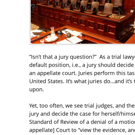
“Isn’t that a jury question?” As a trial law
default position, i.e., a jury should decide
an appellate court. Juries perform this tas
United States. It’s what juries do…and it’s
upon.
Yet, too often, we see trial judges, and t
jury and decide the case for herself/himse
Standard of Review of a denial of a moti
appellate] Court to “view the evidence, a