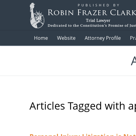
Navigation
Home
Website
Attorney Profile
Pr
Articles Tagged with
a