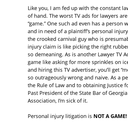
Like you, I am fed up with the constant la
of hand. The worst TV ads for lawyers are 
“game.” One such ad even has a person 
and in need of a plaintiff’s personal inju
the crooked carnival guy who is presumabl
injury claim is like picking the right rubbe
so demeaning. As is another Lawyer TV Adv
game like asking for more sprinkles on 
and hiring this TV advertiser, you’ll get “
so outrageously wrong and naive. As a per
the Rule of Law and to obtaining Justice f
Past President of the State Bar of Georgia
Association, I’m sick of it.
Personal injury litigation is
NOT A GAME!