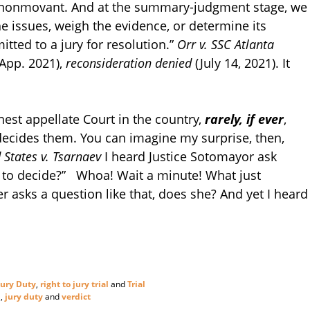
the nonmovant. And at the summary-judgment stage, we
he issues, weigh the evidence, or determine its
itted to a jury for resolution.”
Orr v. SSC Atlanta
 App. 2021),
reconsideration denied
(July 14, 2021). It
est appellate Court in the country,
rarely, if ever
,
 decides them. You can imagine my surprise, then,
 States v. Tsarnaev
I heard Justice Sotomayor ask
ury to decide?” Whoa! Wait a minute! What just
asks a question like that, does she? And yet I heard
Jury Duty
,
right to jury trial
and
Trial
n
,
jury duty
and
verdict