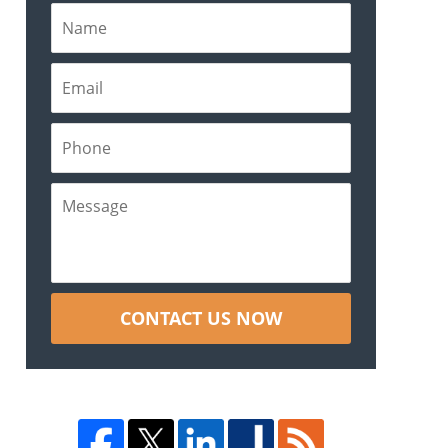
CONTACT US NOW