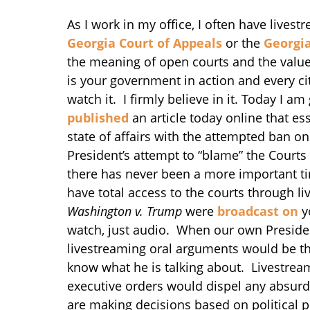
As I work in my office, I often have lives
Georgia Court of Appeals
or the
Georgi
the meaning of open courts and the value 
is your government in action and every cit
watch it. I firmly believe in it. Today I
published
an article today online that es
state of affairs with the attempted ban o
President’s attempt to “blame” the Courts
there has never been a more important tim
have total access to the courts through l
Washington v. Trump
were
broadcast on
y
watch, just audio. When our own President
livestreaming oral arguments would be t
know what he is talking about. Livestrea
executive orders would dispel any absurd 
are making decisions based on political pr