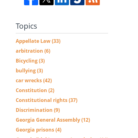
Topics
Appellate Law
(33)
d
arbitration
(6)
Bicycling
(3)
bullying
(3)
car wrecks
(42)
Constitution
(2)
Constitutional rights
(37)
Discrimination
(9)
Georgia General Assembly
(12)
Georgia prisons
(4)