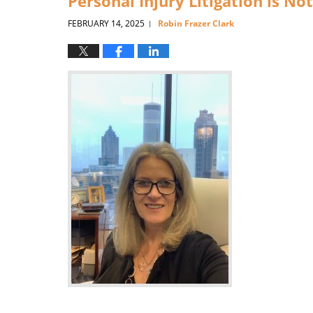
Personal Injury Litigation is N
FEBRUARY 14, 2025
Robin Frazer Clark
|