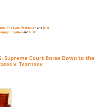
rgia
,
The Legal Profession
and
Trial
injury litigation
and
trial
. S. Supreme Court Bores Down to the
tates v. Tsarnaev