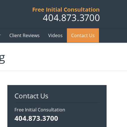
Published B
r
Client Reviews
Videos
Contact Us
g
Contact Us
Free Initial Consultation
404.873.3700