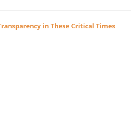
ransparency in These Critical Times