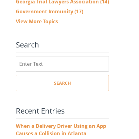
Georgia Trial Lawyers Association
(14)
Government Immunity
(17)
View More Topics
Search
Search
SEARCH
Recent Entries
When a Delivery Driver Using an App
Causes a Collision in Atlanta