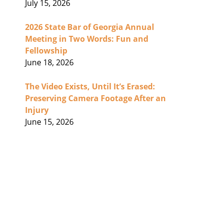
July 15, 2026
2026 State Bar of Georgia Annual
Meeting in Two Words: Fun and
Fellowship
June 18, 2026
The Video Exists, Until It’s Erased:
Preserving Camera Footage After an
Injury
June 15, 2026