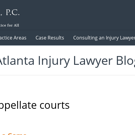
actice Areas
Case Results
Consulting an Injury Lawye
Atlanta Injury Lawyer Blo
ppellate courts