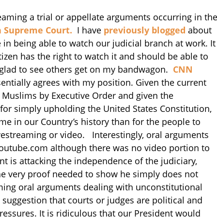
treaming a trial or appellate arguments occurring in th
a Supreme Court.
I have
previously blogged
about
in being able to watch our judicial branch at work. It
izen has the right to watch it and should be able to
 am glad to see others get on my bandwagon.
CNN
sentially agrees with my position. Given the current
n Muslims by Executive Order and given the
 for simply upholding the United States Constitution,
e in our Country’s history than for the people to
ivestreaming or video. Interestingly, oral arguments
outube.com although there was no video portion to
 is attacking the independence of the judiciary,
he very proof needed to show he simply does not
ming oral arguments dealing with unconstitutional
suggestion that courts or judges are political and
essures. It is ridiculous that our President would