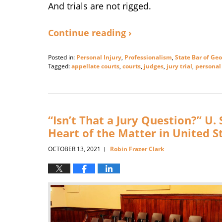
And trials are not rigged.
Continue reading ›
Posted in:
Personal Injury
,
Professionalism
,
State Bar of Geo
Tagged:
appellate courts
,
courts
,
judges
,
jury trial
,
personal 
Updated:
February
14,
2025
3:09
“Isn’t That a Jury Question?” U
pm
Heart of the Matter in United S
OCTOBER 13, 2021
Robin Frazer Clark
|