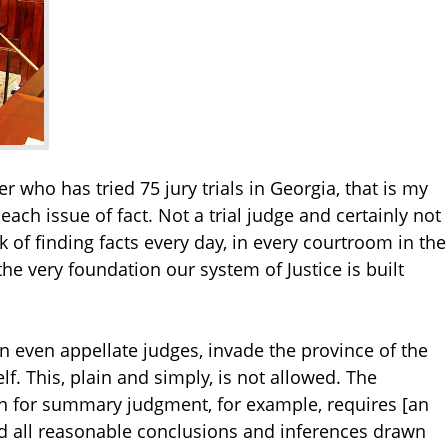
yer who has tried 75 jury trials in Georgia, that is my
 each issue of fact. Not a trial judge and certainly not
k of finding facts every day, in every courtroom in the
 the very foundation our system of Justice is built
hen even appellate judges, invade the province of the
lf. This, plain and simply, is not allowed. The
on for summary judgment, for example, requires [an
nd all reasonable conclusions and inferences drawn