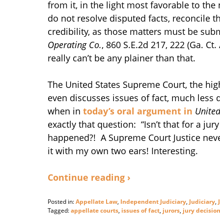
from it, in the light most favorable to 
do not resolve disputed facts, reconcile t
credibility, as those matters must be subm
Operating Co.
, 860 S.E.2d 217, 222 (Ga. Ct.
really can’t be any plainer than that.
The United States Supreme Court, the high
even discusses issues of fact, much less
when in
today’s oral argument in
United
exactly that question: “Isn’t that for a j
happened?! A Supreme Court Justice never 
it with my own two ears! Interesting.
Continue reading ›
Posted in:
Appellate Law
,
Independent Judiciary
,
Judiciary
,
Tagged:
appellate courts
,
issues of fact
,
jurors
,
jury decisio
Updated: