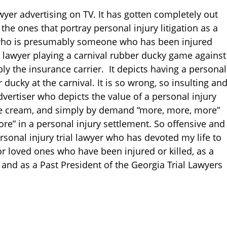
wyer advertising on TV. It has gotten completely out
the ones that portray personal injury litigation as a
who is presumably someone who has been injured
ry lawyer playing a carnival rubber ducky game against
y the insurance carrier. It depicts having a personal
r ducky at the carnival. It is so wrong, so insulting an
ertiser who depicts the value of a personal injury
ice cream, and simply by demand “more, more, more”
more” in a personal injury settlement. So offensive and
sonal injury trial lawyer who has devoted my life to
or loved ones who have been injured or killed, as a
 and as a Past President of the Georgia Trial Lawyers