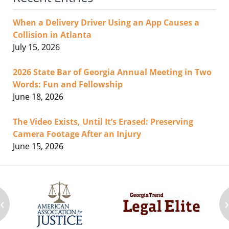
When a Delivery Driver Using an App Causes a
Collision in Atlanta
July 15, 2026
2026 State Bar of Georgia Annual Meeting in Two
Words: Fun and Fellowship
June 18, 2026
The Video Exists, Until It’s Erased: Preserving
Camera Footage After an Injury
June 15, 2026
‹