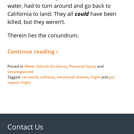
water, had to turn around and go back to
California to land. They all
could
have been
killed, but they weren’t.
Therein lies the conundrum.
Continue reading ›
Posted in:
Motor Vehicle Accidents
,
Personal Injury
and
Uncategorized
Tagged:
car wreck
,
collision
,
emotional distree
,
fright
and
pre-
impact fright
Updated:
September
19,
2014
1:40
pm
Contact Us