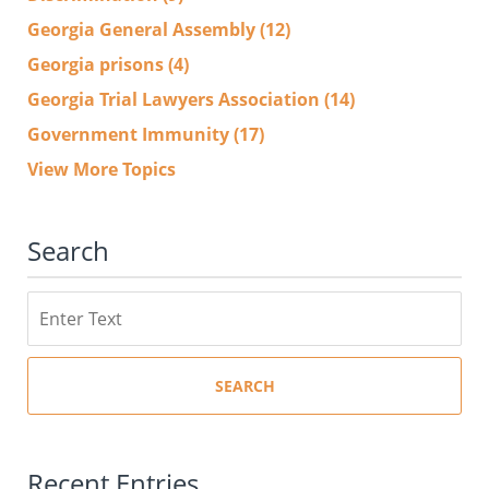
Georgia General Assembly
(12)
Georgia prisons
(4)
Georgia Trial Lawyers Association
(14)
Government Immunity
(17)
View More Topics
Search
Search
SEARCH
Recent Entries