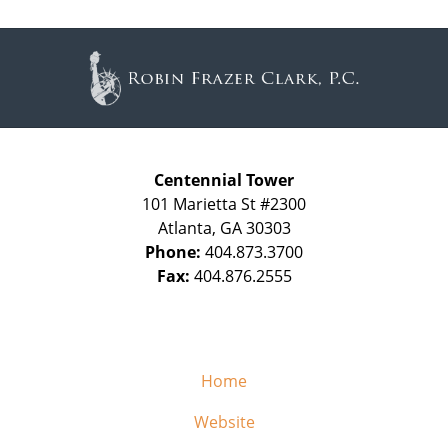
Contact
Information
Centennial Tower
101 Marietta St #2300
Atlanta
,
GA
30303
Phone:
404.873.3700
Fax:
404.876.2555
Home
Website