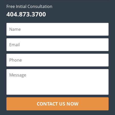
Free Initial Consultation
404.873.3700
CONTACT US NOW