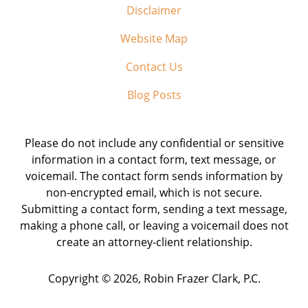
Disclaimer
Website Map
Contact Us
Blog Posts
Please do not include any confidential or sensitive
information in a contact form, text message, or
voicemail. The contact form sends information by
non-encrypted email, which is not secure.
Submitting a contact form, sending a text message,
making a phone call, or leaving a voicemail does not
create an attorney-client relationship.
Copyright ©
2026
,
Robin Frazer Clark, P.C.