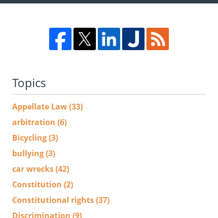
Topics
Appellate Law
(33)
arbitration
(6)
Bicycling
(3)
bullying
(3)
car wrecks
(42)
Constitution
(2)
Constitutional rights
(37)
Discrimination
(9)