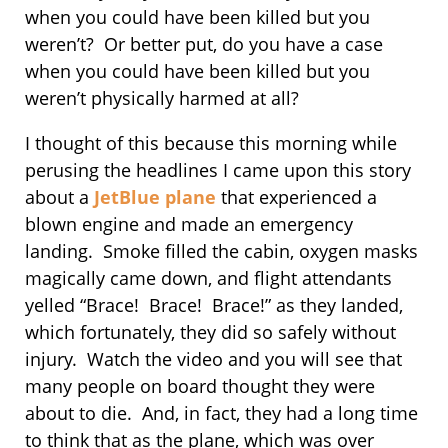
when you could have been killed but you
weren’t? Or better put, do you have a case
when you could have been killed but you
weren’t physically harmed at all?
I thought of this because this morning while
perusing the headlines I came upon this story
about a
JetBlue plane
that experienced a
blown engine and made an emergency
landing. Smoke filled the cabin, oxygen masks
magically came down, and flight attendants
yelled “Brace! Brace! Brace!” as they landed,
which fortunately, they did so safely without
injury. Watch the video and you will see that
many people on board thought they were
about to die. And, in fact, they had a long time
to think that as the plane, which was over