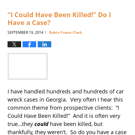
“I Could Have Been Killed!” Do I
Have a Case?
SEPTEMBER 19, 2014
Robin Frazer Clark
|
I have handled hundreds and hundreds of car
wreck cases in Georgia. Very often I hear this
common theme from prospective clients: “I
Could Have Been Killed!” And it is often very
true…they
could
have been killed, but
thankfully, they weren’t. So do you have a case