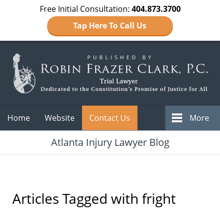
Free Initial Consultation:
404.873.3700
Tap Here To Call Us
Navigation
Home
Website
Contact Us
More
Atlanta Injury Lawyer Blog
Articles Tagged with
fright