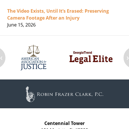
The Video Exists, Until It’s Erased: Preserving
Camera Footage After an Injury
June 15, 2026
‹
Contact
Information
Centennial Tower