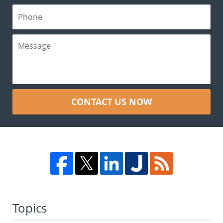
CONTACT US NOW
Topics