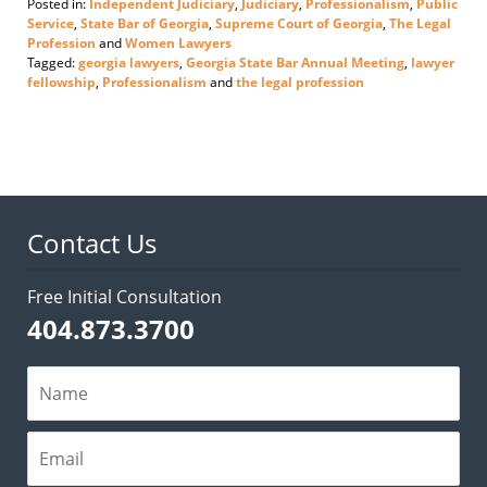
Posted in:
Independent Judiciary
,
Judiciary
,
Professionalism
,
Public
Service
,
State Bar of Georgia
,
Supreme Court of Georgia
,
The Legal
Profession
and
Women Lawyers
Tagged:
georgia lawyers
,
Georgia State Bar Annual Meeting
,
lawyer
fellowship
,
Professionalism
and
the legal profession
Updated:
June
18,
2026
3:25
pm
Contact Us
Free Initial Consultation
404.873.3700