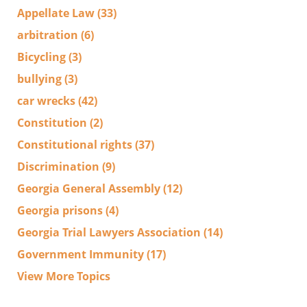
Appellate Law
(33)
arbitration
(6)
Bicycling
(3)
bullying
(3)
car wrecks
(42)
Constitution
(2)
Constitutional rights
(37)
Discrimination
(9)
Georgia General Assembly
(12)
Georgia prisons
(4)
Georgia Trial Lawyers Association
(14)
Government Immunity
(17)
View More Topics