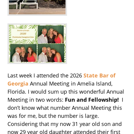
Last week I attended the 2026
State Bar of
Georgia
Annual Meeting in Amelia Island,
Florida. I would sum up this wonderful Annual
Meeting in two words:
Fun and Fellowship!
I
don’t know what number Annual Meeting this
was for me, but the number is large.
Considering that my now 31 year old son and
now 29 year old daughter attended their first