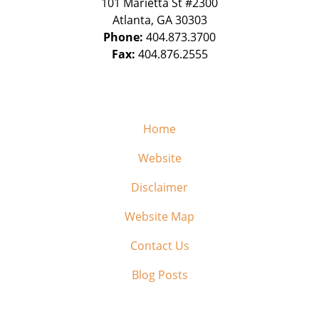
101 Marietta St #2300
Atlanta
,
GA
30303
Phone:
404.873.3700
Fax:
404.876.2555
Home
Website
Disclaimer
Website Map
Contact Us
Blog Posts