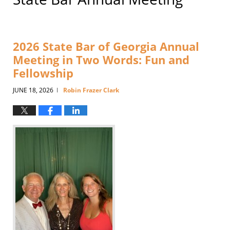
2026 State Bar of Georgia Annual
Meeting in Two Words: Fun and
Fellowship
JUNE 18, 2026
Robin Frazer Clark
|