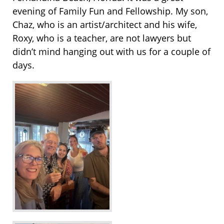
evening of Family Fun and Fellowship. My son,
Chaz, who is an artist/architect and his wife,
Roxy, who is a teacher, are not lawyers but
didn’t mind hanging out with us for a couple of
days.