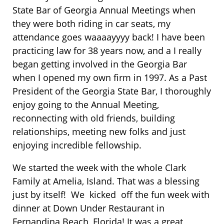
State Bar of Georgia Annual Meetings when
they were both riding in car seats, my
attendance goes waaaayyyy back! I have been
practicing law for 38 years now, and a I really
began getting involved in the Georgia Bar
when I opened my own firm in 1997. As a Past
President of the Georgia State Bar, I thoroughly
enjoy going to the Annual Meeting,
reconnecting with old friends, building
relationships, meeting new folks and just
enjoying incredible fellowship.
We started the week with the whole Clark
Family at Amelia, Island. That was a blessing
just by itself! We kicked off the fun week with
dinner at Down Under Restaurant in
Fernandina Beach, Florida! It was a great