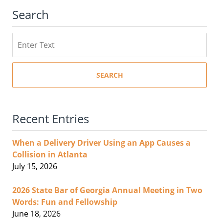
Search
Search
SEARCH
Recent Entries
When a Delivery Driver Using an App Causes a
Collision in Atlanta
July 15, 2026
2026 State Bar of Georgia Annual Meeting in Two
Words: Fun and Fellowship
June 18, 2026