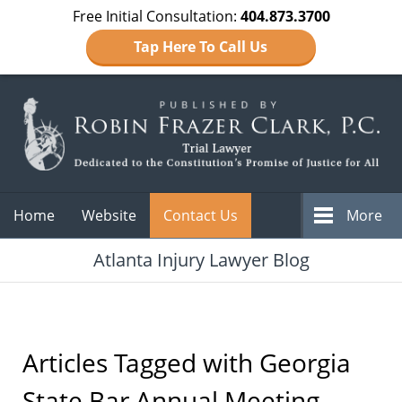
Free Initial Consultation:
404.873.3700
Tap Here To Call Us
Navigation
Home
Website
Contact Us
More
Atlanta Injury Lawyer Blog
Articles Tagged with
Georgia
State Bar Annual Meeting