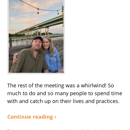
The rest of the meeting was a whirlwind! So
much to do and so many people to spend time
with and catch up on their lives and practices.
Continue reading ›