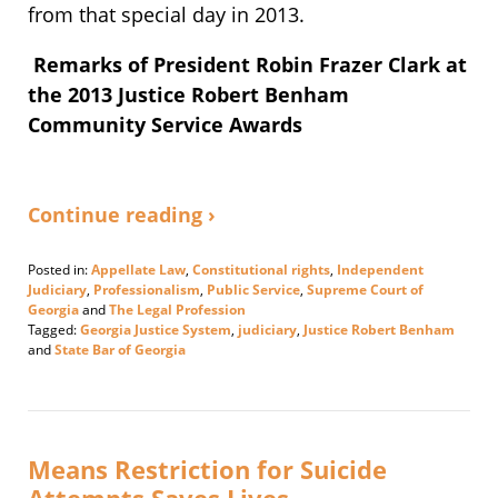
from that special day in 2013.
Remarks of President Robin Frazer Clark at
the 2013 Justice Robert Benham
Community Service Awards
Continue reading ›
Posted in:
Appellate Law
,
Constitutional rights
,
Independent
Judiciary
,
Professionalism
,
Public Service
,
Supreme Court of
Georgia
and
The Legal Profession
Tagged:
Georgia Justice System
,
judiciary
,
Justice Robert Benham
and
State Bar of Georgia
Updated:
January
16,
2024
5:24
Means Restriction for Suicide
pm