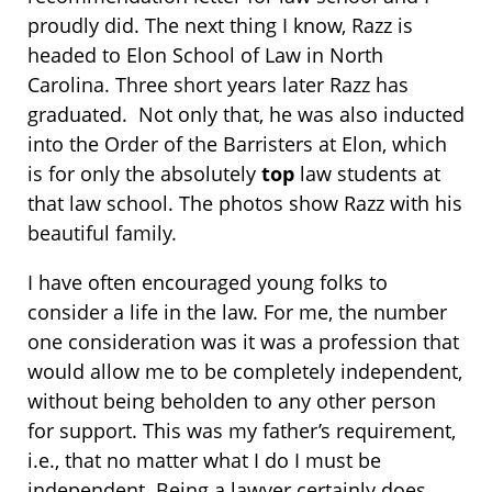
proudly did. The next thing I know, Razz is
headed to Elon School of Law in North
Carolina. Three short years later Razz has
graduated. Not only that, he was also inducted
into the Order of the Barristers at Elon, which
is for only the absolutely
top
law students at
that law school. The photos show Razz with his
beautiful family.
I have often encouraged young folks to
consider a life in the law. For me, the number
one consideration was it was a profession that
would allow me to be completely independent,
without being beholden to any other person
for support. This was my father’s requirement,
i.e., that no matter what I do I must be
independent. Being a lawyer certainly does