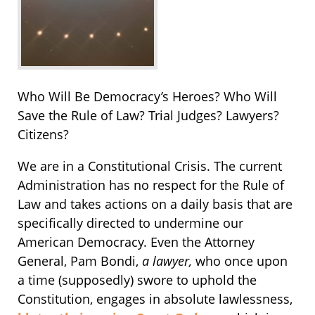
Who Will Be Democracy’s Heroes? Who Will
Save the Rule of Law? Trial Judges? Lawyers?
Citizens?
We are in a Constitutional Crisis. The current
Administration has no respect for the Rule of
Law and takes actions on a daily basis that are
specifically directed to undermine our
American Democracy. Even the Attorney
General, Pam Bondi,
a lawyer,
who once upon
a time (supposedly) swore to uphold the
Constitution, engages in absolute lawlessness,