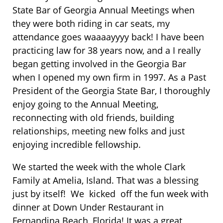
State Bar of Georgia Annual Meetings when
they were both riding in car seats, my
attendance goes waaaayyyy back! I have been
practicing law for 38 years now, and a I really
began getting involved in the Georgia Bar
when I opened my own firm in 1997. As a Past
President of the Georgia State Bar, I thoroughly
enjoy going to the Annual Meeting,
reconnecting with old friends, building
relationships, meeting new folks and just
enjoying incredible fellowship.
We started the week with the whole Clark
Family at Amelia, Island. That was a blessing
just by itself! We kicked off the fun week with
dinner at Down Under Restaurant in
Fernandina Beach, Florida! It was a great