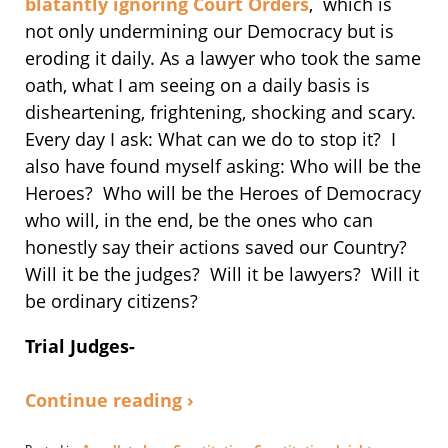
blatantly ignoring Court Orders
, which is
not only undermining our Democracy but is
eroding it daily. As a lawyer who took the same
oath, what I am seeing on a daily basis is
disheartening, frightening, shocking and scary.
Every day I ask: What can we do to stop it? I
also have found myself asking: Who will be the
Heroes? Who will be the Heroes of Democracy
who will, in the end, be the ones who can
honestly say their actions saved our Country?
Will it be the judges? Will it be lawyers? Will it
be ordinary citizens?
Trial Judges-
Continue reading ›