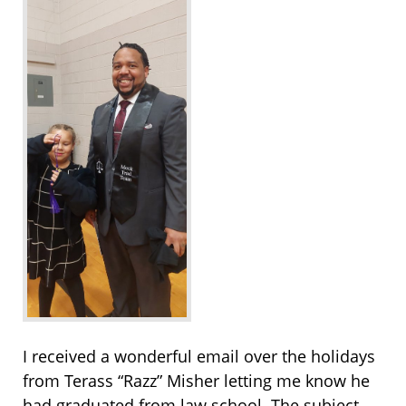
I received a wonderful email over the holidays
from Terass “Razz” Misher letting me know he
had graduated from law school. The subject