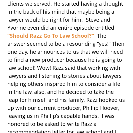
clients we served. He started having a thought
in the back of his mind that maybe being a
lawyer would be right for him. Steve and
Yvonne even did an entire episode entitled
“Should Razz Go To Law School?”
The
answer seemed to be a resounding “yes!” Then,
one day, he announces to us that we will need
to find a new producer because he is going to
law school! Wow! Razz said that working with
lawyers and listening to stories about lawyers
helping others inspired him to consider a life
in the law, also, and he decided to take the
leap for himself and his family. Razz hooked us
up with our current producer, Phillip Hoover,
leaving us in Phillip’s capable hands. I was
honored to be asked to write Razz a
recommendation letter for law school and I