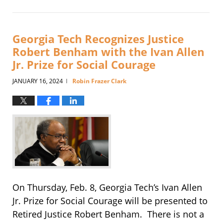
January
8,
2025
4:09
Georgia Tech Recognizes Justice
pm
Robert Benham with the Ivan Allen
Jr. Prize for Social Courage
JANUARY 16, 2024
Robin Frazer Clark
|
On Thursday, Feb. 8, Georgia Tech’s Ivan Allen
Jr. Prize for Social Courage will be presented to
Retired Justice Robert Benham. There is not a