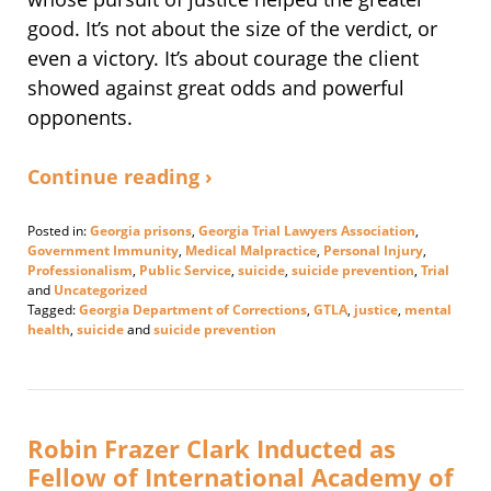
good. It’s not about the size of the verdict, or
even a victory. It’s about courage the client
showed against great odds and powerful
opponents.
Continue reading ›
Posted in:
Georgia prisons
,
Georgia Trial Lawyers Association
,
Government Immunity
,
Medical Malpractice
,
Personal Injury
,
Professionalism
,
Public Service
,
suicide
,
suicide prevention
,
Trial
and
Uncategorized
Tagged:
Georgia Department of Corrections
,
GTLA
,
justice
,
mental
health
,
suicide
and
suicide prevention
Updated:
August
22,
2025
4:56
Robin Frazer Clark Inducted as
pm
Fellow of International Academy of