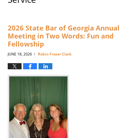
2026 State Bar of Georgia Annual
Meeting in Two Words: Fun and
Fellowship
JUNE 18, 2026
Robin Frazer Clark
|