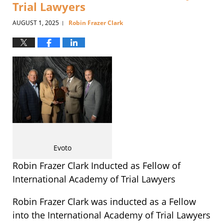
Trial Lawyers
AUGUST 1, 2025
Robin Frazer Clark
|
Evoto
Robin Frazer Clark Inducted as Fellow of
International Academy of Trial Lawyers
Robin Frazer Clark was inducted as a Fellow
into the International Academy of Trial Lawyers