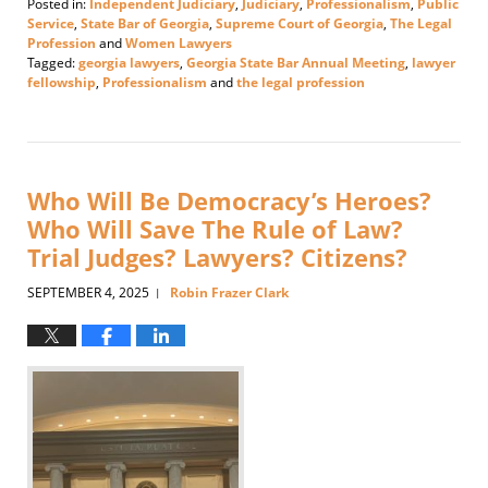
Posted in:
Independent Judiciary
,
Judiciary
,
Professionalism
,
Public
Service
,
State Bar of Georgia
,
Supreme Court of Georgia
,
The Legal
Profession
and
Women Lawyers
Tagged:
georgia lawyers
,
Georgia State Bar Annual Meeting
,
lawyer
fellowship
,
Professionalism
and
the legal profession
Updated:
June
18,
2026
3:25
Who Will Be Democracy’s Heroes?
pm
Who Will Save The Rule of Law?
Trial Judges? Lawyers? Citizens?
SEPTEMBER 4, 2025
Robin Frazer Clark
|