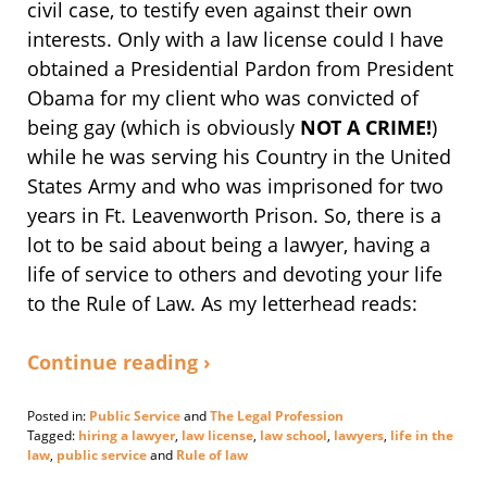
civil case, to testify even against their own
interests. Only with a law license could I have
obtained a Presidential Pardon from President
Obama for my client who was convicted of
being gay (which is obviously
NOT A CRIME!
)
while he was serving his Country in the United
States Army and who was imprisoned for two
years in Ft. Leavenworth Prison. So, there is a
lot to be said about being a lawyer, having a
life of service to others and devoting your life
to the Rule of Law. As my letterhead reads:
Continue reading ›
Posted in:
Public Service
and
The Legal Profession
Tagged:
hiring a lawyer
,
law license
,
law school
,
lawyers
,
life in the
law
,
public service
and
Rule of law
Updated: