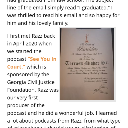
line of the email simply read “I graduated.” I
was thrilled to read his email and so happy for
him and his lovely family.
I first met Razz back
in April 2020 when
we started the
podcast
“See You In
Court,”
which is
sponsored by the
Georgia Civil Justice
Foundation. Razz was
our very first
producer of the
podcast and he did a wonderful job. I learned
a lot about podcasts from Razz, from what type