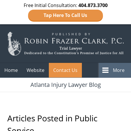
Free Initial Consultation:
404.873.3700
Tap Here To Call Us
Navigation
Home
Website
Contact Us
More
Atlanta Injury Lawyer Blog
Articles Posted in
Public
Service