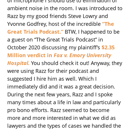
of microphone I should use to elimination of
ambient noise in the room. I was introduced to
Razz by my good friends Steve Lowry and
Yvonne Godfrey, host of the incredible
“The
Great Trials Podcast.”
BTW, I happened to be
a guest on “The Great Trials Podcast” in
October 2020 discussing my plaintiff’s
$2.35
Million verdict in
Fox v. Emory University
Hospital.
You should check it out! Anyway, they
were using Razz for their podcast and
suggested I hire him as well. Which I
immediately did and it was a great decision.
During the next few years, Razz and I spoke
many times about a life in law and particularly
pro bono efforts. Razz seemed to become
more and more interested in what we did as
lawyers and the types of cases we handled the