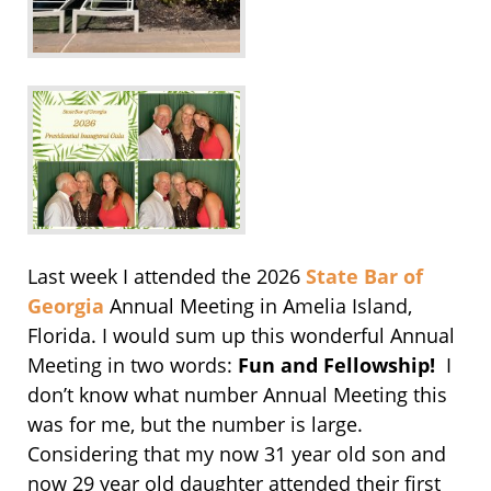
Last week I attended the 2026
State Bar of
Georgia
Annual Meeting in Amelia Island,
Florida. I would sum up this wonderful Annual
Meeting in two words:
Fun and Fellowship!
I
don’t know what number Annual Meeting this
was for me, but the number is large.
Considering that my now 31 year old son and
now 29 year old daughter attended their first