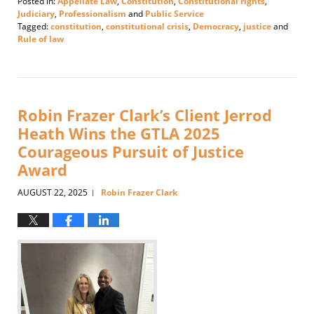
Posted in:
Appellate Law
,
Constitution
,
Constitutional rights
,
Judiciary
,
Professionalism
and
Public Service
Tagged:
constitution
,
constitutional crisis
,
Democracy
,
justice
and
Rule of law
Updated:
September
10,
2025
12:23
Robin Frazer Clark’s Client Jerrod
pm
Heath Wins the GTLA 2025
Courageous Pursuit of Justice
Award
AUGUST 22, 2025
Robin Frazer Clark
|