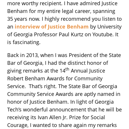
more worthy recipient. I have admired Justice
Benham for my entire legal career, spanning
35 years now. I highly recommend you listen to
an
interview of Justice Benham
by University
of Georgia Professor Paul Kurtz on Youtube. It
is fascinating.
Back in 2013, when I was President of the State
Bar of Georgia, I had the distinct honor of
th
giving remarks at the 14
Annual Justice
Robert Benham Awards for Community
Service. That’s right. The State Bar of Georgia
Community Service Awards are aptly named in
honor of Justice Benham. In light of Georgia
Tech’s wonderful announcement that he will be
receiving its Ivan Allen Jr. Prize for Social
Courage, I wanted to share again my remarks