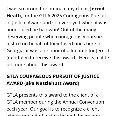
I was so proud to nominate my client,
Jerrod
Heath
, for the GTLA 2025 Courageous Pursuit
of Justice Award and so overjoyed when it was
announced he had won! Out of the many
deserving people who courageously pursue
Justice on behalf of their loved ones here in
Georgia, it was an honor of a lifetime for Jerrod
(rightfully) to receive this award. Here is a little
bit more about this award:
GTLA COURAGEOUS PURSUIT OF JUSTICE
AWARD (aka Nestlehutt Award)
GTLA presents this award to the client of a
GTLA member during the Annual Convention
each year. Our goal is to recognize a client
whose pursuit of justice helped the greater