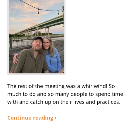
The rest of the meeting was a whirlwind! So
much to do and so many people to spend time
with and catch up on their lives and practices.
Continue reading ›