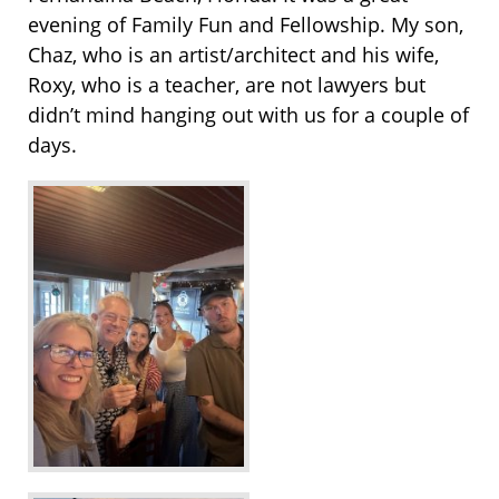
evening of Family Fun and Fellowship. My son,
Chaz, who is an artist/architect and his wife,
Roxy, who is a teacher, are not lawyers but
didn’t mind hanging out with us for a couple of
days.