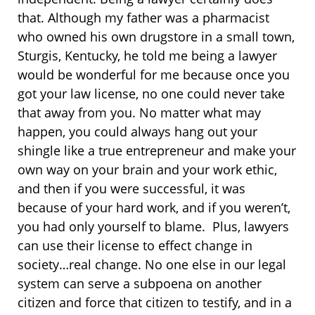
that. Although my father was a pharmacist
who owned his own drugstore in a small town,
Sturgis, Kentucky, he told me being a lawyer
would be wonderful for me because once you
got your law license, no one could never take
that away from you. No matter what may
happen, you could always hang out your
shingle like a true entrepreneur and make your
own way on your brain and your work ethic,
and then if you were successful, it was
because of your hard work, and if you weren’t,
you had only yourself to blame. Plus, lawyers
can use their license to effect change in
society…real change. No one else in our legal
system can serve a subpoena on another
citizen and force that citizen to testify, and in a