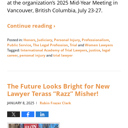
at the organization’s 2025 Mid-Year Meeting in
Vancouver, British Columbia, July 23-27.
Continue reading ›
Posted in:
Honors
,
Judiciary
,
Personal Injury
,
Professionalism
,
Public Service
,
The Legal Profession
,
Trial
and
Women Lawyers
Tagged:
International Academy of Trial Lawyers
,
justice
,
legal
career
,
personal injury
and
trial lawyer
Updated:
August
1,
2025
1:15
The Future Looks Bright for New
pm
Lawyer Terass “Razz” Misher!
JANUARY 8, 2025
Robin Frazer Clark
|