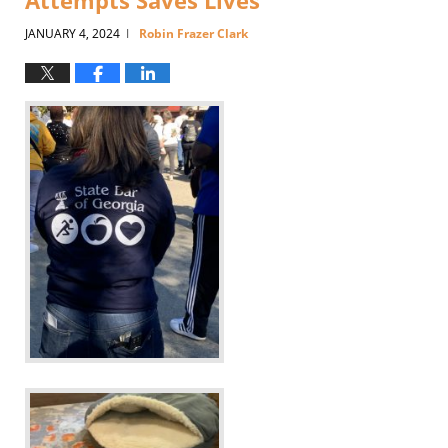
Attempts Saves Lives
JANUARY 4, 2024
Robin Frazer Clark
|