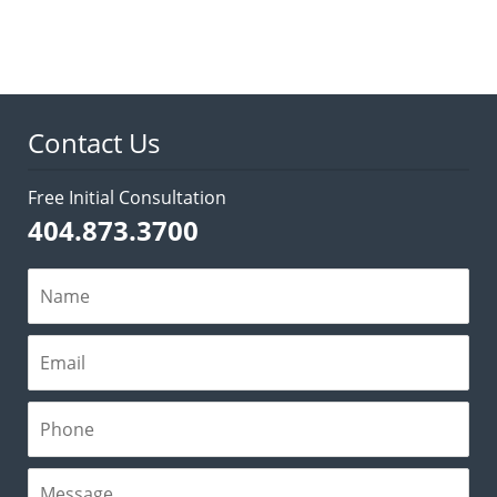
March
19,
2026
3:05
pm
Contact Us
Free Initial Consultation
404.873.3700