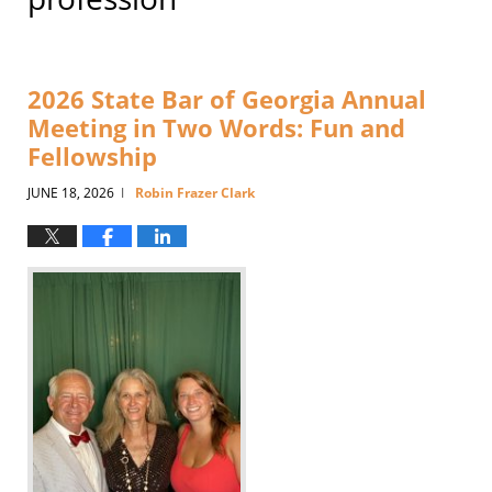
2026 State Bar of Georgia Annual
Meeting in Two Words: Fun and
Fellowship
JUNE 18, 2026
Robin Frazer Clark
|