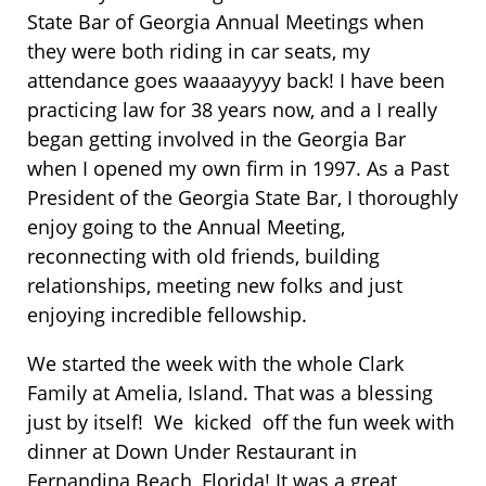
State Bar of Georgia Annual Meetings when
they were both riding in car seats, my
attendance goes waaaayyyy back! I have been
practicing law for 38 years now, and a I really
began getting involved in the Georgia Bar
when I opened my own firm in 1997. As a Past
President of the Georgia State Bar, I thoroughly
enjoy going to the Annual Meeting,
reconnecting with old friends, building
relationships, meeting new folks and just
enjoying incredible fellowship.
We started the week with the whole Clark
Family at Amelia, Island. That was a blessing
just by itself! We kicked off the fun week with
dinner at Down Under Restaurant in
Fernandina Beach, Florida! It was a great