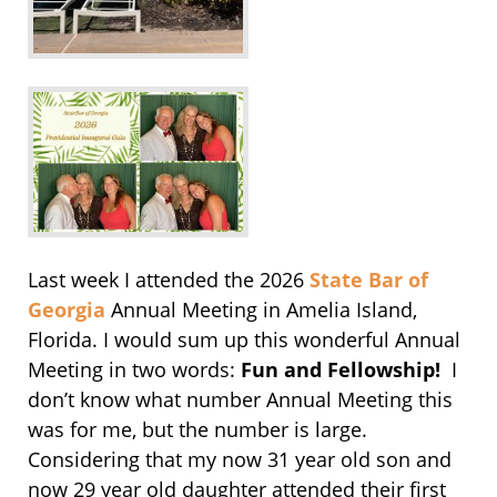
Last week I attended the 2026
State Bar of
Georgia
Annual Meeting in Amelia Island,
Florida. I would sum up this wonderful Annual
Meeting in two words:
Fun and Fellowship!
I
don’t know what number Annual Meeting this
was for me, but the number is large.
Considering that my now 31 year old son and
now 29 year old daughter attended their first