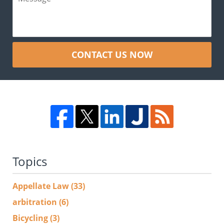
CONTACT US NOW
Topics
Appellate Law
(33)
arbitration
(6)
Bicycling
(3)