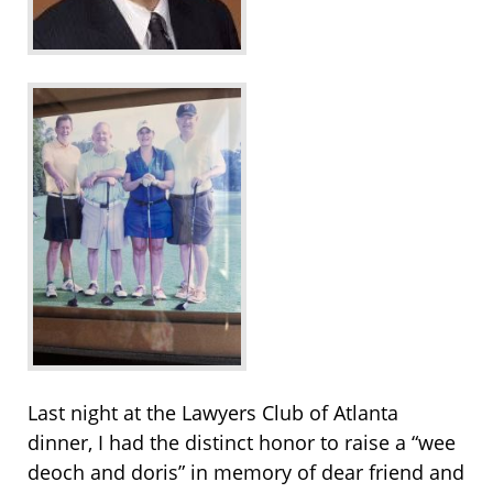
Last night at the Lawyers Club of Atlanta
dinner, I had the distinct honor to raise a “wee
deoch and doris” in memory of dear friend and