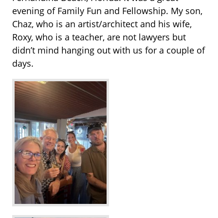
evening of Family Fun and Fellowship. My son,
Chaz, who is an artist/architect and his wife,
Roxy, who is a teacher, are not lawyers but
didn’t mind hanging out with us for a couple of
days.