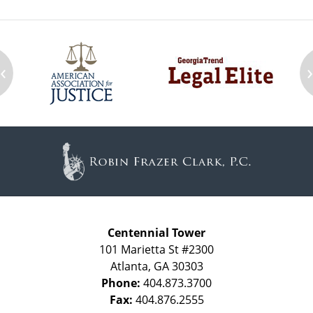
‹
Contact
Information
Centennial Tower
101 Marietta St #2300
Atlanta
,
GA
30303
Phone:
404.873.3700
Fax:
404.876.2555