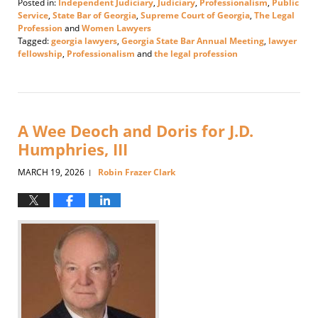
Posted in:
Independent Judiciary
,
Judiciary
,
Professionalism
,
Public
Service
,
State Bar of Georgia
,
Supreme Court of Georgia
,
The Legal
Profession
and
Women Lawyers
Tagged:
georgia lawyers
,
Georgia State Bar Annual Meeting
,
lawyer
fellowship
,
Professionalism
and
the legal profession
Updated:
June
18,
2026
3:25
A Wee Deoch and Doris for J.D.
pm
Humphries, III
MARCH 19, 2026
Robin Frazer Clark
|