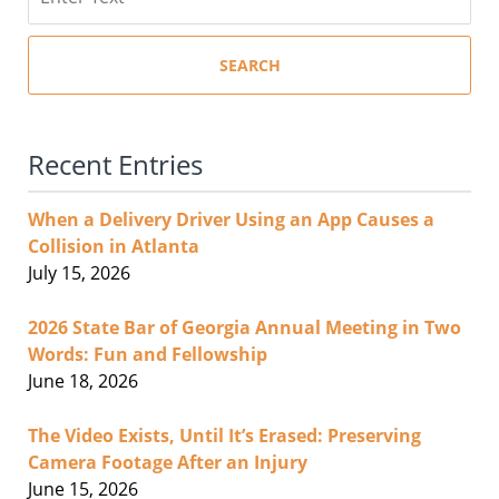
SEARCH
Recent Entries
When a Delivery Driver Using an App Causes a
Collision in Atlanta
July 15, 2026
2026 State Bar of Georgia Annual Meeting in Two
Words: Fun and Fellowship
June 18, 2026
The Video Exists, Until It’s Erased: Preserving
Camera Footage After an Injury
June 15, 2026