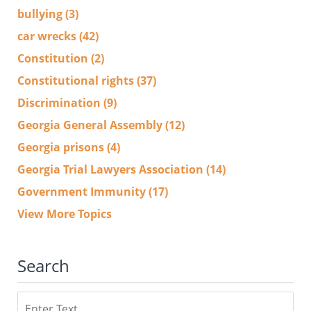
bullying
(3)
car wrecks
(42)
Constitution
(2)
Constitutional rights
(37)
Discrimination
(9)
Georgia General Assembly
(12)
Georgia prisons
(4)
Georgia Trial Lawyers Association
(14)
Government Immunity
(17)
View More Topics
Search
Search