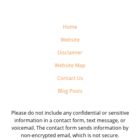
Home
Website
Disclaimer
Website Map
Contact Us
Blog Posts
Please do not include any confidential or sensitive
information in a contact form, text message, or
voicemail. The contact form sends information by
non-encrypted email, which is not secure.