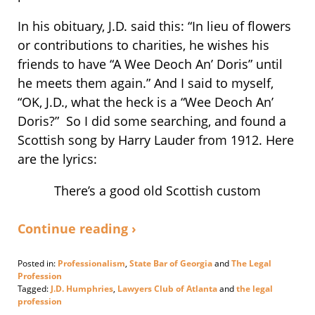
In his obituary, J.D. said this: “In lieu of flowers
or contributions to charities, he wishes his
friends to have “A Wee Deoch An’ Doris” until
he meets them again.” And I said to myself,
“OK, J.D., what the heck is a “Wee Deoch An’
Doris?” So I did some searching, and found a
Scottish song by Harry Lauder from 1912. Here
are the lyrics:
There’s a good old Scottish custom
Continue reading ›
Posted in:
Professionalism
,
State Bar of Georgia
and
The Legal
Profession
Tagged:
J.D. Humphries
,
Lawyers Club of Atlanta
and
the legal
profession
Updated: