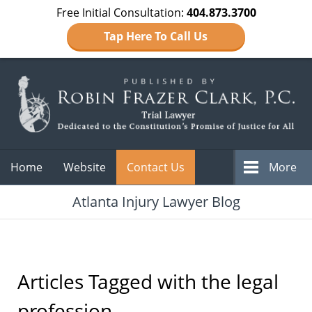
Free Initial Consultation:
404.873.3700
Tap Here To Call Us
Navigation
Home
Website
Contact Us
More
Atlanta Injury Lawyer Blog
Articles Tagged with
the legal
profession