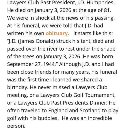
Lawyers Club Past President, J.D. Humphries.
He died on January 3, 2026 at the age of 81.
We were in shock at the news of his passing.
At his funeral, we were told that J.D. had
written his own
obituary
. It starts like this:
“J.D. (James Donald) struck his tent, died and
passed over the river to rest under the shade
of the trees on January 3, 2026. He was born
September 27, 1944.” Although J.D. and I had
been close friends for many years, his funeral
was the first time I learned we shared a
birthday. He never missed a Lawyers Club
meeting, or a Lawyers Club Golf Tournament,
or a Lawyers Club Past Presidents Dinner. He
often traveled to England and Scotland to play
golf with his buddies. He was an incredible
person.