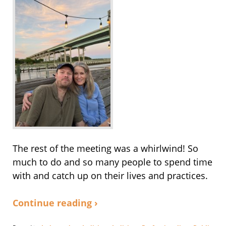
The rest of the meeting was a whirlwind! So
much to do and so many people to spend time
with and catch up on their lives and practices.
Continue reading ›