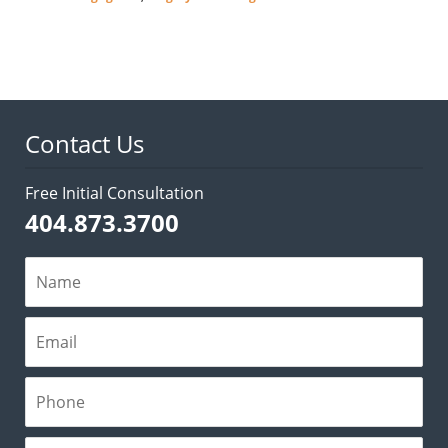
Updated:
February
28,
2022
3:31
pm
Contact Us
Free Initial Consultation
404.873.3700