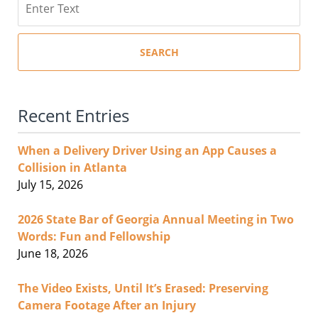
SEARCH
Recent Entries
When a Delivery Driver Using an App Causes a
Collision in Atlanta
July 15, 2026
2026 State Bar of Georgia Annual Meeting in Two
Words: Fun and Fellowship
June 18, 2026
The Video Exists, Until It’s Erased: Preserving
Camera Footage After an Injury