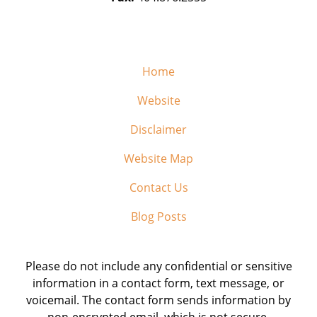
Home
Website
Disclaimer
Website Map
Contact Us
Blog Posts
Please do not include any confidential or sensitive
information in a contact form, text message, or
voicemail. The contact form sends information by