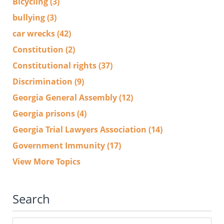
Bicycling
(3)
bullying
(3)
car wrecks
(42)
Constitution
(2)
Constitutional rights
(37)
Discrimination
(9)
Georgia General Assembly
(12)
Georgia prisons
(4)
Georgia Trial Lawyers Association
(14)
Government Immunity
(17)
View More Topics
Search
Search