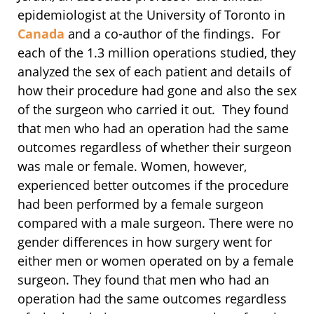
epidemiologist at the University of Toronto in
Canada
and a co-author of the findings. For
each of the 1.3 million operations studied, they
analyzed the sex of each patient and details of
how their procedure had gone and also the sex
of the surgeon who carried it out. They found
that men who had an operation had the same
outcomes regardless of whether their surgeon
was male or female. Women, however,
experienced better outcomes if the procedure
had been performed by a female surgeon
compared with a male surgeon. There were no
gender differences in how surgery went for
either men or women operated on by a female
surgeon. They found that men who had an
operation had the same outcomes regardless