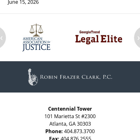
June 15, 2026
‹
Contact
Information
Centennial Tower
101 Marietta St #2300
Atlanta
,
GA
30303
Phone:
404.873.3700
Fax:
404.876.2555