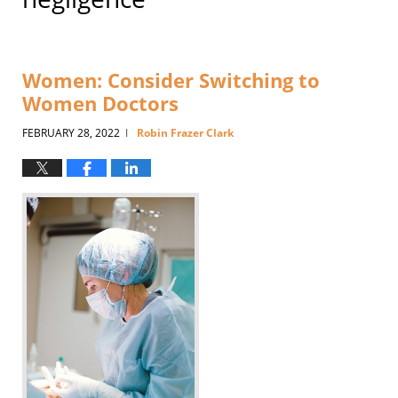
Women: Consider Switching to
Women Doctors
FEBRUARY 28, 2022
Robin Frazer Clark
|