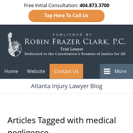
Free Initial Consultation:
404.873.3700
Tap Here To Call Us
Navigation
Home
Website
Contact Us
More
Atlanta Injury Lawyer Blog
Articles Tagged with
medical
negligence