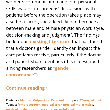
women’s communication and interpersonal
skills evident in surgeons’ discussions with
patients before the operation takes place may
also be a factor, she added. And “differences
between male and female physician work style,
decision-making and judgment”. The findings
build upon
existing
literature
that has found
that a doctor’s gender identity can impact the
care patients receive, particularly if the doctor
and patient share identities (this is described
among researchers as
“gender
concordance”).
Continue reading ›
Posted in:
Medical Malpractice
,
Personal Injury
and
Wrongful Death
Tagged:
female surgeon
,
medical error
,
medical malpractice
,
medical negligence
,
surgery
and
wrongful death