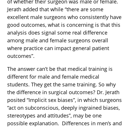
of whether their surgeon was male or female.
Jerath added that while “there are some
excellent male surgeons who consistently have
good outcomes, what is concerning is that this
analysis does signal some real difference
among male and female surgeons overall
where practice can impact general patient
outcomes”.
The answer can’t be that medical training is
different for male and female medical
students. They get the same training. So why
the difference in surgical outcomes? Dr. Jerath
posited “Implicit sex biases”, in which surgeons
“act on subconscious, deeply ingrained biases,
stereotypes and attitudes”, may be one
possible explanation. Differences in men’s and