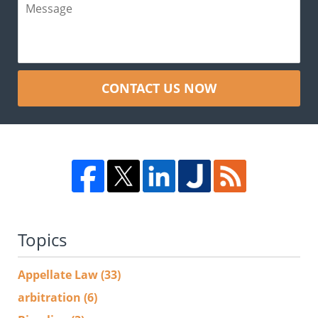
CONTACT US NOW
Topics
Appellate Law
(33)
arbitration
(6)