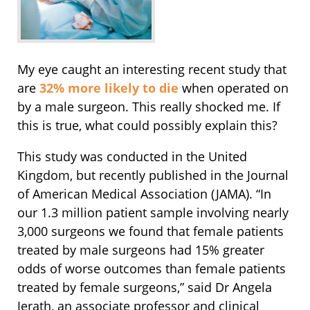
My eye caught an interesting recent study that
are
32% more likely to die
when operated on
by a male surgeon. This really shocked me. If
this is true, what could possibly explain this?
This study was conducted in the United
Kingdom, but recently published in the Journal
of American Medical Association (JAMA). “In
our 1.3 million patient sample involving nearly
3,000 surgeons we found that female patients
treated by male surgeons had 15% greater
odds of worse outcomes than female patients
treated by female surgeons,” said Dr Angela
Jerath, an associate professor and clinical