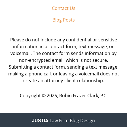
Contact Us
Blog Posts
Please do not include any confidential or sensitive
information in a contact form, text message, or
voicemail. The contact form sends information by
non-encrypted email, which is not secure.
Submitting a contact form, sending a text message,
making a phone call, or leaving a voicemail does not
create an attorney-client relationship.
Copyright ©
2026
,
Robin Frazer Clark, P.C.
JUSTIA
Law Firm Blog Design