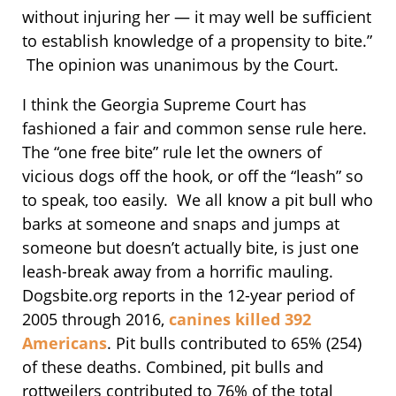
without injuring her — it may well be sufficient
to establish knowledge of a propensity to bite.”
The opinion was unanimous by the Court.
I think the Georgia Supreme Court has
fashioned a fair and common sense rule here.
The “one free bite” rule let the owners of
vicious dogs off the hook, or off the “leash” so
to speak, too easily. We all know a pit bull who
barks at someone and snaps and jumps at
someone but doesn’t actually bite, is just one
leash-break away from a horrific mauling.
Dogsbite.org reports in the 12-year period of
2005 through 2016,
canines killed 392
Americans
. Pit bulls contributed to 65% (254)
of these deaths. Combined, pit bulls and
rottweilers contributed to 76% of the total