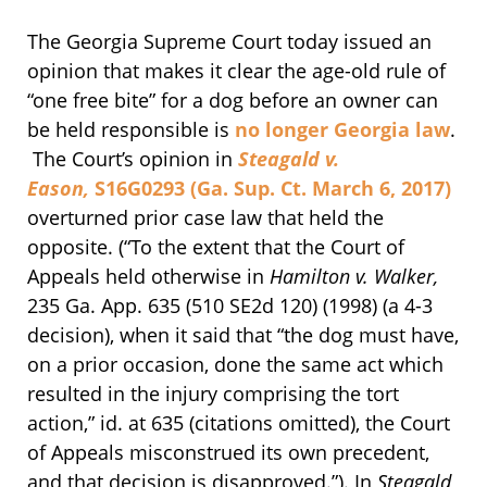
The Georgia Supreme Court today issued an
opinion that makes it clear the age-old rule of
“one free bite” for a dog before an owner can
be held responsible is
no longer Georgia law
.
The Court’s opinion in
Steagald v.
Eason,
S16G0293 (Ga. Sup. Ct. March 6, 2017)
overturned prior case law that held the
opposite. (“To the extent that the Court of
Appeals held otherwise in
Hamilton v. Walker,
235 Ga. App. 635 (510 SE2d 120) (1998) (a 4-3
decision), when it said that “the dog must have,
on a prior occasion, done the same act which
resulted in the injury comprising the tort
action,” id. at 635 (citations omitted), the Court
of Appeals misconstrued its own precedent,
and that decision is disapproved.”). In
Steagald,