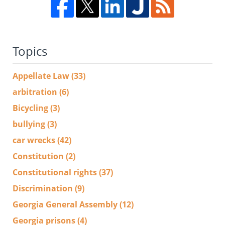
Topics
Appellate Law
(33)
arbitration
(6)
Bicycling
(3)
bullying
(3)
car wrecks
(42)
Constitution
(2)
Constitutional rights
(37)
Discrimination
(9)
Georgia General Assembly
(12)
Georgia prisons
(4)