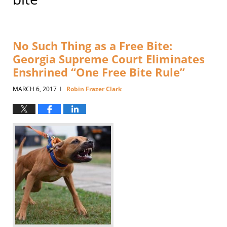
No Such Thing as a Free Bite:
Georgia Supreme Court Eliminates
Enshrined “One Free Bite Rule”
MARCH 6, 2017
Robin Frazer Clark
|