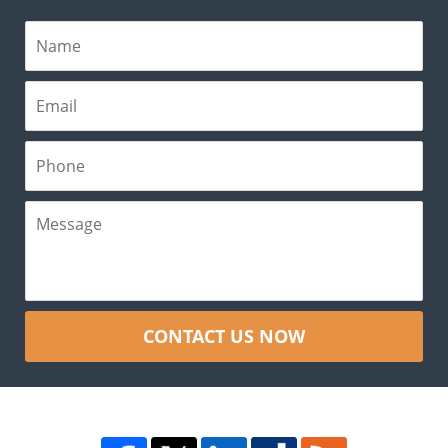
CONTACT US NOW