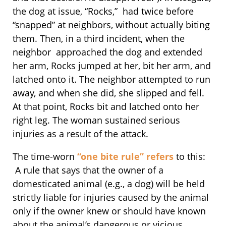
the dog at issue, “Rocks,” had twice before
“snapped” at neighbors, without actually biting
them. Then, in a third incident, when the
neighbor approached the dog and extended
her arm, Rocks jumped at her, bit her arm, and
latched onto it. The neighbor attempted to run
away, and when she did, she slipped and fell.
At that point, Rocks bit and latched onto her
right leg. The woman sustained serious
injuries as a result of the attack.
The time-worn
“one bite rule” refers
to this:
A rule that says that the owner of a
domesticated animal (e.g., a dog) will be held
strictly liable for injuries caused by the animal
only if the owner knew or should have known
about the animal’s dangerous or vicious