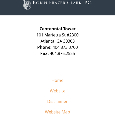
Centennial Tower
101 Marietta St #2300
Atlanta
,
GA
30303
Phone:
404.873.3700
Fax:
404.876.2555
Home
Website
Disclaimer
Website Map