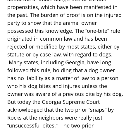
propensities, which have been manifested in
the past. The burden of proof is on the injured
party to show that the animal owner
possessed this knowledge. The “one-bite” rule
originated in common law and has been
rejected or modified by most states, either by
statute or by case law, with regard to dogs.
Many states, including Georgia, have long
followed this rule, holding that a dog owner
has no liability as a matter of law to a person
who his dog bites and injures unless the
owner was aware of a previous bite by his dog.
But today the Georgia Supreme Court
acknowledged that the two prior “snaps” by
Rocks at the neighbors were really just
“unsuccessful bites.” The two prior