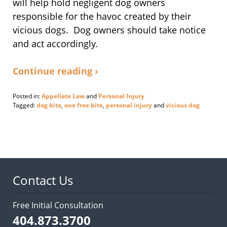
will help hold negligent dog owners
responsible for the havoc created by their
vicious dogs. Dog owners should take notice
and act accordingly.
Continue reading ›
Posted in:
Appellate Law
and
Personal Injury
Tagged:
dog bite
,
one free bite
,
personal injury
and
vicious dog
Updated:
March
6,
2017
5:29
pm
Contact Us
Free Initial Consultation
404.873.3700