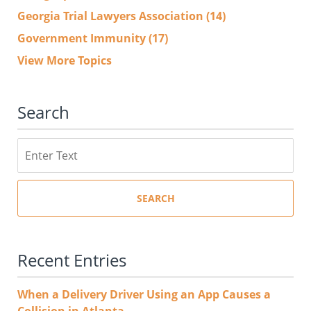
Georgia Trial Lawyers Association
(14)
Government Immunity
(17)
View More Topics
Search
Search
SEARCH
Recent Entries
When a Delivery Driver Using an App Causes a