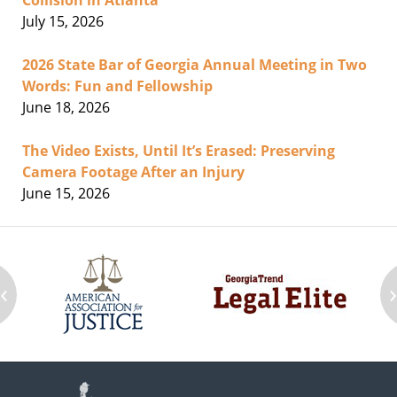
Collision in Atlanta
July 15, 2026
2026 State Bar of Georgia Annual Meeting in Two
Words: Fun and Fellowship
June 18, 2026
The Video Exists, Until It’s Erased: Preserving
Camera Footage After an Injury
June 15, 2026
‹
Contact
Information