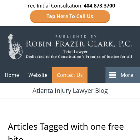
Free Initial Consultation:
404.873.3700
Tap Here To Call Us
Navigation
Home
Website
Contact Us
More
Atlanta Injury Lawyer Blog
Articles Tagged with
one free
bite