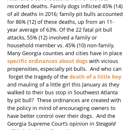
recorded deaths. Family dogs inflicted 45% (14)
of all deaths in 2016; family pit bulls accounted
for 86% (12) of these deaths, up from an 11-
year average of 63%. Of the 22 fatal pit bull
attacks, 55% (12) involved a family or
household member vs. 45% (10) non-family.
Many Georgia counties and cities have in place
specific ordinances about dogs
with vicious
propensities, especially pit bulls. And who can
forget the tragedy of the
death of a little boy
and mauling of a little girl this January as they
walked to their bus stop in Southwest Atlanta
by pit bull? These ordinances are created with
the policy in mind of encouraging owners to
have better control over their dogs. And the
Georgia Supreme Court’s opinion in
Steagald