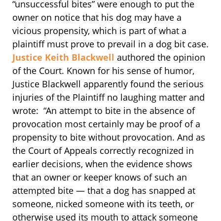
“unsuccessful bites” were enough to put the
owner on notice that his dog may have a
vicious propensity, which is part of what a
plaintiff must prove to prevail in a dog bit case.
Justice Keith Blackwell
authored the opinion
of the Court. Known for his sense of humor,
Justice Blackwell apparently found the serious
injuries of the Plaintiff no laughing matter and
wrote: “An attempt to bite in the absence of
provocation most certainly may be proof of a
propensity to bite without provocation. And as
the Court of Appeals correctly recognized in
earlier decisions, when the evidence shows
that an owner or keeper knows of such an
attempted bite — that a dog has snapped at
someone, nicked someone with its teeth, or
otherwise used its mouth to attack someone