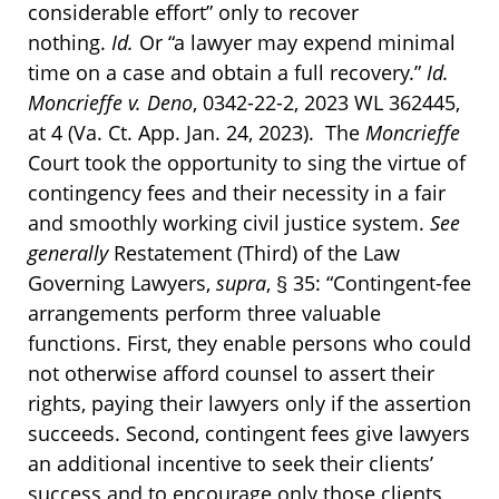
considerable effort” only to recover
nothing.
Id.
Or “a lawyer may expend minimal
time on a case and obtain a full recovery.”
Id.
Moncrieffe v. Deno
, 0342-22-2, 2023 WL 362445,
at 4 (Va. Ct. App. Jan. 24, 2023). The
Moncrieffe
Court took the opportunity to sing the virtue of
contingency fees and their necessity in a fair
and smoothly working civil justice system.
See
generally
Restatement (Third) of the Law
Governing Lawyers,
supra
, § 35: “Contingent-fee
arrangements perform three valuable
functions. First, they enable persons who could
not otherwise afford counsel to assert their
rights, paying their lawyers only if the assertion
succeeds. Second, contingent fees give lawyers
an additional incentive to seek their clients’
success and to encourage only those clients