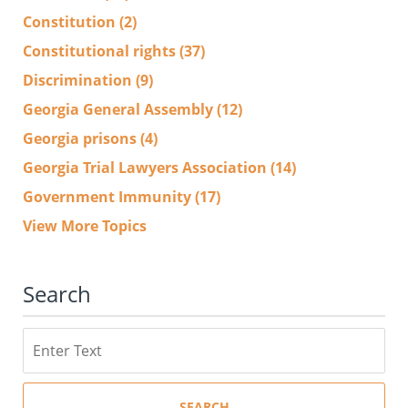
Constitution
(2)
Constitutional rights
(37)
Discrimination
(9)
Georgia General Assembly
(12)
Georgia prisons
(4)
Georgia Trial Lawyers Association
(14)
Government Immunity
(17)
View More Topics
Search
Search
SEARCH