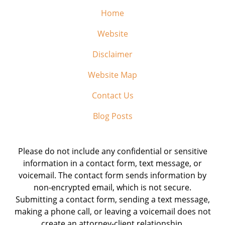
Home
Website
Disclaimer
Website Map
Contact Us
Blog Posts
Please do not include any confidential or sensitive
information in a contact form, text message, or
voicemail. The contact form sends information by
non-encrypted email, which is not secure.
Submitting a contact form, sending a text message,
making a phone call, or leaving a voicemail does not
create an attorney-client relationship.