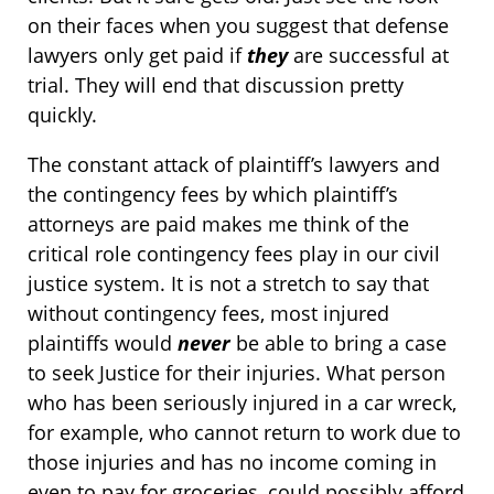
on their faces when you suggest that defense
lawyers only get paid if
they
are successful at
trial. They will end that discussion pretty
quickly.
The constant attack of plaintiff’s lawyers and
the contingency fees by which plaintiff’s
attorneys are paid makes me think of the
critical role contingency fees play in our civil
justice system. It is not a stretch to say that
without contingency fees, most injured
plaintiffs would
never
be able to bring a case
to seek Justice for their injuries. What person
who has been seriously injured in a car wreck,
for example, who cannot return to work due to
those injuries and has no income coming in
even to pay for groceries, could possibly afford