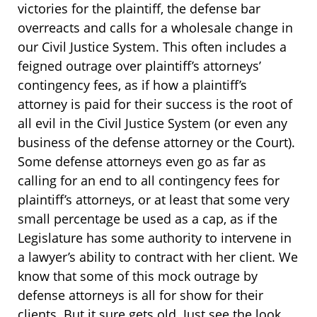
victories for the plaintiff, the defense bar
overreacts and calls for a wholesale change in
our Civil Justice System. This often includes a
feigned outrage over plaintiff’s attorneys’
contingency fees, as if how a plaintiff’s
attorney is paid for their success is the root of
all evil in the Civil Justice System (or even any
business of the defense attorney or the Court).
Some defense attorneys even go as far as
calling for an end to all contingency fees for
plaintiff’s attorneys, or at least that some very
small percentage be used as a cap, as if the
Legislature has some authority to intervene in
a lawyer’s ability to contract with her client. We
know that some of this mock outrage by
defense attorneys is all for show for their
clients. But it sure gets old. Just see the look