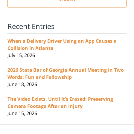
Recent Entries
When a Delivery Driver Using an App Causes a
Collision in Atlanta
July 15, 2026
2026 State Bar of Georgia Annual Meeting in Two
Words: Fun and Fellowship
June 18, 2026
The Video Exists, Until It’s Erased: Preserving
Camera Footage After an Injury
June 15, 2026