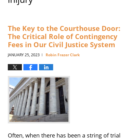
The Key to the Courthouse Door:
The Critical Role of Contingency
Fees in Our Civil Justice System
JANUARY 25, 2023
Robin Frazer Clark
|
Often, when there has been a string of trial