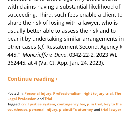
with claims having a substantial likelihood of
succeeding. Third, such fees enable a client to
share the risk of losing with a lawyer, who is
usually better able to assess the risk and to
bear it by undertaking similar arrangements in
other cases (
cf.
Restatement Second, Agency §
445.”
Moncrieffe v. Deno
, 0342-22-2, 2023 WL
362445, at 4 (Va. Ct. App. Jan. 24, 2023).
Continue reading ›
Posted in:
Personal Injury
,
Professionalism
,
right to jury trial
,
The
Legal Profession
and
Trial
Tagged:
civil justice system
,
contingency fee
,
jury trial
,
key to the
courthouse
,
personal inijury
,
plaintiff's attorney
and
trial lawyer
Updated:
January
25,
2023