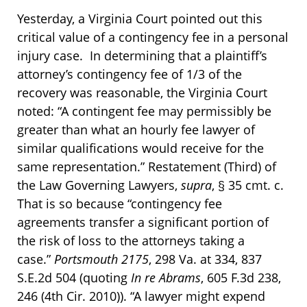
Yesterday, a Virginia Court pointed out this
critical value of a contingency fee in a personal
injury case. In determining that a plaintiff’s
attorney’s contingency fee of 1/3 of the
recovery was reasonable, the Virginia Court
noted: “A contingent fee may permissibly be
greater than what an hourly fee lawyer of
similar qualifications would receive for the
same representation.” Restatement (Third) of
the Law Governing Lawyers,
supra
, § 35 cmt. c.
That is so because “contingency fee
agreements transfer a significant portion of
the risk of loss to the attorneys taking a
case.”
Portsmouth 2175
, 298 Va. at 334, 837
S.E.2d 504 (quoting
In re Abrams
, 605 F.3d 238,
246 (4th Cir. 2010)). “A lawyer might expend