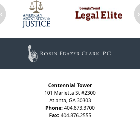
‹
Contact
Information
Centennial Tower
101 Marietta St #2300
Atlanta
,
GA
30303
Phone:
404.873.3700
Fax:
404.876.2555