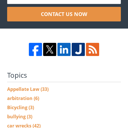
CONTACT US NOW
Topics
Appellate Law
(33)
arbitration
(6)
Bicycling
(3)
bullying
(3)
car wrecks
(42)