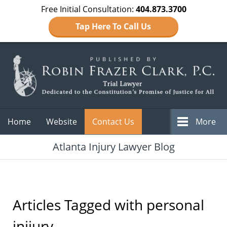
Free Initial Consultation:
404.873.3700
Tap Here To Call Us
Navigation
Home
Website
Contact Us
More
Atlanta Injury Lawyer Blog
Articles Tagged with
personal
inijury