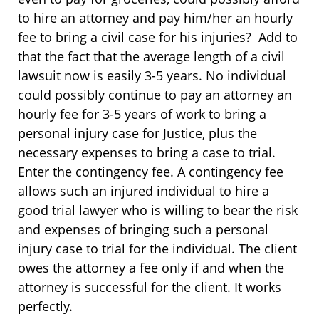
to hire an attorney and pay him/her an hourly
fee to bring a civil case for his injuries? Add to
that the fact that the average length of a civil
lawsuit now is easily 3-5 years. No individual
could possibly continue to pay an attorney an
hourly fee for 3-5 years of work to bring a
personal injury case for Justice, plus the
necessary expenses to bring a case to trial.
Enter the contingency fee. A contingency fee
allows such an injured individual to hire a
good trial lawyer who is willing to bear the risk
and expenses of bringing such a personal
injury case to trial for the individual. The client
owes the attorney a fee only if and when the
attorney is successful for the client. It works
perfectly.