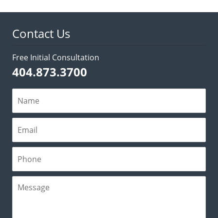
2:10
pm
Contact Us
Free Initial Consultation
404.873.3700