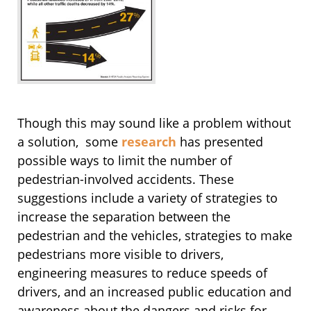
Though this may sound like a problem without
a solution, some
research
has presented
possible ways to limit the number of
pedestrian-involved accidents. These
suggestions include a variety of strategies to
increase the separation between the
pedestrian and the vehicles, strategies to make
pedestrians more visible to drivers,
engineering measures to reduce speeds of
drivers, and an increased public education and
awareness about the dangers and risks for