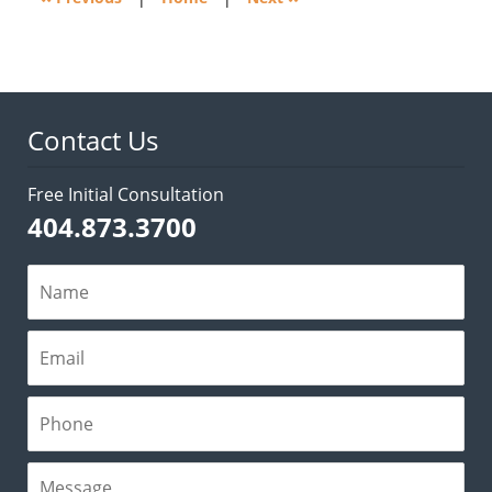
Contact Us
Free Initial Consultation
404.873.3700