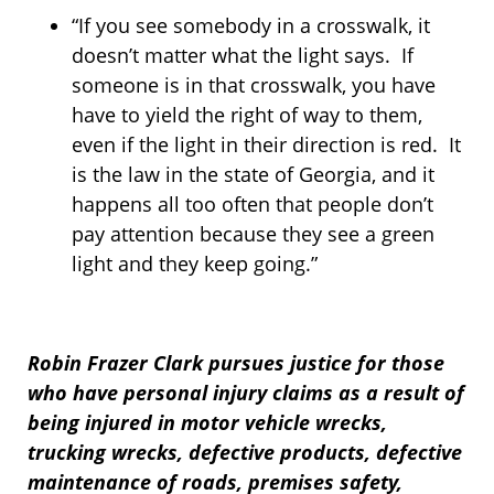
“If you see somebody in a crosswalk, it
doesn’t matter what the light says. If
someone is in that crosswalk, you have
have to yield the right of way to them,
even if the light in their direction is red. It
is the law in the state of Georgia, and it
happens all too often that people don’t
pay attention because they see a green
light and they keep going.”
Robin Frazer Clark pursues justice for those
who have personal injury claims as a result of
being injured in motor vehicle wrecks,
trucking wrecks, defective products, defective
maintenance of roads, premises safety,