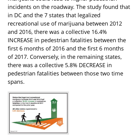
incidents on the roadway. The study found that
in DC and the 7 states that legalized
recreational use of marijuana between 2012
and 2016, there was a collective 16.4%
INCREASE in pedestrian fatalities between the
first 6 months of 2016 and the first 6 months
of 2017. Conversely, in the remaining states,
there was a collective 5.8% DECREASE in
pedestrian fatalities between those two time
spans.