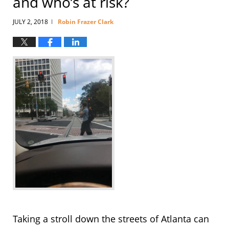
and who’s at risk?
JULY 2, 2018
Robin Frazer Clark
|
Taking a stroll down the streets of Atlanta can