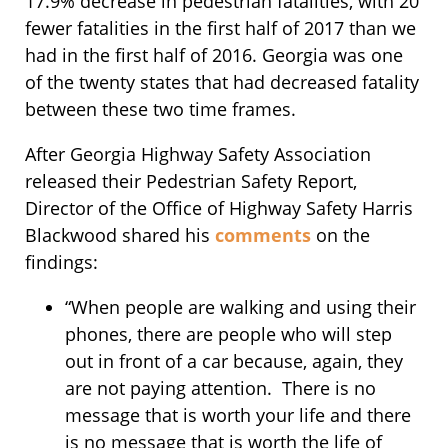
17.9% decrease in pedestrian fatalities, with 20
fewer fatalities in the first half of 2017 than we
had in the first half of 2016. Georgia was one
of the twenty states that had decreased fatality
between these two time frames.
After Georgia Highway Safety Association
released their Pedestrian Safety Report,
Director of the Office of Highway Safety Harris
Blackwood shared his
comments
on the
findings:
“When people are walking and using their
phones, there are people who will step
out in front of a car because, again, they
are not paying attention. There is no
message that is worth your life and there
is no message that is worth the life of