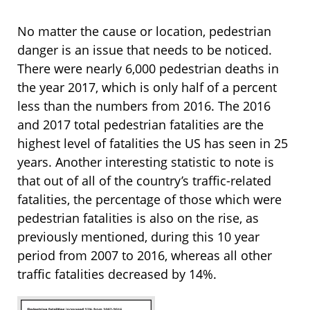
No matter the cause or location, pedestrian
danger is an issue that needs to be noticed.
There were nearly 6,000 pedestrian deaths in
the year 2017, which is only half of a percent
less than the numbers from 2016. The 2016
and 2017 total pedestrian fatalities are the
highest level of fatalities the US has seen in 25
years. Another interesting statistic to note is
that out of all of the country’s traffic-related
fatalities, the percentage of those which were
pedestrian fatalities is also on the rise, as
previously mentioned, during this 10 year
period from 2007 to 2016, whereas all other
traffic fatalities decreased by 14%.