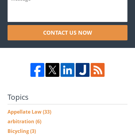
CONTACT US NOW
Topics
Appellate Law
(33)
arbitration
(6)
Bicycling
(3)