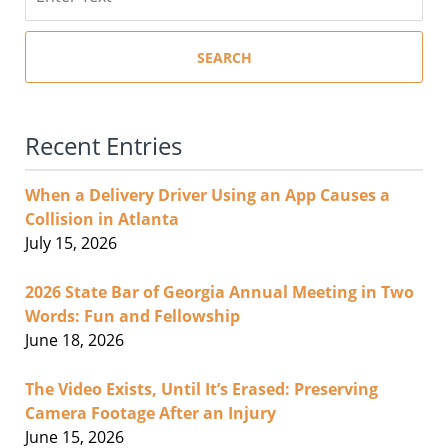
SEARCH
Recent Entries
When a Delivery Driver Using an App Causes a
Collision in Atlanta
July 15, 2026
2026 State Bar of Georgia Annual Meeting in Two
Words: Fun and Fellowship
June 18, 2026
The Video Exists, Until It’s Erased: Preserving
Camera Footage After an Injury
June 15, 2026