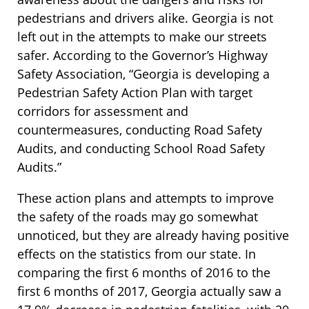
pedestrians and drivers alike. Georgia is not
left out in the attempts to make our streets
safer. According to the Governor’s Highway
Safety Association, “Georgia is developing a
Pedestrian Safety Action Plan with target
corridors for assessment and
countermeasures, conducting Road Safety
Audits, and conducting School Road Safety
Audits.”
These action plans and attempts to improve
the safety of the roads may go somewhat
unnoticed, but they are already having positive
effects on the statistics from our state. In
comparing the first 6 months of 2016 to the
first 6 months of 2017, Georgia actually saw a