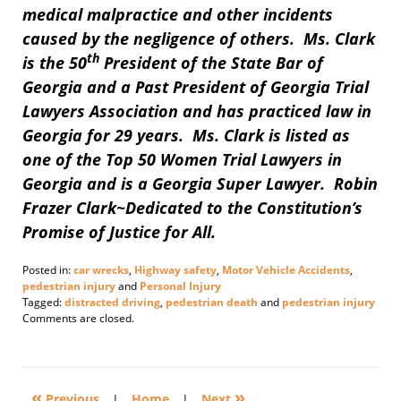
medical malpractice and other incidents
caused by the negligence of others. Ms. Clark
th
is the 50
President of the State Bar of
Georgia and a Past President of Georgia Trial
Lawyers Association and has practiced law in
Georgia for 29 years. Ms. Clark is listed as
one of the Top 50 Women Trial Lawyers in
Georgia and is a Georgia Super Lawyer. Robin
Frazer Clark~Dedicated to the Constitution’s
Promise of Justice for All.
Posted in:
car wrecks
,
Highway safety
,
Motor Vehicle Accidents
,
pedestrian injury
and
Personal Injury
Tagged:
distracted driving
,
pedestrian death
and
pedestrian injury
Updated:
Comments are closed.
July
2,
2018
11:43
«
»
am
Previous
|
Home
|
Next