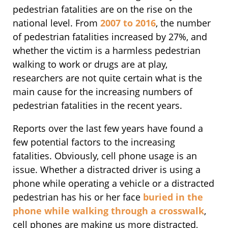
pedestrian fatalities are on the rise on the
national level. From
2007 to 2016
, the number
of pedestrian fatalities increased by 27%, and
whether the victim is a harmless pedestrian
walking to work or drugs are at play,
researchers are not quite certain what is the
main cause for the increasing numbers of
pedestrian fatalities in the recent years.
Reports over the last few years have found a
few potential factors to the increasing
fatalities. Obviously, cell phone usage is an
issue. Whether a distracted driver is using a
phone while operating a vehicle or a distracted
pedestrian has his or her face
buried in the
phone while walking through a crosswalk
,
cell phones are making us more distracted,