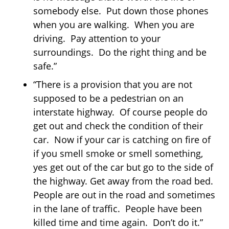
somebody else. Put down those phones
when you are walking. When you are
driving. Pay attention to your
surroundings. Do the right thing and be
safe.”
“There is a provision that you are not
supposed to be a pedestrian on an
interstate highway. Of course people do
get out and check the condition of their
car. Now if your car is catching on fire of
if you smell smoke or smell something,
yes get out of the car but go to the side of
the highway. Get away from the road bed.
People are out in the road and sometimes
in the lane of traffic. People have been
killed time and time again. Don’t do it.”