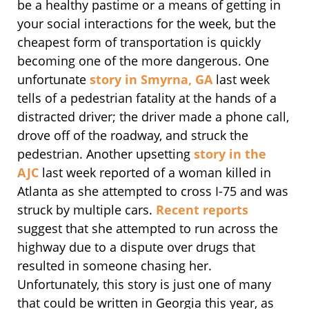
be a healthy pastime or a means of getting in
your social interactions for the week, but the
cheapest form of transportation is quickly
becoming one of the more dangerous. One
unfortunate
story in Smyrna, GA
last week
tells of a pedestrian fatality at the hands of a
distracted driver; the driver made a phone call,
drove off of the roadway, and struck the
pedestrian. Another upsetting
story in the
AJC
last week reported of a woman killed in
Atlanta as she attempted to cross I-75 and was
struck by multiple cars.
Recent reports
suggest that she attempted to run across the
highway due to a dispute over drugs that
resulted in someone chasing her.
Unfortunately, this story is just one of many
that could be written in Georgia this year, as