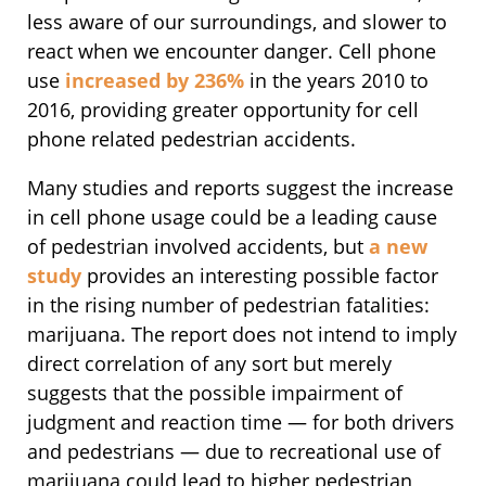
less aware of our surroundings, and slower to
react when we encounter danger. Cell phone
use
increased by 236%
in the years 2010 to
2016, providing greater opportunity for cell
phone related pedestrian accidents.
Many studies and reports suggest the increase
in cell phone usage could be a leading cause
of pedestrian involved accidents, but
a new
study
provides an interesting possible factor
in the rising number of pedestrian fatalities:
marijuana. The report does not intend to imply
direct correlation of any sort but merely
suggests that the possible impairment of
judgment and reaction time — for both drivers
and pedestrians — due to recreational use of
marijuana could lead to higher pedestrian