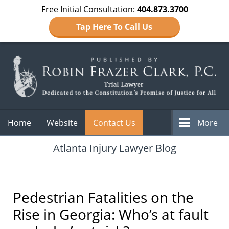
Free Initial Consultation:
404.873.3700
Tap Here To Call Us
Navigation
Home
Website
Contact Us
More
Atlanta Injury Lawyer Blog
Pedestrian Fatalities on the
Rise in Georgia: Who’s at fault