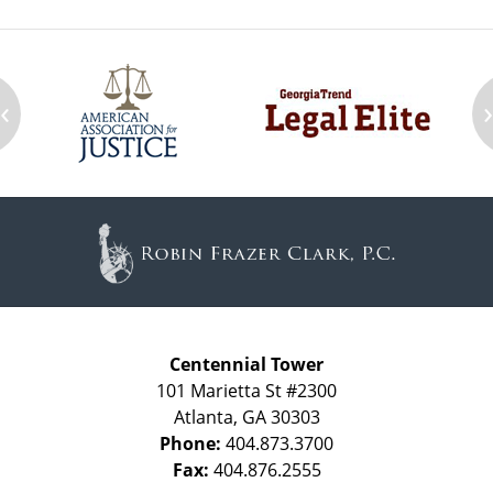
‹
Contact
Information
Centennial Tower
101 Marietta St #2300
Atlanta
,
GA
30303
Phone:
404.873.3700
Fax:
404.876.2555