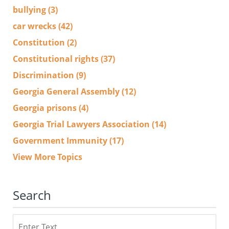
bullying
(3)
car wrecks
(42)
Constitution
(2)
Constitutional rights
(37)
Discrimination
(9)
Georgia General Assembly
(12)
Georgia prisons
(4)
Georgia Trial Lawyers Association
(14)
Government Immunity
(17)
View More Topics
Search
Search