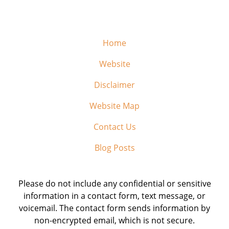
Home
Website
Disclaimer
Website Map
Contact Us
Blog Posts
Please do not include any confidential or sensitive
information in a contact form, text message, or
voicemail. The contact form sends information by
non-encrypted email, which is not secure.