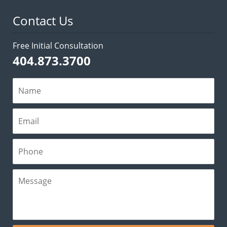
Contact Us
Free Initial Consultation
404.873.3700