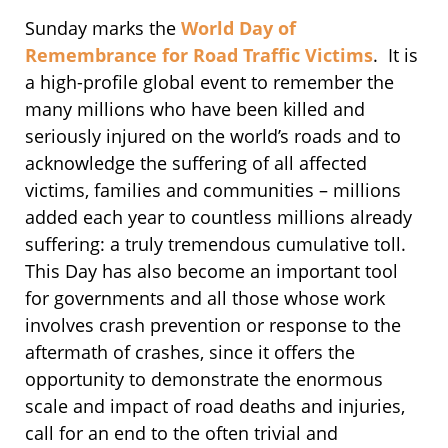
Sunday marks the
World Day of
Remembrance for Road Traffic Victims
. It is
a high-profile global event to remember the
many millions who have been killed and
seriously injured on the world’s roads and to
acknowledge the suffering of all affected
victims, families and communities – millions
added each year to countless millions already
suffering: a truly tremendous cumulative toll.
This Day has also become an important tool
for governments and all those whose work
involves crash prevention or response to the
aftermath of crashes, since it offers the
opportunity to demonstrate the enormous
scale and impact of road deaths and injuries,
call for an end to the often trivial and