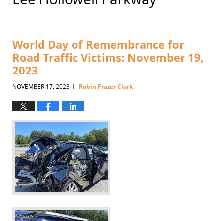
World Day of Remembrance for
Road Traffic Victims: November 19,
2023
NOVEMBER 17, 2023
Robin Frazer Clark
|