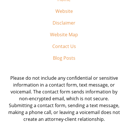
Website
Disclaimer
Website Map
Contact Us
Blog Posts
Please do not include any confidential or sensitive
information in a contact form, text message, or
voicemail. The contact form sends information by
non-encrypted email, which is not secure.
Submitting a contact form, sending a text message,
making a phone call, or leaving a voicemail does not
create an attorney-client relationship.