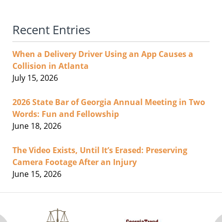
Recent Entries
When a Delivery Driver Using an App Causes a
Collision in Atlanta
July 15, 2026
2026 State Bar of Georgia Annual Meeting in Two
Words: Fun and Fellowship
June 18, 2026
The Video Exists, Until It’s Erased: Preserving
Camera Footage After an Injury
June 15, 2026