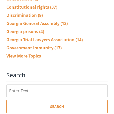
Constitutional rights
(37)
Discrimination
(9)
Georgia General Assembly
(12)
Georgia prisons
(4)
Georgia Trial Lawyers Association
(14)
Government Immunity
(17)
View More Topics
Search
Search
SEARCH