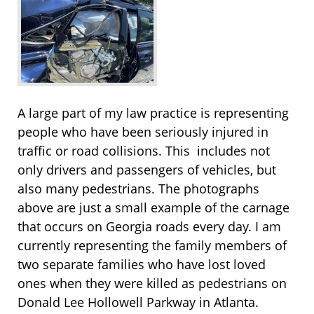
A large part of my law practice is representing
people who have been seriously injured in
traffic or road collisions. This includes not
only drivers and passengers of vehicles, but
also many pedestrians. The photographs
above are just a small example of the carnage
that occurs on Georgia roads every day. I am
currently representing the family members of
two separate families who have lost loved
ones when they were killed as pedestrians on
Donald Lee Hollowell Parkway in Atlanta.