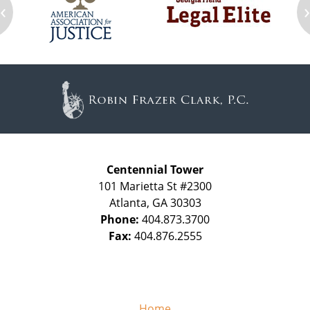
‹
Contact
Information
Centennial Tower
101 Marietta St #2300
Atlanta
,
GA
30303
Phone:
404.873.3700
Fax:
404.876.2555
Home