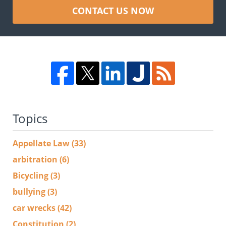
CONTACT US NOW
Topics
Appellate Law
(33)
arbitration
(6)
Bicycling
(3)
bullying
(3)
car wrecks
(42)
Constitution
(2)