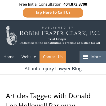
Free Initial Consultation:
404.873.3700
Tap Here To Call Us
Navigation
Home
Website
Contact Us
More
Atlanta Injury Lawyer Blog
Articles Tagged with
Donald
Lee Hollowell Parkway