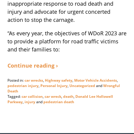
inappropriate response to road death and
injury and advocate for urgent concerted
action to stop the carnage.
“As every year, the objectives of WDoR 2023 are
to provide a platform for road traffic victims
and their families to:
Continue reading ›
Posted in:
car wrecks
,
Highway safety
,
Motor Vehicle Accidents
,
pedestrian injury
,
Personal Injury
,
Uncategorized
and
Wrongful
Death
Tagged:
car collision
,
car wreck
,
death
,
Donald Lee Hollowell
Parkway
,
injury
and
pedestrian death
Updated:
November
17,
2023
3:55
pm