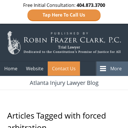
Free Initial Consultation:
404.873.3700
Tap Here To Call Us
Navigation
Home
Website
Contact Us
More
Atlanta Injury Lawyer Blog
Articles Tagged with
forced
arbitration