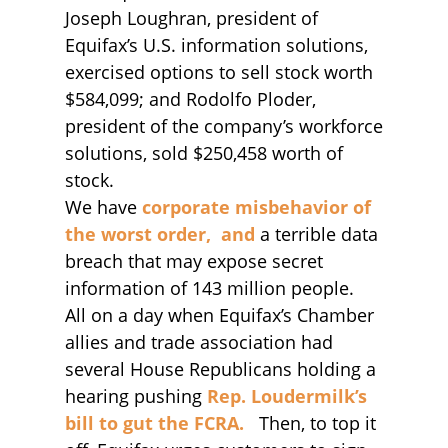
Joseph Loughran, president of
Equifax’s U.S. information solutions,
exercised options to sell stock worth
$584,099; and Rodolfo Ploder,
president of the company’s workforce
solutions, sold $250,458 worth of
stock.
We have
corporate misbehavior of
the worst order, and
a terrible data
breach that may expose secret
information of 143 million people.
All on a day when Equifax’s Chamber
allies and trade association had
several House Republicans holding a
hearing pushing
Rep. Loudermilk’s
bill to gut the FCRA.
Then, to top it