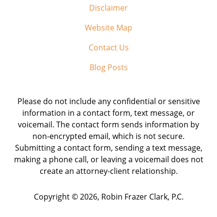
Disclaimer
Website Map
Contact Us
Blog Posts
Please do not include any confidential or sensitive
information in a contact form, text message, or
voicemail. The contact form sends information by
non-encrypted email, which is not secure.
Submitting a contact form, sending a text message,
making a phone call, or leaving a voicemail does not
create an attorney-client relationship.
Copyright ©
2026
,
Robin Frazer Clark, P.C.