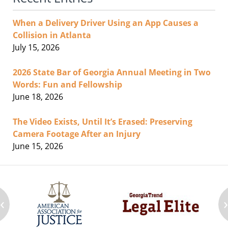
When a Delivery Driver Using an App Causes a
Collision in Atlanta
July 15, 2026
2026 State Bar of Georgia Annual Meeting in Two
Words: Fun and Fellowship
June 18, 2026
The Video Exists, Until It’s Erased: Preserving
Camera Footage After an Injury
June 15, 2026
‹