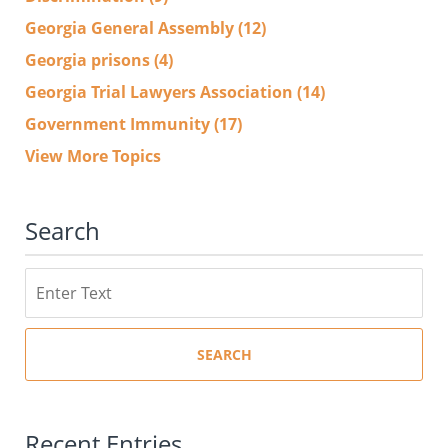
Georgia General Assembly
(12)
Georgia prisons
(4)
Georgia Trial Lawyers Association
(14)
Government Immunity
(17)
View More Topics
Search
Search
SEARCH
Recent Entries