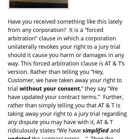
Have you received something like this lately
from any corporation? It is a “forced
arbitration” clause in which a corporation
unilaterally revokes your right to a jury trial
should it cause you harm or damages in any
way. This forced arbitration clause is AT & T’s
version. Rather than telling you “Hey,
Customer, we have taken away your right to
trial
without your consent
,” they say “We
have updated your contract terms.” Further,
rather than simply telling you that AT & T is
taking away your right to a jury trial regarding
any dispute you may have with it, AT & T
ridiculously states “We have
simplified
and
updated
the contract terms….” Then the