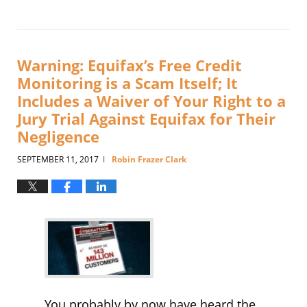
Updated:
May
21,
2021
3:35
Warning: Equifax’s Free Credit
pm
Monitoring is a Scam Itself; It
Includes a Waiver of Your Right to a
Jury Trial Against Equifax for Their
Negligence
SEPTEMBER 11, 2017
Robin Frazer Clark
|
You probably by now have heard the