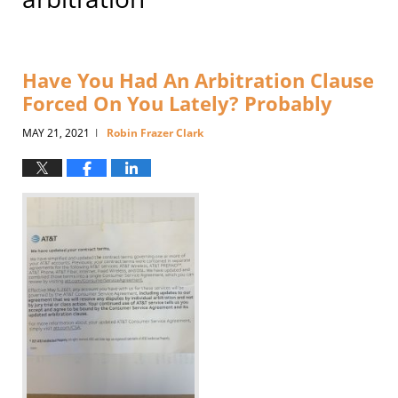
Have You Had An Arbitration Clause
Forced On You Lately? Probably
MAY 21, 2021
Robin Frazer Clark
|