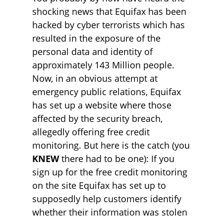
shocking news that Equifax has been
hacked by cyber terrorists which has
resulted in the exposure of the
personal data and identity of
approximately 143 Million people.
Now, in an obvious attempt at
emergency public relations, Equifax
has set up a website where those
affected by the security breach,
allegedly offering free credit
monitoring. But here is the catch (you
KNEW
there had to be one): If you
sign up for the free credit monitoring
on the site Equifax has set up to
supposedly help customers identify
whether their information was stolen