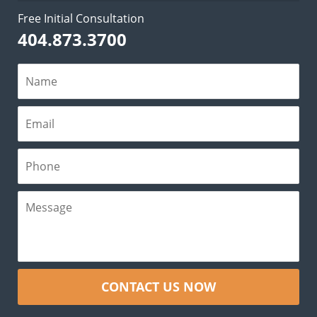
Free Initial Consultation
404.873.3700
CONTACT US NOW