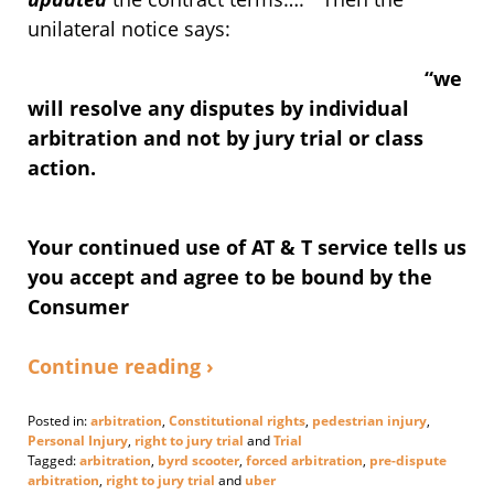
unilateral notice says:
“we
will resolve any disputes by individual
arbitration and not by jury trial or class
action.
Your continued use of AT & T service tells us
you accept and agree to be bound by the
Consumer
Continue reading ›
Posted in:
arbitration
,
Constitutional rights
,
pedestrian injury
,
Personal Injury
,
right to jury trial
and
Trial
Tagged:
arbitration
,
byrd scooter
,
forced arbitration
,
pre-dispute
arbitration
,
right to jury trial
and
uber