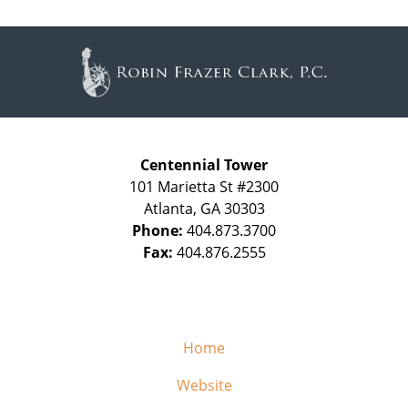
Contact
Information
Centennial Tower
101 Marietta St #2300
Atlanta
,
GA
30303
Phone:
404.873.3700
Fax:
404.876.2555
Home
Website