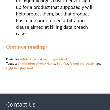
off, Equifax urges customers to sign
up for a product that supposedly will
help protect them, but that product
has a fine print forced arbitration
clause aimed at killing data breach
cases.
Continue reading ›
Posted in:
arbitration
and
right to jury trial
Tagged:
elimination of your rights
,
Equifax
,
forced arbitration
and
right to a jury trial
Updated:
September
11,
2017
11:03
am
Contact Us