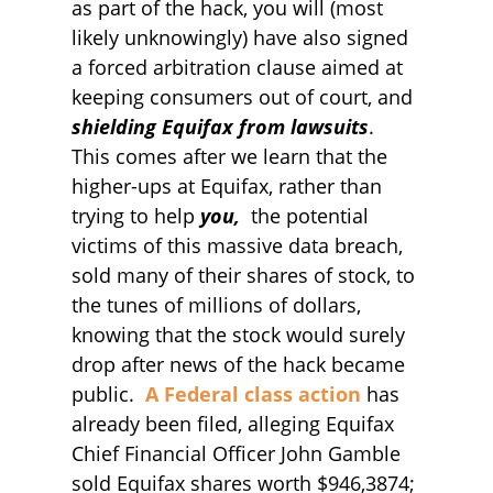
as part of the hack, you will (most
likely unknowingly) have also signed
a forced arbitration clause aimed at
keeping consumers out of court, and
shielding Equifax from lawsuits
.
This comes after we learn that the
higher-ups at Equifax, rather than
trying to help
you,
the potential
victims of this massive data breach,
sold many of their shares of stock, to
the tunes of millions of dollars,
knowing that the stock would surely
drop after news of the hack became
public.
A Federal class action
has
already been filed, alleging Equifax
Chief Financial Officer John Gamble
sold Equifax shares worth $946,3874;