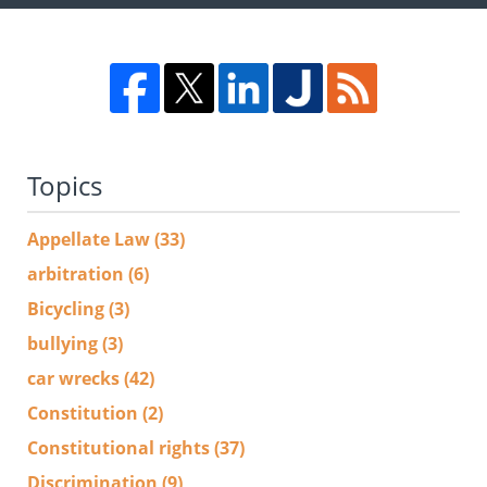
Topics
Appellate Law
(33)
arbitration
(6)
Bicycling
(3)
bullying
(3)
car wrecks
(42)
Constitution
(2)
Constitutional rights
(37)
Discrimination
(9)