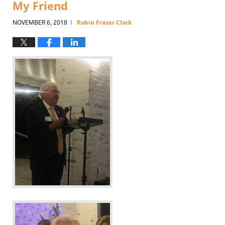
My Friend
NOVEMBER 6, 2018
Robin Frazer Clark
|