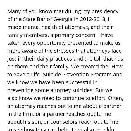
Many of you know that during my presidency
of the State Bar of Georgia in 2012-2013, I
made mental health of attorneys, and their
family members, a primary concern. I have
taken every opportunity presented to make us
more aware of the stresses that attorneys face
just in their daily practices and the toll that has
on them and their family. We created the “How
to Save a Life” Suicide Prevention Program and
we know we have been successful in
preventing some attorney suicides. But we
also know we need to continue to effort. Often,
an attorney reaches out to me about a partner
in the firm, or a partner reaches out to me
about his son, or counselors reach out to me
to see how they can help. I am also thankful