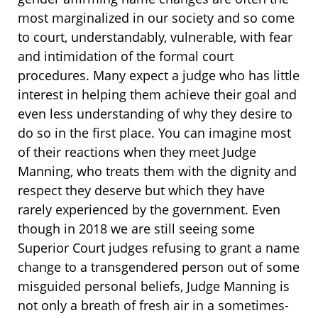
most marginalized in our society and so come
to court, understandably, vulnerable, with fear
and intimidation of the formal court
procedures. Many expect a judge who has little
interest in helping them achieve their goal and
even less understanding of why they desire to
do so in the first place. You can imagine most
of their reactions when they meet Judge
Manning, who treats them with the dignity and
respect they deserve but which they have
rarely experienced by the government. Even
though in 2018 we are still seeing some
Superior Court judges refusing to grant a name
change to a transgendered person out of some
misguided personal beliefs, Judge Manning is
not only a breath of fresh air in a sometimes-