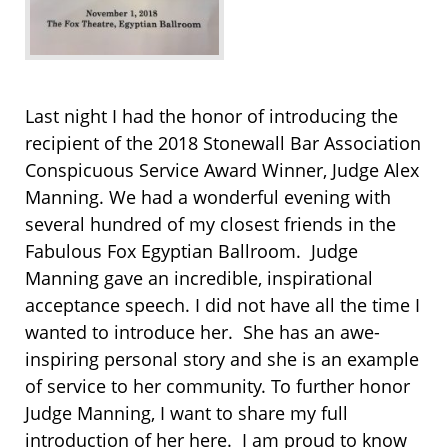
Last night I had the honor of introducing the
recipient of the 2018 Stonewall Bar Association
Conspicuous Service Award Winner, Judge Alex
Manning. We had a wonderful evening with
several hundred of my closest friends in the
Fabulous Fox Egyptian Ballroom. Judge
Manning gave an incredible, inspirational
acceptance speech. I did not have all the time I
wanted to introduce her. She has an awe-
inspiring personal story and she is an example
of service to her community. To further honor
Judge Manning, I want to share my full
introduction of her here. I am proud to know