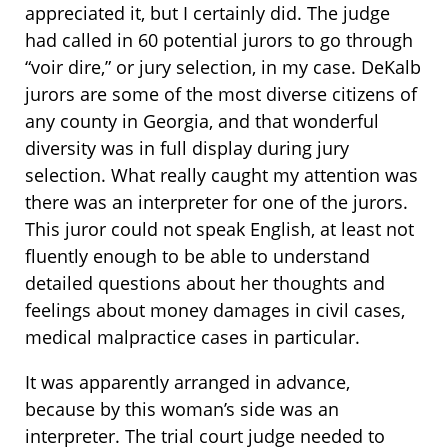
appreciated it, but I certainly did. The judge
had called in 60 potential jurors to go through
“voir dire,” or jury selection, in my case. DeKalb
jurors are some of the most diverse citizens of
any county in Georgia, and that wonderful
diversity was in full display during jury
selection. What really caught my attention was
there was an interpreter for one of the jurors.
This juror could not speak English, at least not
fluently enough to be able to understand
detailed questions about her thoughts and
feelings about money damages in civil cases,
medical malpractice cases in particular.
It was apparently arranged in advance,
because by this woman’s side was an
interpreter. The trial court judge needed to