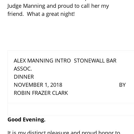
Judge Manning and proud to call her my
friend. What a great night!
ALEX MANNING INTRO STONEWALL BAR
ASSOC.
DINNER
NOVEMBER 1, 2018 BY
ROBIN FRAZER CLARK
Good Evening.
It is my distinct pleasure and proud honor to