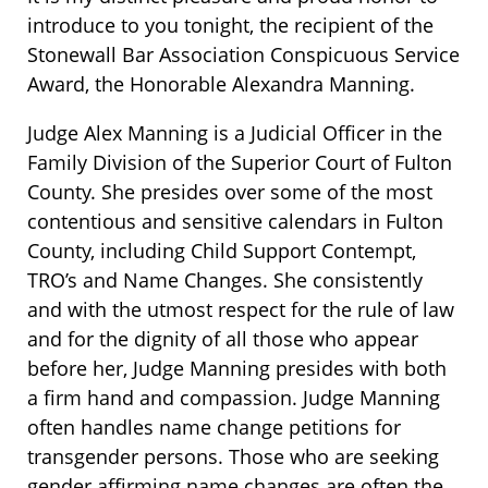
introduce to you tonight, the recipient of the
Stonewall Bar Association Conspicuous Service
Award, the Honorable Alexandra Manning.
Judge Alex Manning is a Judicial Officer in the
Family Division of the Superior Court of Fulton
County. She presides over some of the most
contentious and sensitive calendars in Fulton
County, including Child Support Contempt,
TRO’s and Name Changes. She consistently
and with the utmost respect for the rule of law
and for the dignity of all those who appear
before her, Judge Manning presides with both
a firm hand and compassion. Judge Manning
often handles name change petitions for
transgender persons. Those who are seeking
gender affirming name changes are often the