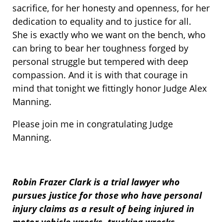
sacrifice, for her honesty and openness, for her
dedication to equality and to justice for all.
She is exactly who we want on the bench, who
can bring to bear her toughness forged by
personal struggle but tempered with deep
compassion. And it is with that courage in
mind that tonight we fittingly honor Judge Alex
Manning.
Please join me in congratulating Judge
Manning.
Robin Frazer Clark is a trial lawyer who
pursues justice for those who have personal
injury claims as a result of being injured in