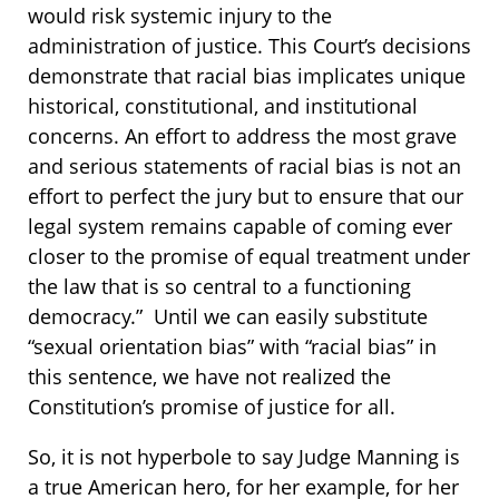
would risk systemic injury to the
administration of justice. This Court’s decisions
demonstrate that racial bias implicates unique
historical, constitutional, and institutional
concerns. An effort to address the most grave
and serious statements of racial bias is not an
effort to perfect the jury but to ensure that our
legal system remains capable of coming ever
closer to the promise of equal treatment under
the law that is so central to a functioning
democracy.” Until we can easily substitute
“sexual orientation bias” with “racial bias” in
this sentence, we have not realized the
Constitution’s promise of justice for all.
So, it is not hyperbole to say Judge Manning is
a true American hero, for her example, for her