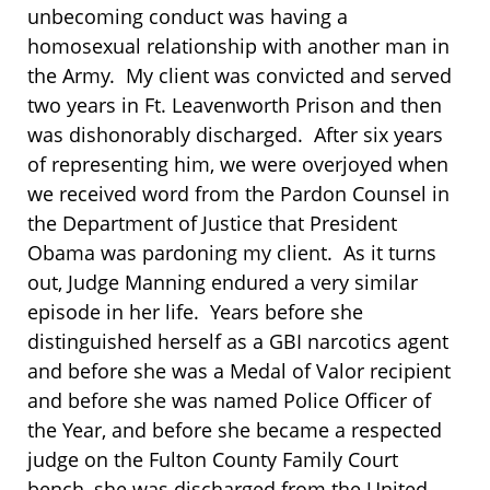
unbecoming conduct was having a
homosexual relationship with another man in
the Army. My client was convicted and served
two years in Ft. Leavenworth Prison and then
was dishonorably discharged. After six years
of representing him, we were overjoyed when
we received word from the Pardon Counsel in
the Department of Justice that President
Obama was pardoning my client. As it turns
out, Judge Manning endured a very similar
episode in her life. Years before she
distinguished herself as a GBI narcotics agent
and before she was a Medal of Valor recipient
and before she was named Police Officer of
the Year, and before she became a respected
judge on the Fulton County Family Court
bench, she was discharged from the United