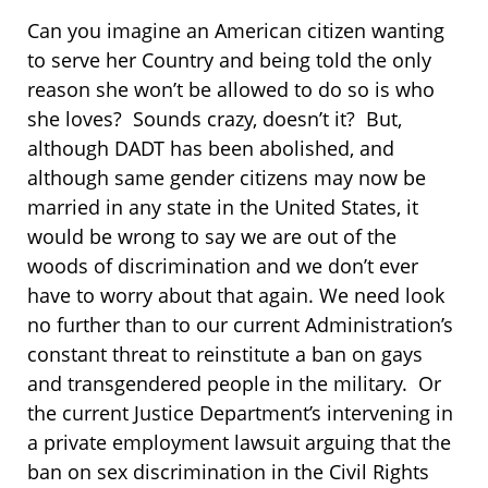
Can you imagine an American citizen wanting
to serve her Country and being told the only
reason she won’t be allowed to do so is who
she loves? Sounds crazy, doesn’t it? But,
although DADT has been abolished, and
although same gender citizens may now be
married in any state in the United States, it
would be wrong to say we are out of the
woods of discrimination and we don’t ever
have to worry about that again. We need look
no further than to our current Administration’s
constant threat to reinstitute a ban on gays
and transgendered people in the military. Or
the current Justice Department’s intervening in
a private employment lawsuit arguing that the
ban on sex discrimination in the Civil Rights