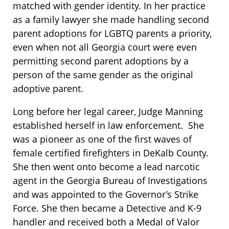
matched with gender identity. In her practice
as a family lawyer she made handling second
parent adoptions for LGBTQ parents a priority,
even when not all Georgia court were even
permitting second parent adoptions by a
person of the same gender as the original
adoptive parent.
Long before her legal career, Judge Manning
established herself in law enforcement. She
was a pioneer as one of the first waves of
female certified firefighters in DeKalb County.
She then went onto become a lead narcotic
agent in the Georgia Bureau of Investigations
and was appointed to the Governor’s Strike
Force. She then became a Detective and K-9
handler and received both a Medal of Valor