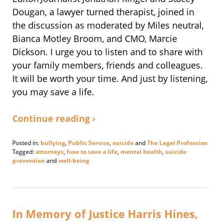
Dougan, a lawyer turned therapist, joined in
the discussion as moderated by Miles neutral,
Bianca Motley Broom, and CMO, Marcie
Dickson. I urge you to listen and to share with
your family members, friends and colleagues.
It will be worth your time. And just by listening,
you may save a life.
Continue reading ›
Posted in:
bullying
,
Public Service
,
suicide
and
The Legal Profession
Tagged:
attorneys
,
how to save a life
,
mental health
,
suicide
prevention
and
well-being
Updated:
July
11,
2019
3:42
In Memory of Justice Harris Hines,
pm