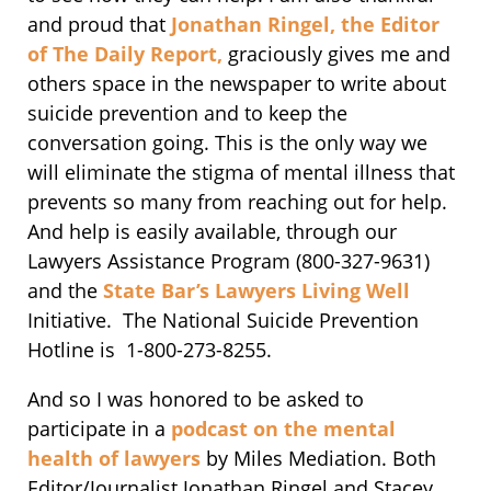
and proud that
Jonathan Ringel, the Editor
of The Daily Report,
graciously gives me and
others space in the newspaper to write about
suicide prevention and to keep the
conversation going. This is the only way we
will eliminate the stigma of mental illness that
prevents so many from reaching out for help.
And help is easily available, through our
Lawyers Assistance Program (800-327-9631)
and the
State Bar’s Lawyers Living Well
Initiative. The National Suicide Prevention
Hotline is 1-800-273-8255.
And so I was honored to be asked to
participate in a
podcast on the mental
health of lawyers
by Miles Mediation. Both
Editor/Journalist Jonathan Ringel and Stacey