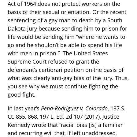
Act of 1964 does not protect workers on the
basis of their sexual orientation. Or the recent
sentencing of a gay man to death by a South
Dakota jury because sending him to prison for
life would be sending him “where he wants to
go and he shouldn’t be able to spend his life
with men in prison.” The United States
Supreme Court refused to grant the
defendant’s certiorari petition on the basis of
what was clearly anti-gay bias of the jury. Thus,
you see why we must continue fighting the
good fight.
In last year’s
Pena-Rodriguez v. Colorado
, 137 S.
Ct. 855, 868, 197 L. Ed. 2d 107 (2017), Justice
Kennedy wrote that “racial bias [is] a familiar
and recurring evil that, if left unaddressed,