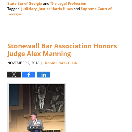
State Bar of Georgia
and
The Legal Profession
Tagged:
judiciary
,
Justice Harris Hines
and
Supreme Court of
Georgia
Updated:
November
6,
2018
1:08
Stonewall Bar Association Honors
pm
Judge Alex Manning
NOVEMBER 2, 2018
Robin Frazer Clark
|