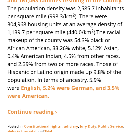
and 161,453 families residing in the county.
The population density was 2,585.7 inhabitants
2
per square mile (998.3/km
). There were
304,968 housing units at an average density of
2
1,139.7 per square mile (440.0/km
).
The racial
makeup of the county was 54.3% black or
African American, 33.26% white, 5.12% Asian,
0.4% American Indian, 4.5% from other races,
and 2.39% from two or more races. Those of
Hispanic or Latino origin made up 9.8% of the
population.
In terms of ancestry, 5.9%
were
English
, 5.2% were
German
, and 3.5%
were
American
.
Continue reading ›
Posted in:
Constitutional rights
,
Judiciary
,
Jury Duty
,
Public Service
,
right to jury trial
and
Trial