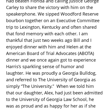
had beaten Florida and calling Justice George
Carley to share the victory with him on the
speakerphone. We sipped Woodford Reserve
bourbon together on an Executive Committee
trip to Lexington, Kentucky and often shared
that fond memory with each other. I am
thankful that just two weeks ago Bill and I
enjoyed dinner with him and Helen at the
American Board of Trial Advocates (ABOTA)
dinner and we once again got to experience
Harris’s sparkling sense of humor and
laughter. He was proudly a Georgia Bulldog,
and referred to The University of Georgia as
simply “The University.” When we told him
that our daughter, Alex, had just been admitted
to the University of Georgia Law School, he
was as proud and as happy for her as if she