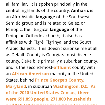
all familiar. It is spoken principally in the
central highlands of the country.
Amharic
is
an Afro-Asiatic
language
of the Southwest
Semitic group and is related to Geʿez, or
Ethiopic, the liturgical
language
of the
Ethiopian Orthodox church; it also has
affinities with Tigré, Tigrinya, and the South
Arabic dialects. This doesn’t surprise me at all,
as DeKalb County is Georgia’s most diverse
county. DeKalb is primarily a suburban county,
and is the second-most-
affluent
county with
an
African-American
majority in the United
States, behind
Prince George’s County,
Maryland
, in suburban
Washington, D.C. As
of the
2010 United States Census
, there
were 691,893 people, 271,809 households,