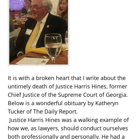
It is with a broken heart that I write about the
untimely death of Justice Harris Hines, former
Chief Justice of the Supreme Court of Georgia.
Below is a wonderful obituary by Katheryn
Tucker of The Daily Report.
Justice Harris Hines was a walking example of
how we, as lawyers, should conduct ourselves
both professionally and personally. He had a