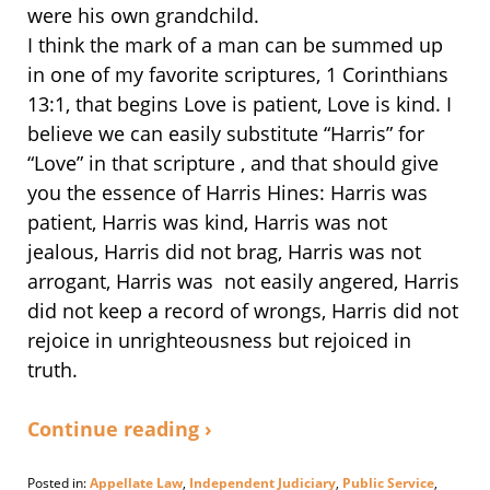
were his own grandchild.
I think the mark of a man can be summed up
in one of my favorite scriptures, 1 Corinthians
13:1, that begins Love is patient, Love is kind. I
believe we can easily substitute “Harris” for
“Love” in that scripture , and that should give
you the essence of Harris Hines: Harris was
patient, Harris was kind, Harris was not
jealous, Harris did not brag, Harris was not
arrogant, Harris was not easily angered, Harris
did not keep a record of wrongs, Harris did not
rejoice in unrighteousness but rejoiced in
truth.
Continue reading ›
Posted in:
Appellate Law
,
Independent Judiciary
,
Public Service
,