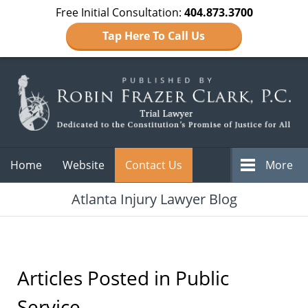
Free Initial Consultation:
404.873.3700
Tap Here To Call Us
Navigation
Home
Website
Contact Us
More
Atlanta Injury Lawyer Blog
Articles Posted in
Public
Service