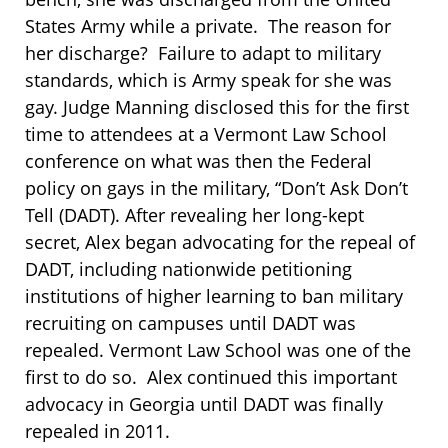
States Army while a private. The reason for
her discharge? Failure to adapt to military
standards, which is Army speak for she was
gay. Judge Manning disclosed this for the first
time to attendees at a Vermont Law School
conference on what was then the Federal
policy on gays in the military, “Don’t Ask Don’t
Tell (DADT). After revealing her long-kept
secret, Alex began advocating for the repeal of
DADT, including nationwide petitioning
institutions of higher learning to ban military
recruiting on campuses until DADT was
repealed. Vermont Law School was one of the
first to do so. Alex continued this important
advocacy in Georgia until DADT was finally
repealed in 2011.