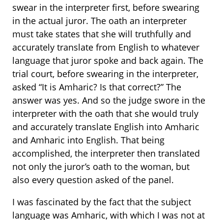
swear in the interpreter first, before swearing
in the actual juror. The oath an interpreter
must take states that she will truthfully and
accurately translate from English to whatever
language that juror spoke and back again. The
trial court, before swearing in the interpreter,
asked “It is Amharic? Is that correct?” The
answer was yes. And so the judge swore in the
interpreter with the oath that she would truly
and accurately translate English into Amharic
and Amharic into English. That being
accomplished, the interpreter then translated
not only the juror’s oath to the woman, but
also every question asked of the panel.
I was fascinated by the fact that the subject
language was Amharic, with which I was not at