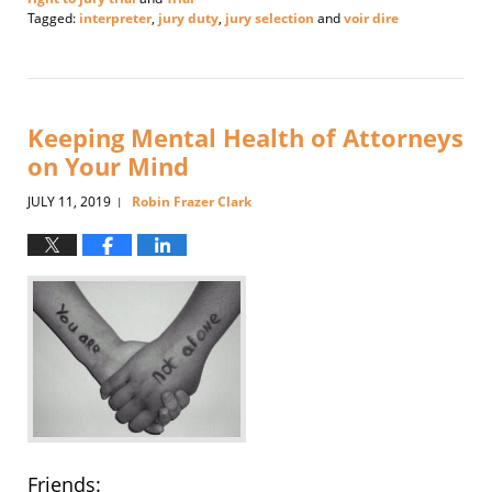
Tagged:
interpreter
,
jury duty
,
jury selection
and
voir dire
Updated:
September
24,
2019
8:18
Keeping Mental Health of Attorneys
pm
on Your Mind
JULY 11, 2019
Robin Frazer Clark
|
Friends: