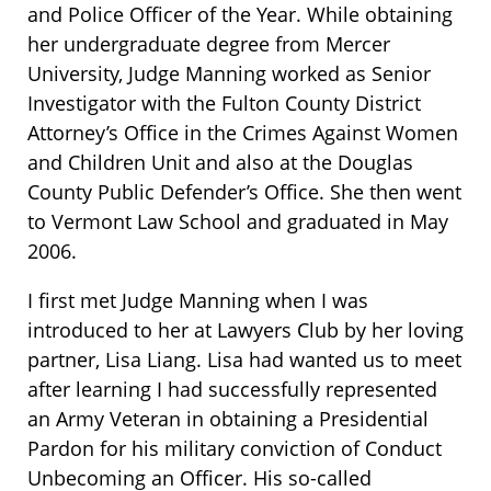
and Police Officer of the Year. While obtaining
her undergraduate degree from Mercer
University, Judge Manning worked as Senior
Investigator with the Fulton County District
Attorney’s Office in the Crimes Against Women
and Children Unit and also at the Douglas
County Public Defender’s Office. She then went
to Vermont Law School and graduated in May
2006.
I first met Judge Manning when I was
introduced to her at Lawyers Club by her loving
partner, Lisa Liang. Lisa had wanted us to meet
after learning I had successfully represented
an Army Veteran in obtaining a Presidential
Pardon for his military conviction of Conduct
Unbecoming an Officer. His so-called