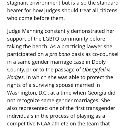
stagnant environment but is also the standard
bearer for how judges should treat all citizens
who come before them.
Judge Manning constantly demonstrated her
support of the LGBTQ community before
taking the bench. As a practicing lawyer she
participated on a
pro bono
basis as co-counsel
in a same gender marriage case in Dooly
County, prior to the passage of
Obergefell v.
Hodges
, in which she was able to protect the
rights of a surviving spouse married in
Washington, D.C., at a time when Georgia did
not recognize same gender marriages. She
also represented one of the first transgender
individuals in the process of playing as a
competitive NCAA athlete on the team that