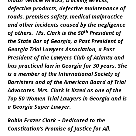
motor vehicle wrecks, trucking wrecks,
defective products, defective maintenance of
roads, premises safety, medical malpractice
and other incidents caused by the negligence
th
of others. Ms. Clark is the 50
President of
the State Bar of Georgia, a Past President of
Georgia Trial Lawyers Association, a Past
President of the Lawyers Club of Atlanta and
has practiced law in Georgia for 30 years. She
is a member of the International Society of
Barristers and of the American Board of Trial
Advocates. Mrs. Clark is listed as one of the
Top 50 Women Trial Lawyers in Georgia and is
a Georgia Super Lawyer.
Robin Frazer Clark ~ Dedicated to the
Constitution’s Promise of Justice for All.