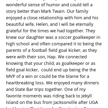
wonderful sense of humor and could tell a
story better than Mark Twain. Our family
enjoyed a close relationship with him and his
beautiful wife, Helen, and I will be eternally
grateful for the times we had together. They
knew our daughter was a soccer goalkeeper in
high school and often compared it to being the
parents of a football field goal kicker, as they
were with their son, Hap. We connected
knowing that your child, as goalkeeper or as
field goal kicker, could end up being the the
MVP of a win or could be the blame for a
heartbreaking loss. We enjoyed many dinners
and State Bar trips together. One of my
favorite moments was riding back to Jekyll
Island on the bus from Jacksonville after UGA