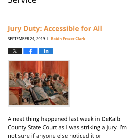
Jury Duty: Accessible for All
SEPTEMBER 24, 2019
Robin Frazer Clark
|
A neat thing happened last week in DeKalb
County State Court as I was striking a jury. I’m
not sure if anyone else noticed it or