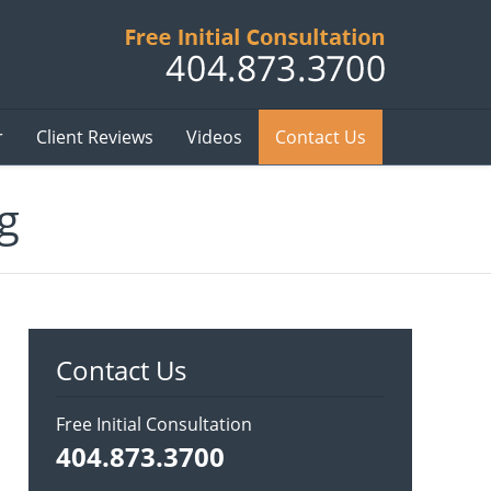
Published B
r
Client Reviews
Videos
Contact Us
g
Contact Us
Free Initial Consultation
404.873.3700