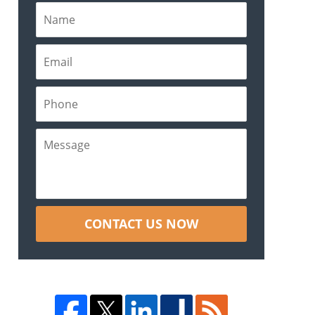
CONTACT US NOW