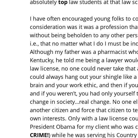
absolutely
top
law students at that law sc
I have often encouraged young folks to co
consideration was it was a profession th
without being beholden to any other pers
i.e., that no matter what I do I must be i
Although my father was a pharmacist who
Kentucky, he told me being a lawyer wou
law license, no one could never take th
could always hang out your shingle like
brain and your work ethic, and then if yo
and if you weren’t, you had only yourself 
change in society…real change. No one el
another citizen and force that citizen to tes
own interests. Only with a law license co
President Obama for my client who was co
CRIME!
) while he was serving his Countr