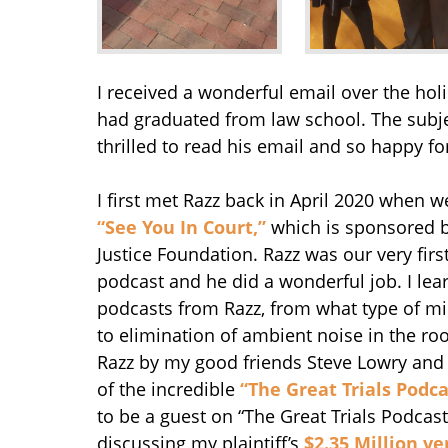
I received a wonderful email over the hol
had graduated from law school. The subjec
thrilled to read his email and so happy fo
I first met Razz back in April 2020 when w
“See You In Court,”
which is sponsored by
Justice Foundation. Razz was our very firs
podcast and he did a wonderful job. I lea
podcasts from Razz, from what type of m
to elimination of ambient noise in the ro
Razz by my good friends Steve Lowry and
of the incredible
“The Great Trials Podca
to be a guest on “The Great Trials Podcas
discussing my plaintiff’s
$2.35 Million ve