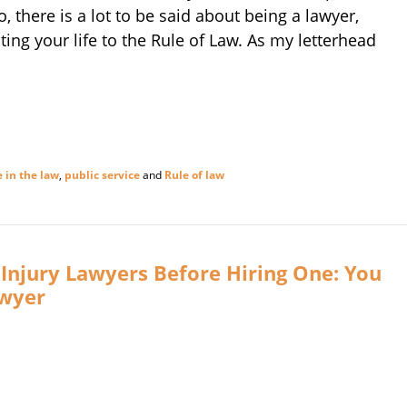
, there is a lot to be said about being a lawyer,
ting your life to the Rule of Law. As my letterhead
e in the law
,
public service
and
Rule of law
Injury Lawyers Before Hiring One: You
awyer