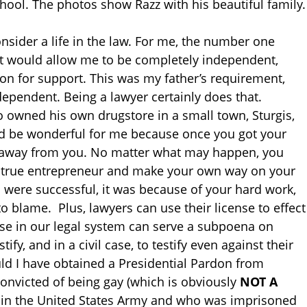
hool. The photos show Razz with his beautiful family.
nsider a life in the law. For me, the number one
at would allow me to be completely independent,
on for support. This was my father’s requirement,
ndependent. Being a lawyer certainly does that.
 owned his own drugstore in a small town, Sturgis,
ld be wonderful for me because once you got your
at away from you. No matter what may happen, you
 a true entrepreneur and make your own way on your
u were successful, it was because of your hard work,
to blame. Plus, lawyers can use their license to effect
se in our legal system can serve a subpoena on
tify, and in a civil case, to testify even against their
uld I have obtained a Presidential Pardon from
nvicted of being gay (which is obviously
NOT A
y in the United States Army and who was imprisoned