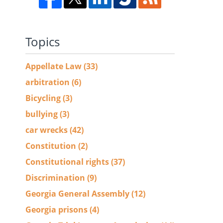
Topics
Appellate Law
(33)
arbitration
(6)
Bicycling
(3)
bullying
(3)
car wrecks
(42)
Constitution
(2)
Constitutional rights
(37)
Discrimination
(9)
Georgia General Assembly
(12)
Georgia prisons
(4)