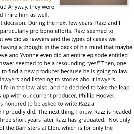
ut! Anyway, they were
 I hire him as well.
t decision. During the next few years, Razz and I
particularly pro bono efforts. Razz seemed to
 we did as lawyers and the types of cases we
 having a thought in the back of his mind that maybe
eve and Yvonne even did an entire episode entitled
swer seemed to be a resounding “yes!” Then, one
 to find a new producer because he is going to law
lawyers and listening to stories about lawyers
life in the law, also, and he decided to take the leap
s up with our current producer, Phillip Hoover,
as honored to be asked to write Razz a
I proudly did. The next thing I know, Razz is headed
Three short years later Razz has graduated. Not only
f the Barristers at Elon, which is for only the