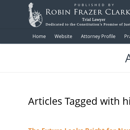
Navigation
Home
Website
Attorney Profile
Pr
Articles Tagged with
h