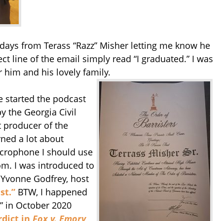
idays from Terass “Razz” Misher letting me know he
t line of the email simply read “I graduated.” I was
r him and his lovely family.
e started the podcast
 the Georgia Civil
t producer of the
rned a lot about
icrophone I should use
om. I was introduced to
 Yvonne Godfrey, host
st.”
BTW, I happened
t” in October 2020
rdict in
Fox v. Emory