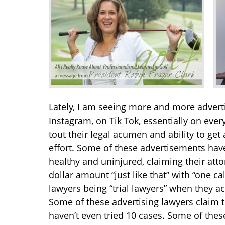
Lately, I am seeing more and more adverti
Instagram, on Tik Tok, essentially on ever
tout their legal acumen and ability to get 
effort. Some of these advertisements have
healthy and uninjured, claiming their att
dollar amount “just like that” with “one c
lawyers being “trial lawyers” when they ac
Some of these advertising lawyers claim to
haven’t even tried 10 cases. Some of thes