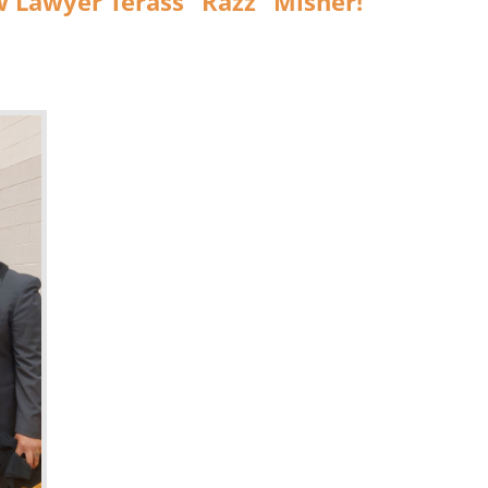
w Lawyer Terass “Razz” Misher!