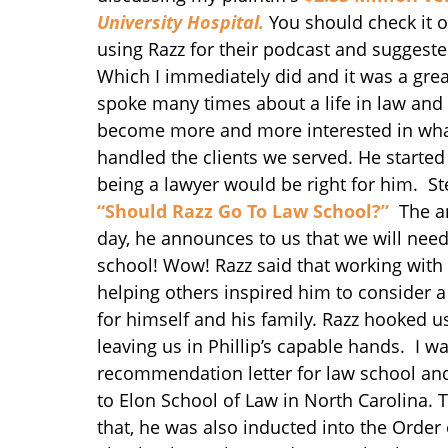
University Hospital.
You should check it o
using Razz for their podcast and suggested
Which I immediately did and it was a grea
spoke many times about a life in law and 
become more and more interested in what
handled the clients we served. He started
being a lawyer would be right for him. St
“Should Razz Go To Law School?”
The an
day, he announces to us that we will need
school! Wow! Razz said that working with 
helping others inspired him to consider a 
for himself and his family. Razz hooked u
leaving us in Phillip’s capable hands. I w
recommendation letter for law school and 
to Elon School of Law in North Carolina. 
that, he was also inducted into the Order o