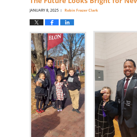
The Future Looks Bright for Ne
JANUARY 8, 2025
Robin Frazer Clark
|