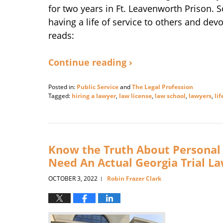
for two years in Ft. Leavenworth Prison. So
having a life of service to others and devo
reads:
Continue reading ›
Posted in:
Public Service
and
The Legal Profession
Tagged:
hiring a lawyer
,
law license
,
law school
,
lawyers
,
lif
Updated:
January
8,
2025
4:09
Know the Truth About Personal 
pm
Need An Actual Georgia Trial L
OCTOBER 3, 2022
Robin Frazer Clark
|