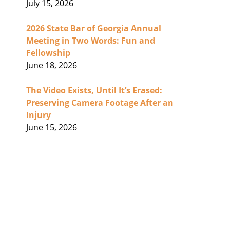
July 15, 2026
2026 State Bar of Georgia Annual
Meeting in Two Words: Fun and
Fellowship
June 18, 2026
The Video Exists, Until It’s Erased:
Preserving Camera Footage After an
Injury
June 15, 2026