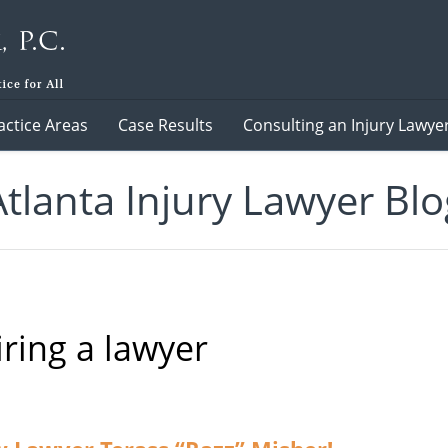
actice Areas
Case Results
Consulting an Injury Lawye
Atlanta Injury Lawyer Blo
iring a lawyer