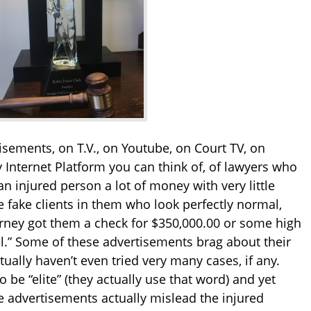
sements, on T.V., on Youtube, on Court TV, on
y Internet Platform you can think of, of lawyers who
an injured person a lot of money with very little
 fake clients in them who look perfectly normal,
orney got them a check for $350,000.00 or some high
all.” Some of these advertisements brag about their
tually haven’t even tried very many cases, if any.
 be “elite” (they actually use that word) and yet
e advertisements actually mislead the injured