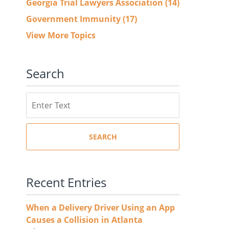
Georgia Trial Lawyers Association
(14)
Government Immunity
(17)
View More Topics
Search
Search
SEARCH
Recent Entries
When a Delivery Driver Using an App
Causes a Collision in Atlanta