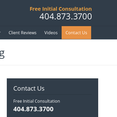
Published B
r
Client Reviews
Videos
Contact Us
g
Contact Us
Free Initial Consultation
404.873.3700