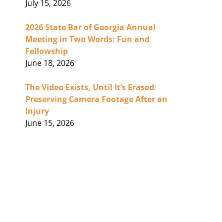
July 15, 2026
2026 State Bar of Georgia Annual
Meeting in Two Words: Fun and
Fellowship
June 18, 2026
The Video Exists, Until It’s Erased:
Preserving Camera Footage After an
Injury
June 15, 2026