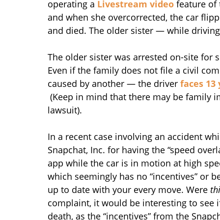
operating a
Livestream video
feature of 
and when she overcorrected, the car flipp
and died. The older sister — while drivin
The older sister was arrested on-site for
Even if the family does not file a civil c
caused by another — the driver
faces 13 
(Keep in mind that there may be family 
lawsuit).
In a recent case involving an accident whi
Snapchat, Inc. for having the “speed overla
app while the car is in motion at high spe
which seemingly has no “incentives” or be
up to date with your every move. Were
th
complaint, it would be interesting to see i
death, as the “incentives” from the Snapc