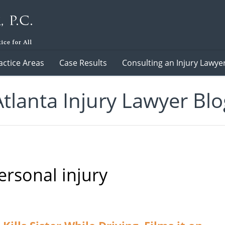
actice Areas
Case Results
Consulting an Injury Lawye
Atlanta Injury Lawyer Blo
ersonal injury