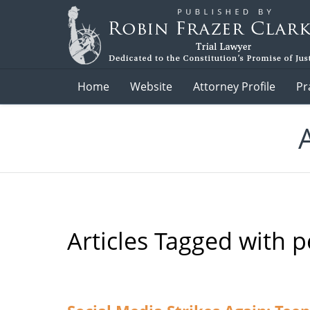
Navigation
Home
Website
Attorney Profile
Pr
Articles Tagged with
p