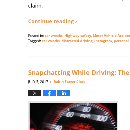
claim.
Continue reading ›
Posted in:
car wrecks
,
Highway safety
,
Motor Vehicle Accide
Tagged:
car wrecks
,
distracted driving
,
instagram
,
personal 
Updated:
June
4,
2018
3:20
Snapchatting While Driving: The
pm
JULY 5, 2017
Robin Frazer Clark
|