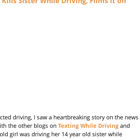
Kills Sister While Driving, Films it on
acted driving, I saw a heartbreaking story on the news
with the other blogs on
Texting While Driving
and
old girl was driving her 14 year old sister while