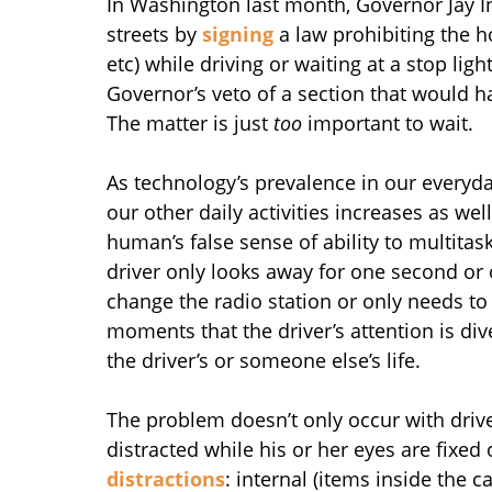
In Washington last month, Governor Jay In
streets by
signing
a law prohibiting the h
etc) while driving or waiting at a stop light
Governor’s veto of a section that would 
The matter is just
too
important to wait.
As technology’s prevalence in our everyday
our other daily activities increases as well
human’s false sense of ability to multita
driver only looks away for one second or 
change the radio station or only needs to 
moments that the driver’s attention is di
the driver’s or someone else’s life.
The problem doesn’t only occur with driv
distracted while his or her eyes are fixed
distractions
: internal (items inside the ca