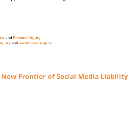
nts
and
Personal Injury
injury
and
social media apps
 New Frontier of Social Media Liability