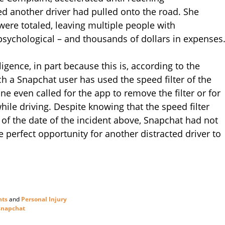
d another driver had pulled onto the road. She
were totaled, leaving multiple people with
psychological – and thousands of dollars in expenses
igence, in part because this is, according to the
h a Snapchat user has used the speed filter of the
ne even called for the app to remove the filter or for
 while driving. Despite knowing that the speed filter
of the date of the incident above, Snapchat had not
e perfect opportunity for another distracted driver to
nts
and
Personal Injury
snapchat