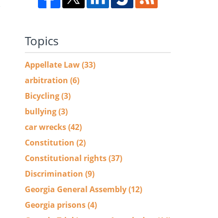
,
Topics
Appellate Law
(33)
arbitration
(6)
Bicycling
(3)
bullying
(3)
car wrecks
(42)
Constitution
(2)
Constitutional rights
(37)
Discrimination
(9)
Georgia General Assembly
(12)
Georgia prisons
(4)