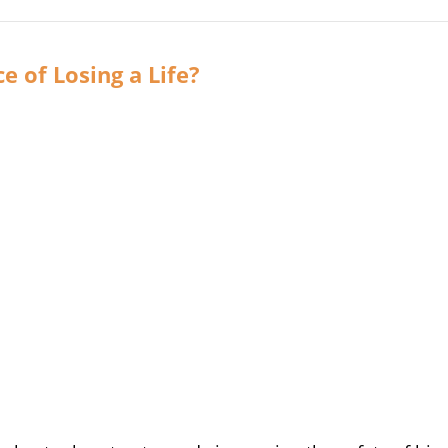
e of Losing a Life?