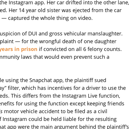
the Instagram app. Her car drifted into the other lane
ed. Her 14 year old sister was ejected from the car
g — captured the whole thing on video.
 suspicion of DUI and gross vehicular manslaughter.
omplaint — for the wrongful death of one daughter
years in prison
if convicted on all 6 felony counts.
immunity laws that would even prevent such a
le using the Snapchat app, the plaintiff sued
y” filter, which has incentives for a driver to use the
eds. This differs from the Instagram Live function,
nefits for using the function except keeping friends
is
motor vehicle accident to be filed as a civil
f Instagram could be held liable for the resulting
hat app were the main argument behind the plaintiff’s