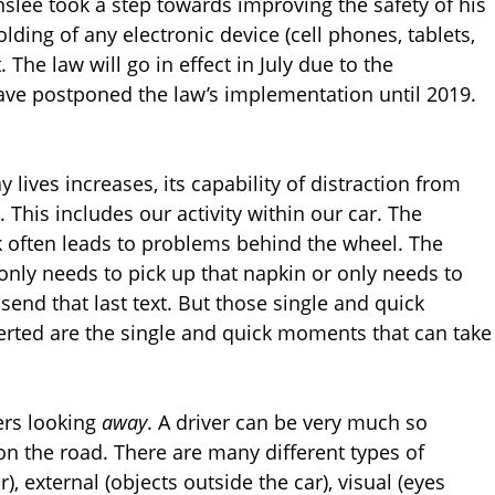
slee took a step towards improving the safety of his
olding of any electronic device (cell phones, tablets,
. The law will go in effect in July due to the
have postponed the law’s implementation until 2019.
 lives increases, its capability of distraction from
. This includes our activity within our car. The
sk often leads to problems behind the wheel. The
only needs to pick up that napkin or only needs to
send that last text. But those single and quick
verted are the single and quick moments that can take
ers looking
away
. A driver can be very much so
 on the road. There are many different types of
r), external (objects outside the car), visual (eyes