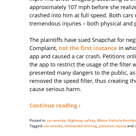
approximately 107 mph before she realize
crashed into him at full speed. Both cars 
tremendous injuries – both physical and 
The plaintiffs have sued Snapchat for negl
Complaint,
not the first instance
in whic
app and caused a car crash. Petitions onli
the app to restrict the usage of the filter
presented many dangers to the public, as 
removed the speed filter, thus creating th
cause serious harm.
Continue reading ›
Posted in:
car wrecks
,
Highway safety
,
Motor Vehicle Accide
Tagged:
car wrecks
,
distracted driving
,
personal injury
and
Updated: