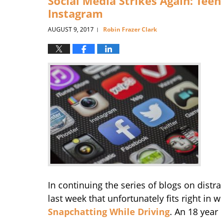
Social Media Strikes Again: Teen 
Instagram
AUGUST 9, 2017
Robin Frazer Clark
|
In continuing the series of blogs on distr
last week that unfortunately fits right in 
Snapchatting While Driving
. An 18 year 