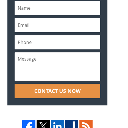
CONTACT US NOW