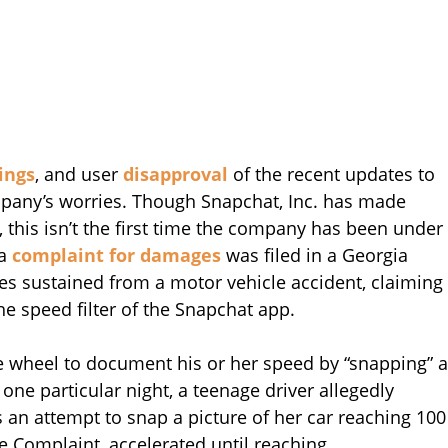
ings
, and user
disapproval
of the recent updates to
mpany’s worries. Though Snapchat, Inc. has made
, this isn’t the first time the company has been under
 a
complaint for damages
was filed in a Georgia
ies sustained from a motor vehicle accident, claiming
he speed filter of the Snapchat app.
he wheel to document his or her speed by “snapping” a
 one particular night, a teenage driver allegedly
 an attempt to snap a picture of her car reaching 100
he Complaint, accelerated until reaching