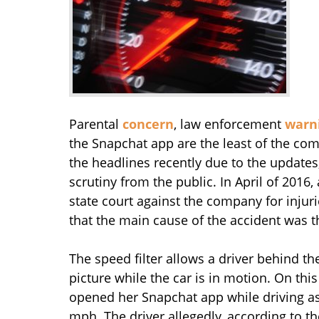
Parental
concern
, law enforcement
warn
the Snapchat app are the least of the co
the headlines recently due to the updates
scrutiny from the public. In April of 2016,
state court against the company for injur
that the main cause of the accident was t
The speed filter allows a driver behind t
picture while the car is in motion. On this
opened her Snapchat app while driving as
mph. The driver allegedly, according to t