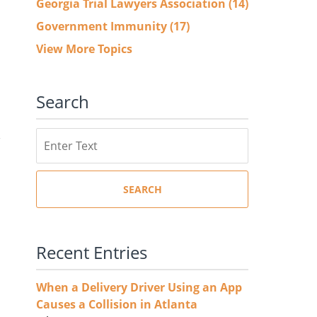
Georgia Trial Lawyers Association
(14)
Government Immunity
(17)
View More Topics
Search
Search
SEARCH
Recent Entries
When a Delivery Driver Using an App
Causes a Collision in Atlanta